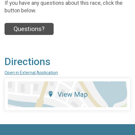
If you have any questions about this race, click the
button below.
Questions?
Directions
Open in External Application
View Map