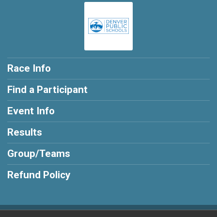
Race Info
Find a Participant
Event Info
Results
Group/Teams
Refund Policy