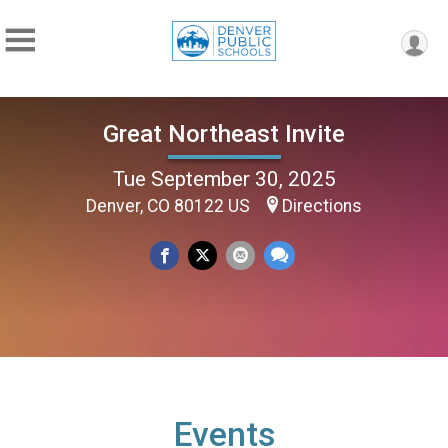
Great Northeast Invite
Tue September 30, 2025
Denver, CO 80122 US
Directions
Events