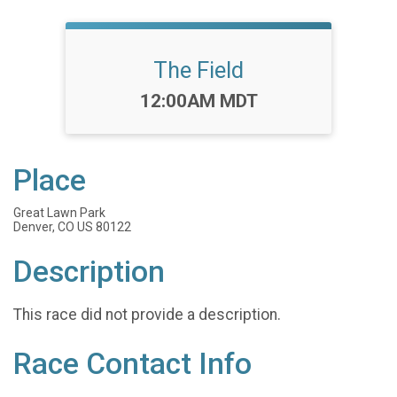
The Field
Time:
12:00AM MDT
Place
Great Lawn Park
Denver, CO US 80122
Description
This race did not provide a description.
Race Contact Info