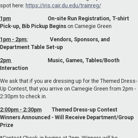
spot here:
https://iris.cair.du.edu/trainreg/
1pm
On-site Run Registration, T-shirt
Pick-up, Bib Pickup Begins
on Carnegie Green
1pm - 2pm:
Vendors, Sponsors, and
Department Table Set-up
2pm
Music, Games, Tables/Booth
Interaction
We ask that if you are dressing up for the Themed Dress-
Up Contest
,
that you arrive on Carnegie Green from 2pm -
2:30pm to check in.
2:00pm - 2:30pm
Themed Dress-up Contest
Winners Announced - Will Receive Department/Group
Prize