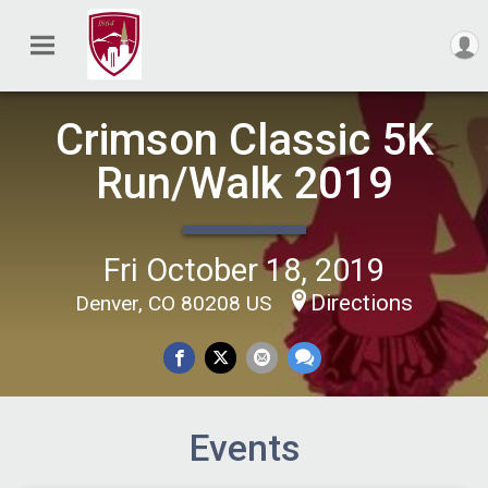
Crimson Classic 5K
Run/Walk 2019
Fri October 18, 2019
Directions
Denver, CO 80208 US
Events