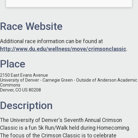
Race Website
Additional race information can be found at
http://www.du.edu/wellness/move/crimsonclassic
.
Place
2150 East Evans Avenue
University of Denver - Carnegie Green - Outside of Anderson Academic
Commons
Denver, CO US 80208
Description
The University of Denver's Seventh Annual Crimson
Classic is a fun 5k Run/Walk held during Homecoming.
The focus of the Crimson Classic is to celebrate