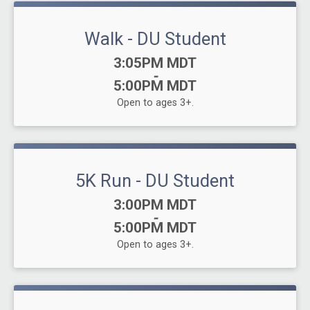
Walk - DU Student
Time:
3:05PM MDT
-
5:00PM MDT
Open to ages 3+.
5K Run - DU Student
Time:
3:00PM MDT
-
5:00PM MDT
Open to ages 3+.