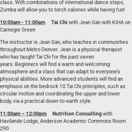
class. With combinations of international dance steps,
Zumba will allow you to torch calories while having fun!
10:00am - 11:00am
Tai Chi
with Jean Gan with KIHA on
Carnegie Green
The instructor is Jean Gan, who teaches in communities
throughout Metro Denver. Jean is a physical therapist
who has taught Tai Chi for the past seven
years. Beginners will find a warm and welcoming
atmosphere and a class that can adapt to everyone’s
physical abilities. More advanced students will find an
emphasis on the bedrock 10 Tai Chi principles, such as
circular motion and coordinating the upper and lower
body, via a practical down-to-earth style.
11:00am – 12:00pm
Nutrition Consulting
with
Havilande Lodge, Anderson Academic Commons Room
290