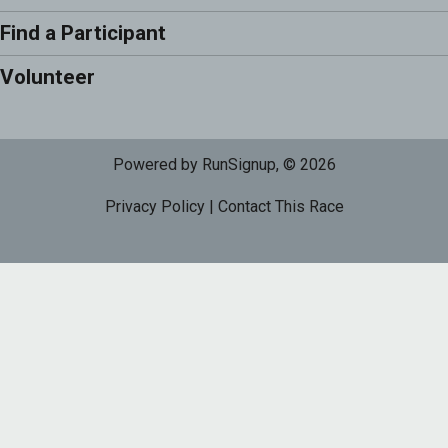
Find a Participant
Volunteer
Powered by RunSignup, © 2026
Privacy Policy
|
Contact This Race