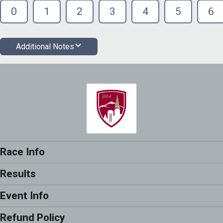
0
1
2
3
4
5
6
Additional Notes
Race Info
Results
Event Info
Refund Policy