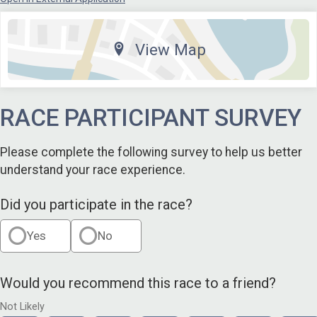
View Map
RACE PARTICIPANT SURVEY
Please complete the following survey to help us better
understand your race experience.
Did you participate in the race?
Yes
No
Would you recommend this race to a friend?
Not Likely