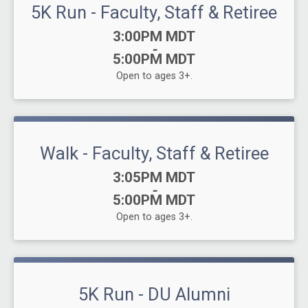
5K Run - Faculty, Staff & Retiree
Time:
3:00PM MDT
-
5:00PM MDT
Open to ages 3+.
Walk - Faculty, Staff & Retiree
Time:
3:05PM MDT
-
5:00PM MDT
Open to ages 3+.
5K Run - DU Alumni