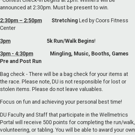
*Contest Check-in begins at 2pm. Winners will be
announced at 2:30pm. Must be present to win.
2:30pm – 2:50pm
Stretching
Led by Coors Fitness
Center
3pm
5k Run/Walk Begins
!
3pm - 4:30pm
Mingling, Music, Booths, Games
Pre and Post Run
Bag check - There will be a bag check for your items at
the race. Please note, DU is not responsible for lost or
stolen items. Please do not leave valuables.
Focus on fun and achieving your personal best time!
DU Faculty and Staff that participate in the Wellmetrics
Portal will receive 500 points for completing the run/walk,
volunteering, or tabling. You will be able to award your own