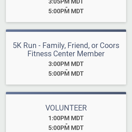
Time:
3:05PM MDT
-
5:00PM MDT
5K Run - Family, Friend, or Coors
Fitness Center Member
Time:
3:00PM MDT
-
5:00PM MDT
VOLUNTEER
Time:
1:00PM MDT
-
5:00PM MDT