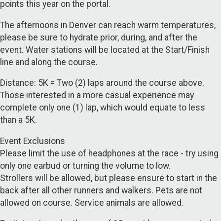
points this year on the portal.
The afternoons in Denver can reach warm temperatures,
please be sure to hydrate prior, during, and after the
event. Water stations will be located at the Start/Finish
line and along the course.
Distance: 5K = Two (2) laps around the course above.
Those interested in a more casual experience may
complete only one (1) lap, which would equate to less
than a 5K.
Event Exclusions
Please limit the use of headphones at the race - try using
only one earbud or turning the volume to low.
Strollers will be allowed, but please ensure to start in the
back after all other runners and walkers. Pets are not
allowed on course. Service animals are allowed.