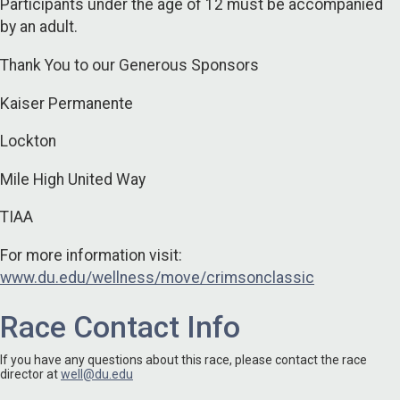
Participants under the age of 12 must be accompanied
by an adult.
Thank You to our Generous Sponsors
Kaiser Permanente
Lockton
Mile High United Way
TIAA
For more information visit:
www.du.edu/wellness/move/crimsonclassic
Race Contact Info
If you have any questions about this race, please contact the race
director at
well@du.edu