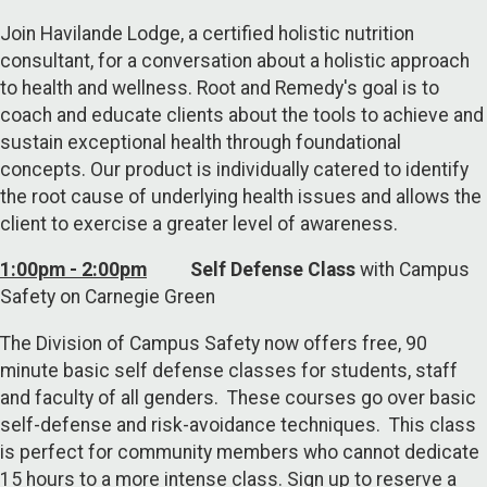
Join Havilande Lodge, a certified holistic nutrition
consultant, for a conversation about a holistic approach
to health and wellness. Root and Remedy's goal is to
coach and educate clients about the tools to achieve and
sustain exceptional health through foundational
concepts. Our product is individually catered to identify
the root cause of underlying health issues and allows the
client to exercise a greater level of awareness.
1:00pm - 2:00pm
Self Defense Class
with Campus
Safety on Carnegie Green
The Division of Campus Safety now offers free, 90
minute basic self defense classes for students, staff
and faculty of all genders. These courses go over basic
self-defense and risk-avoidance techniques. This class
is perfect for community members who cannot dedicate
15 hours to a more intense class. Sign up to reserve a