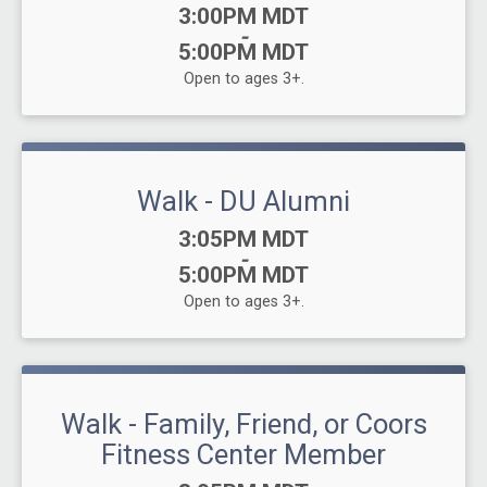
Time:
3:00PM MDT
-
5:00PM MDT
Open to ages 3+.
Walk - DU Alumni
Time:
3:05PM MDT
-
5:00PM MDT
Open to ages 3+.
Walk - Family, Friend, or Coors
Fitness Center Member