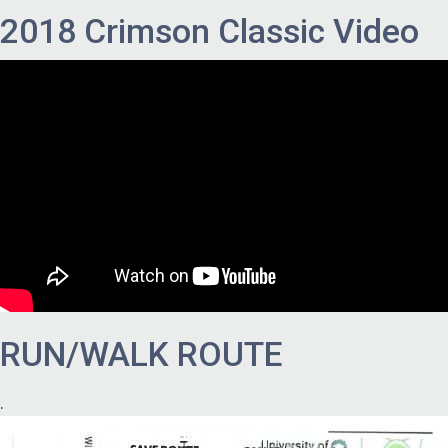
2018 Crimson Classic Video
RUN/WALK ROUTE
.