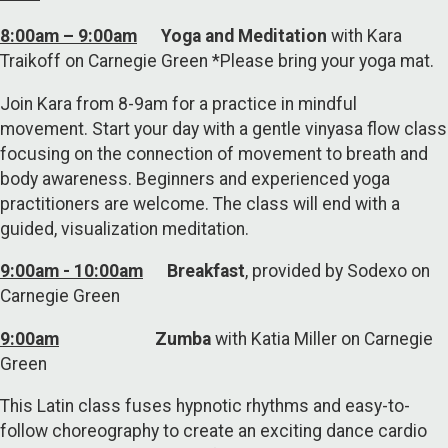
8:00am – 9:00am
Yoga and Meditation
with Kara
Traikoff on Carnegie Green *Please bring your yoga mat.
Join Kara from 8-9am for a practice in mindful
movement. Start your day with a gentle vinyasa flow class
focusing on the connection of movement to breath and
body awareness. Beginners and experienced yoga
practitioners are welcome. The class will end with a
guided, visualization meditation.
9:00am - 10:00am
Breakfast
, provided by Sodexo on
Carnegie Green
9:00am
Zumba
with Katia Miller on Carnegie
Green
This Latin class fuses hypnotic rhythms and easy-to-
follow choreography to create an exciting dance cardio