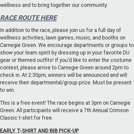
wellness and to bring together our community.
RACE ROUTE HERE
In addition to the race, please join us for a full day of
wellness activities, lawn games, music, and booths on
Carnegie Green. We encourage departments or groups to
show your team spirit by dressing up in your favorite DU
gear or themed outfits! If you'd like to enter the costume
contest, please arrive to Carnegie Green around 2pm to
check in. At 2:30pm, winners will be announced and will
receive their departmental/group prize. Must be present
to win.
This is a free event! The race begins at 3pm on Carnegie
Green. All participants will receive a 7th Annual Crimson
Classic t-shirt for free.
EARLY T-SHIRT AND BIB PICK-UP