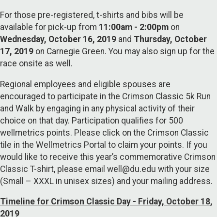
For those pre-registered, t-shirts and bibs will be
available for pick-up from
11:00am - 2:00pm
on
Wednesday, October 16, 2019
and
Thursday, October
17, 2019
on Carnegie Green. You may also sign up for the
race onsite as well.
Regional employees and eligible spouses are
encouraged to participate in the Crimson Classic 5k Run
and Walk by engaging in any physical activity of their
choice on that day. Participation qualifies for 500
wellmetrics points. Please click on the Crimson Classic
tile in the Wellmetrics Portal to claim your points. If you
would like to receive this year’s commemorative Crimson
Classic T-shirt, please email well@du.edu with your size
(Small – XXXL in unisex sizes) and your mailing address.
Timeline for Crimson Classic Day - Friday, October 18,
2019