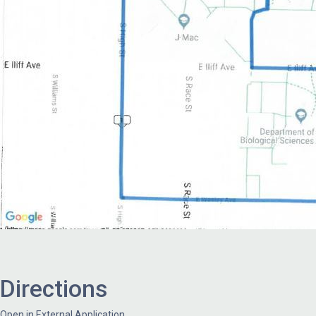
Directions
Open in External Application