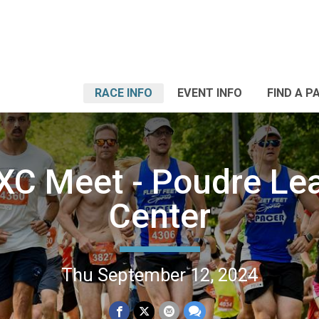
RACE INFO
EVENT INFO
FIND A P
 XC Meet - Poudre Le
Center
Thu September 12, 2024