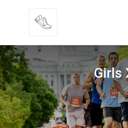
Girls