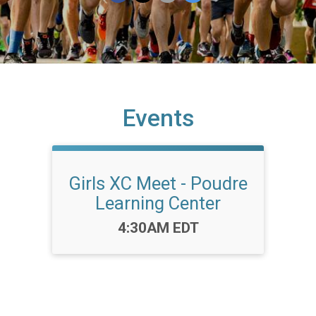
Events
Girls XC Meet - Poudre
Learning Center
Time:
4:30AM EDT