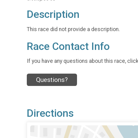
Description
This race did not provide a description.
Race Contact Info
If you have any questions about this race, clic
Questions?
Directions