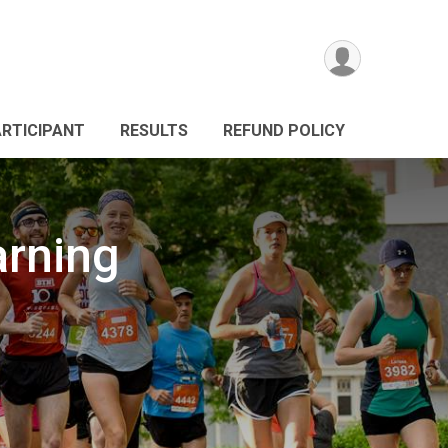
ARTICIPANT
RESULTS
REFUND POLICY
arning