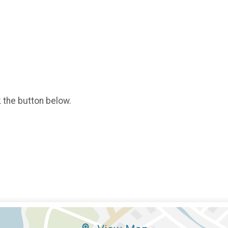
k the button below.