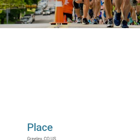
Place
Greeley, CO US