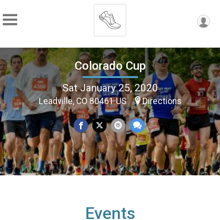
Colorado Cup
Sat January 25, 2020
Leadville, CO 80461 US
Directions
Events