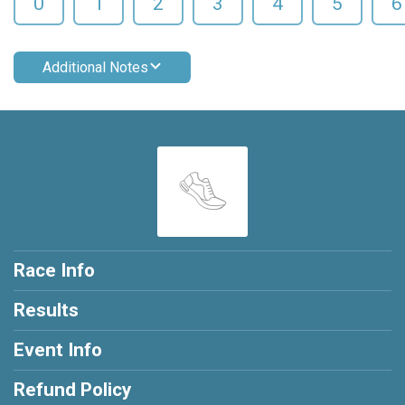
0
1
2
3
4
5
6
Additional Notes
Race Info
Results
Event Info
Refund Policy