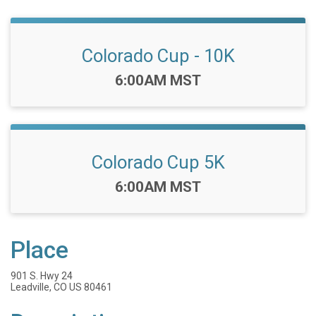
Colorado Cup - 10K
Time:
6:00AM MST
Colorado Cup 5K
Time:
6:00AM MST
Place
901 S. Hwy 24
Leadville, CO US 80461