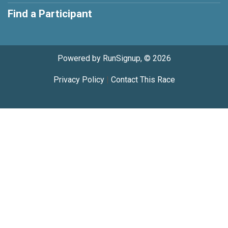
Find a Participant
Powered by RunSignup, © 2026
Privacy Policy
|
Contact This Race