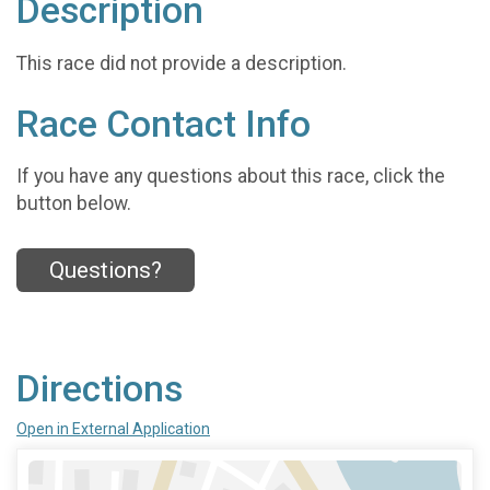
Description
This race did not provide a description.
Race Contact Info
If you have any questions about this race, click the
button below.
Questions?
Directions
Open in External Application