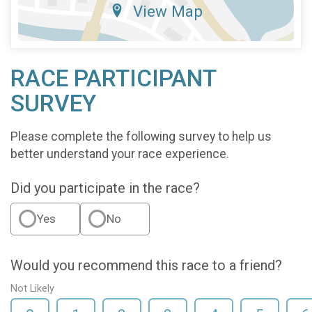
View Map
RACE PARTICIPANT
SURVEY
Please complete the following survey to help us
better understand your race experience.
Did you participate in the race?
Yes
No
Would you recommend this race to a friend?
Not Likely