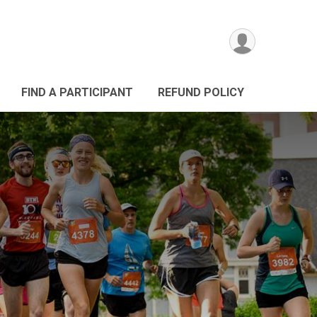
FIND A PARTICIPANT
REFUND POLICY