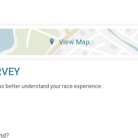
View Map
RVEY
us better understand your race experience.
end?