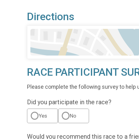
Directions
RACE PARTICIPANT SU
Please complete the following survey to help 
Did you participate in the race?
Yes
No
Would you recommend this race to a fri