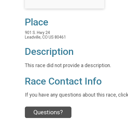
Place
901 S. Hwy 24
Leadville, CO US 80461
Description
This race did not provide a description.
Race Contact Info
If you have any questions about this race, clic
Questions?