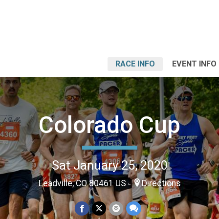
RACE INFO
EVENT INFO
Colorado Cup
Sat January 25, 2020
Leadville, CO 80461 US
Directions