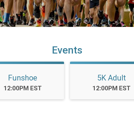
Events
Funshoe
5K Adult
Time:
Time:
12:00PM EST
12:00PM EST