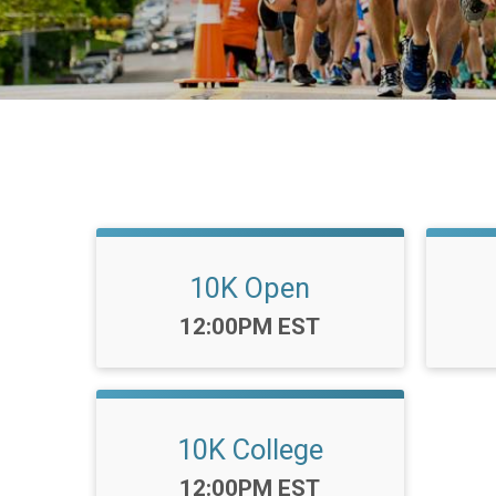
10K Open
Time:
12:00PM EST
10K College
Time:
12:00PM EST