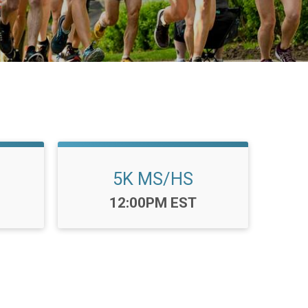
5K MS/HS
Time:
12:00PM EST