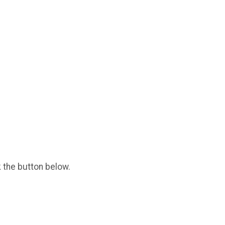
k the button below.