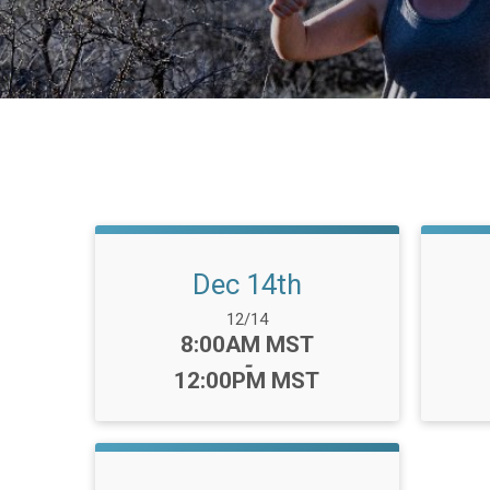
Dec 14th
Date Range:
12/14
Time:
8:00AM MST
-
12:00PM MST