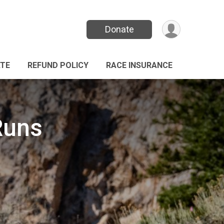
Donate
TE
REFUND POLICY
RACE INSURANCE
Runs