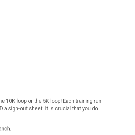
he 10K loop or the 5K loop! Each training run
 a sign-out sheet. It is crucial that you do
Ranch.