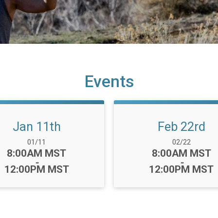
Events
Jan 11th
Feb 22rd
Date Range:
Date Range:
01/11
02/22
Time:
Time:
8:00AM MST
8:00AM MST
-
-
12:00PM MST
12:00PM MST