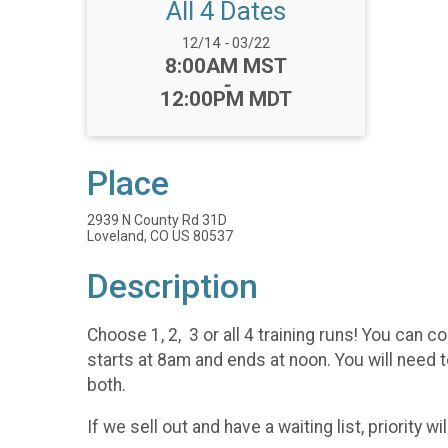
All 4 Dates
Date Range:
12/14
-
03/22
Time:
8:00AM MST
-
12:00PM MDT
Place
2939 N County Rd 31D
Loveland, CO US 80537
Description
Choose 1, 2, 3 or all 4 training runs! You can 
starts at 8am and ends at noon. You will need to
both.
If we sell out and have a waiting list, priority 