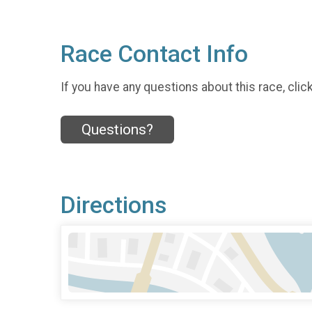
Race Contact Info
If you have any questions about this race, clic
Questions?
Directions