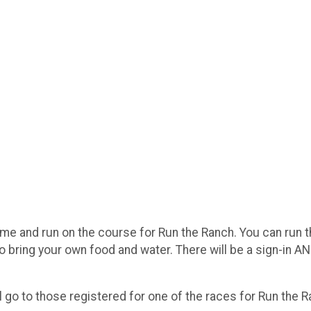
come and run on the course for Run the Ranch. You can run t
 bring your own food and water. There will be a sign-in AND
will go to those registered for one of the races for Run the 