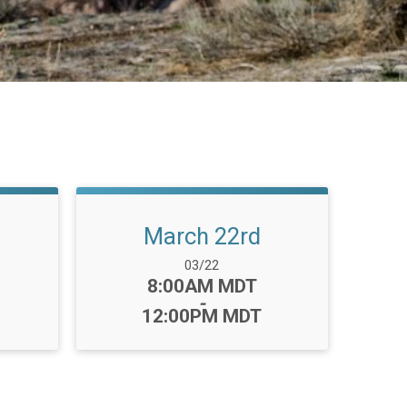
March 22rd
Date Range:
03/22
Time:
8:00AM MDT
-
12:00PM MDT