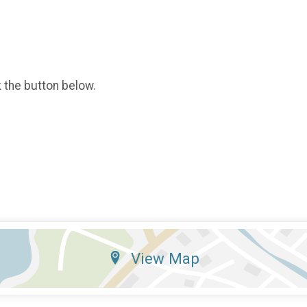
k the button below.
View Map