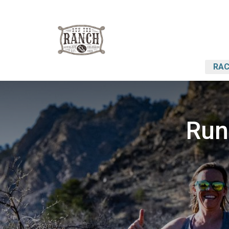
RAC
Run