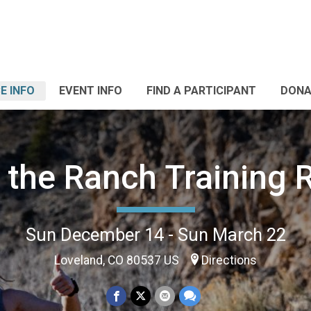
E INFO
EVENT INFO
FIND A PARTICIPANT
DONA
 the Ranch Training 
Sun December 14 - Sun March 22
Loveland, CO 80537 US
Directions