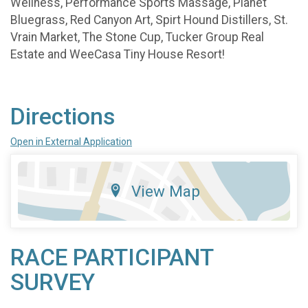
Wellness, Performance Sports Massage, Planet
Bluegrass, Red Canyon Art, Spirt Hound Distillers, St.
Vrain Market, The Stone Cup, Tucker Group Real
Estate and WeeCasa Tiny House Resort!
Directions
Open in External Application
View Map
RACE PARTICIPANT
SURVEY