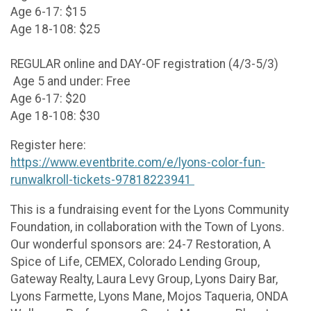
Age 6-17: $15
Age 18-108: $25
REGULAR online and DAY-OF registration (4/3-5/3)
Age 5 and under: Free
Age 6-17: $20
Age 18-108: $30
Register here:
https://www.eventbrite.com/e/lyons-color-fun-
runwalkroll-tickets-97818223941
This is a fundraising event for the Lyons Community
Foundation, in collaboration with the Town of Lyons.
Our wonderful sponsors are: 24-7 Restoration, A
Spice of Life, CEMEX, Colorado Lending Group,
Gateway Realty, Laura Levy Group, Lyons Dairy Bar,
Lyons Farmette, Lyons Mane, Mojos Taqueria, ONDA