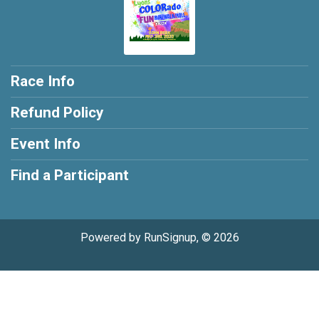
Race Info
Refund Policy
Event Info
Find a Participant
Powered by RunSignup, © 2026