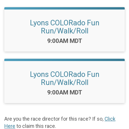
Lyons COLORado Fun
Run/Walk/Roll
Time:
9:00AM MDT
Lyons COLORado Fun
Run/Walk/Roll
Time:
9:00AM MDT
Are you the race director for this race? If so,
Click
Here
to claim this race.