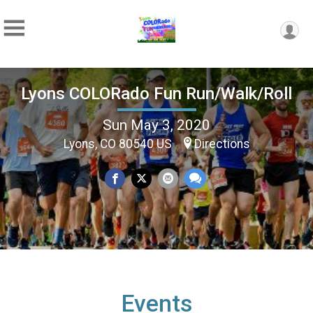
Lyons COLORado Fun Run/Walk/Roll
Sun May 3, 2020
Lyons, CO 80540 US
Directions
Events