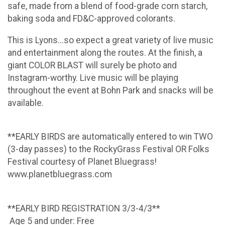
safe, made from a blend of food-grade corn starch,
baking soda and FD&C-approved colorants.
This is Lyons...so expect a great variety of live music
and entertainment along the routes. At the finish, a
giant COLOR BLAST will surely be photo and
Instagram-worthy. Live music will be playing
throughout the event at Bohn Park and snacks will be
available.
**EARLY BIRDS are automatically entered to win TWO
(3-day passes) to the RockyGrass Festival OR Folks
Festival courtesy of Planet Bluegrass!
www.planetbluegrass.com
**EARLY BIRD REGISTRATION 3/3-4/3**
Age 5 and under: Free