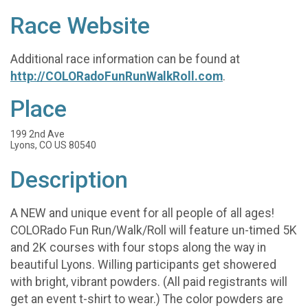
Race Website
Additional race information can be found at
http://COLORadoFunRunWalkRoll.com
.
Place
199 2nd Ave
Lyons, CO US 80540
Description
A NEW and unique event for all people of all ages!
COLORado Fun Run/Walk/Roll will feature un-timed 5K
and 2K courses with four stops along the way in
beautiful Lyons. Willing participants get showered
with bright, vibrant powders. (All paid registrants will
get an event t-shirt to wear.) The color powders are