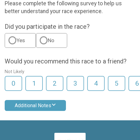
Please complete the following survey to help us
better understand your race experience.
Did you participate in the race?
Yes
No
Would you recommend this race to a friend?
Not Likely
0
1
2
3
4
5
6
Additional Notes