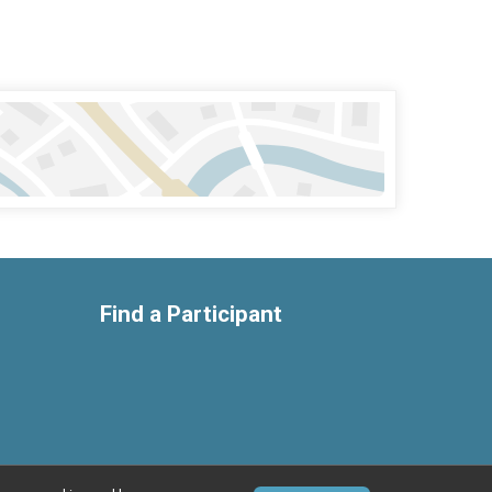
Find a Participant