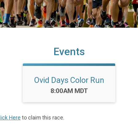
Events
Ovid Days Color Run
Time:
8:00AM MDT
lick Here
to claim this race.