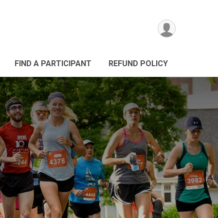
FIND A PARTICIPANT
REFUND POLICY