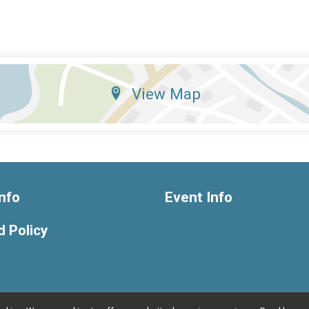
View Map
nfo
Event Info
 Policy