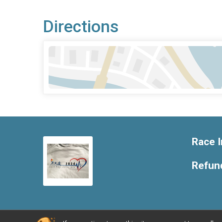
Directions
Race I
Refund