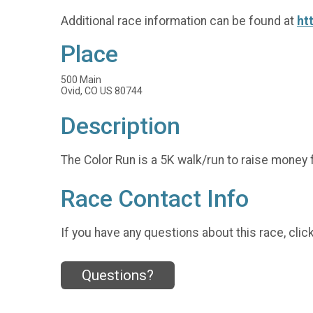
Additional race information can be found at
ht
Place
500 Main
Ovid, CO US 80744
Description
The Color Run is a 5K walk/run to raise money f
Race Contact Info
If you have any questions about this race, clic
Questions?