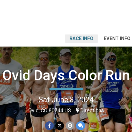
RACE INFO
EVENT INFO
Ovid Days Color Run
Sat June 8, 2024
Ovid, CO 80744 US
Directions