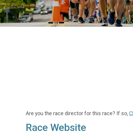
Are you the race director for this race? If so,
C
Race Website