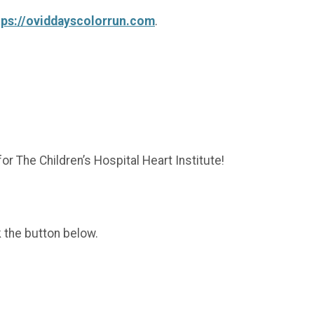
tps://oviddayscolorrun.com
.
or The Children’s Hospital Heart Institute!
k the button below.