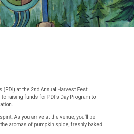
s (PDI) at the 2nd Annual Harvest Fest
d to raising funds for PDI's Day Program to
ation.
irit. As you arrive at the venue, you'll be
h the aromas of pumpkin spice, freshly baked