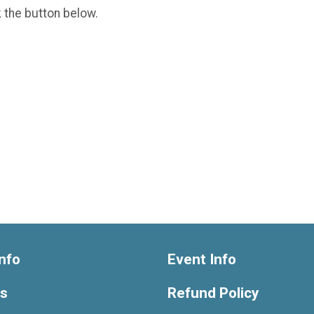
k the button below.
nfo
Event Info
ts
Refund Policy