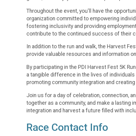
Throughout the event, you'll have the opportuni
organization committed to empowering individual
fostering inclusivity and providing employment 
contribute to the continued success of their 
In addition to the run and walk, the Harvest Fe
provide valuable resources and information on
By participating in the PDI Harvest Fest 5K Run 
a tangible difference in the lives of individuals
promoting community integration and creating 
Join us for a day of celebration, connection, 
together as a community, and make a lasting im
integration and harvest a future filled with in
Race Contact Info