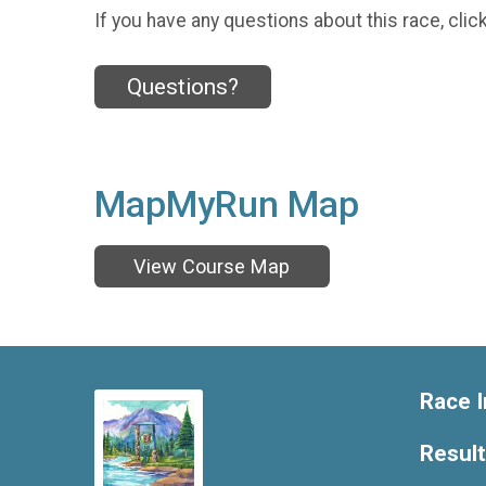
If you have any questions about this race, clic
Questions?
MapMyRun Map
View Course Map
Race I
Resul