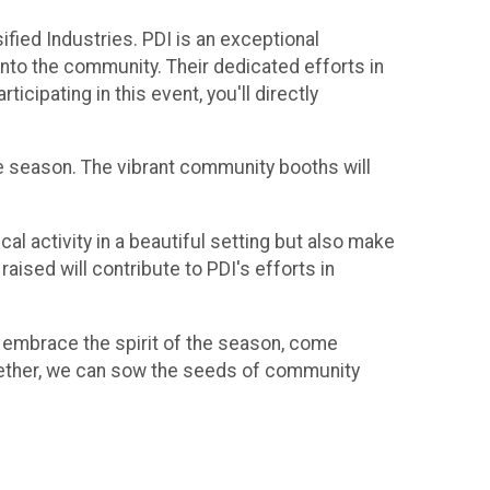
ified Industries. PDI is an exceptional
 into the community. Their dedicated efforts in
cipating in this event, you'll directly
the season. The vibrant community booths will
cal activity in a beautiful setting but also make
raised will contribute to PDI's efforts in
's embrace the spirit of the season, come
Together, we can sow the seeds of community