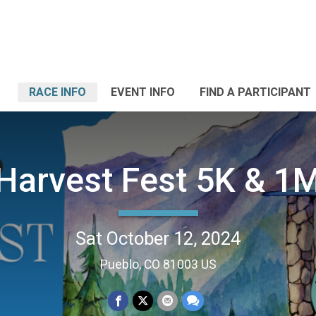
RACE INFO
EVENT INFO
FIND A PARTICIPANT
Harvest Fest 5K & 1
Sat October 12, 2024
Pueblo, CO 81003 US