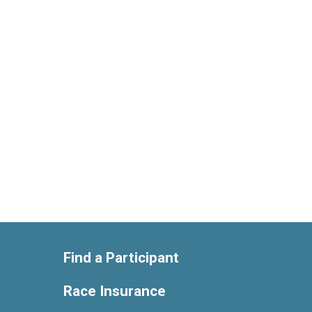
Find a Participant
Race Insurance