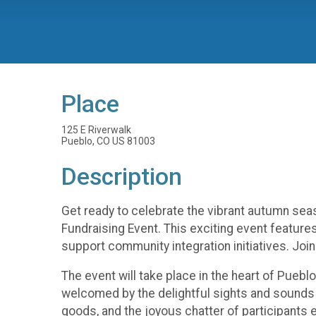
Place
125 E Riverwalk
Pueblo, CO US 81003
Description
Get ready to celebrate the vibrant autumn seas
Fundraising Event. This exciting event features 
support community integration initiatives. Joi
The event will take place in the heart of Pueblo
welcomed by the delightful sights and sounds o
goods, and the joyous chatter of participants e