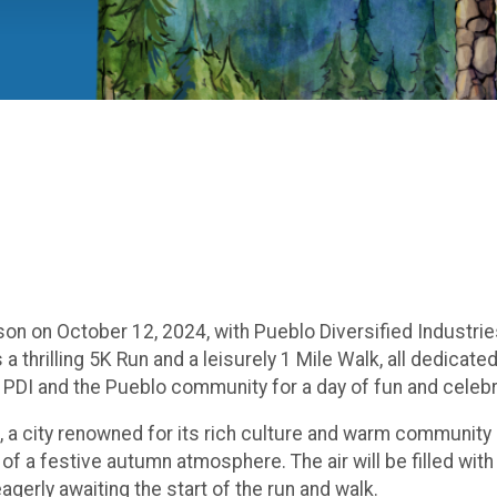
on on October 12, 2024, with Pueblo Diversified Industrie
a thrilling 5K Run and a leisurely 1 Mile Walk, all dedicate
n PDI and the Pueblo community for a day of fun and celebr
, a city renowned for its rich culture and warm community sp
f a festive autumn atmosphere. The air will be filled wit
agerly awaiting the start of the run and walk.