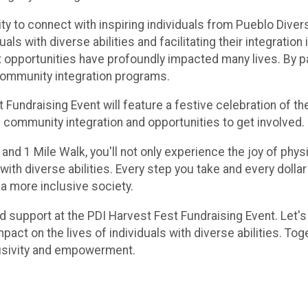
ty to connect with inspiring individuals from Pueblo Divers
s with diverse abilities and facilitating their integration
opportunities have profoundly impacted many lives. By parti
community integration programs.
st Fundraising Event will feature a festive celebration of 
 community integration and opportunities to get involved.
and 1 Mile Walk, you'll not only experience the joy of physi
 with diverse abilities. Every step you take and every dollar 
a more inclusive society.
and support at the PDI Harvest Fest Fundraising Event. Let
pact on the lives of individuals with diverse abilities. 
clusivity and empowerment.