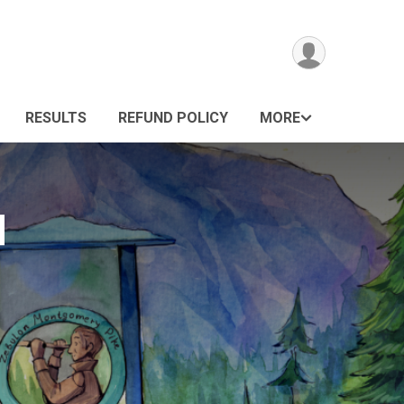
RESULTS
REFUND POLICY
MORE
M