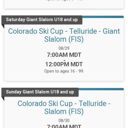
Saturday Giant Slalom U18 and up
Colorado Ski Cup - Telluride - Giant
Slalom (FIS)
Date Range:
08/29
Time:
7:00AM MDT
-
12:00PM MDT
Open to ages 16 - 99.
Sunday Giant Slalom U18 and up
Colorado Ski Cup - Telluride -
Slalom (FIS)
Date Range:
08/30
Time:
7:00AM MDT