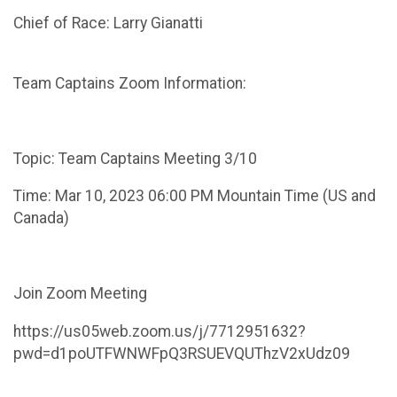
Chief of Race: Larry Gianatti
Team Captains Zoom Information:
Topic: Team Captains Meeting 3/10
Time: Mar 10, 2023 06:00 PM Mountain Time (US and
Canada)
Join Zoom Meeting
https://us05web.zoom.us/j/7712951632?
pwd=d1poUTFWNWFpQ3RSUEVQUThzV2xUdz09