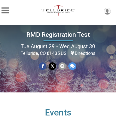
RMD Registration Test
Tue August 29 - Wed August 30
Telluride, CO 81435 US
Directions
Events