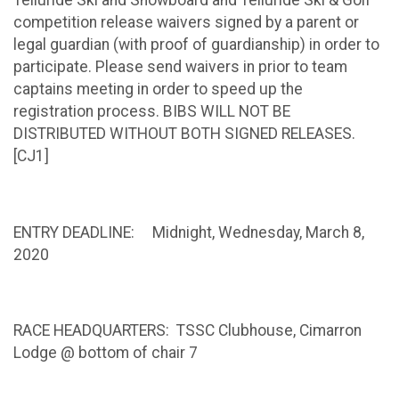
Telluride Ski and Snowboard and Telluride Ski & Golf
competition release waivers signed by a parent or
legal guardian (with proof of guardianship) in order to
participate. Please send waivers in prior to team
captains meeting in order to speed up the
registration process. BIBS WILL NOT BE
DISTRIBUTED WITHOUT BOTH SIGNED RELEASES.
[CJ1]
ENTRY DEADLINE: Midnight, Wednesday, March 8,
2020
RACE HEADQUARTERS: TSSC Clubhouse, Cimarron
Lodge @ bottom of chair 7