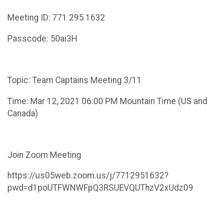
Meeting ID: 771 295 1632
Passcode: 50ai3H
Topic: Team Captains Meeting 3/11
Time: Mar 12, 2021 06:00 PM Mountain Time (US and
Canada)
Join Zoom Meeting
https://us05web.zoom.us/j/7712951632?
pwd=d1poUTFWNWFpQ3RSUEVQUThzV2xUdz09