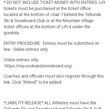
* DO NOT INCLUDE TICKET MONEY WITH ENTRIES. Lift
tickets must be purchased at the ticket office
located at the bottom of chair 7 behind the Telluride
Ski & Snowboard Club or at the Mountain Village
ticket offices at the bottom of Lift 4 under the
gondola.
ENTRY PROCEDURE: Entries must be submitted on
line. Online entries only.
Online entries only.
https://my.usskiandsnowboard.org/
Coaches and officials must also register through this
link. Click “Attend” to be added.
*LIABILITY RELEASE* ALL Athletes must have the