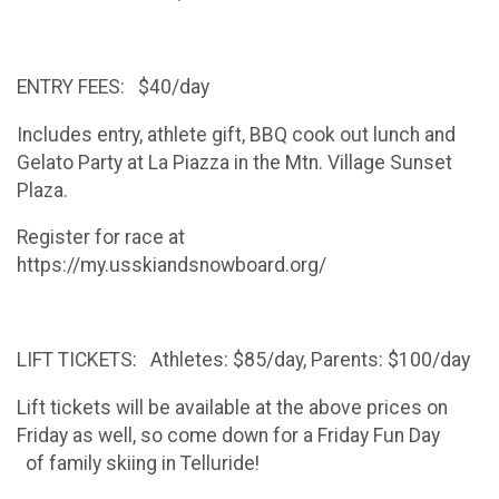
ENTRY FEES: $40/day
Includes entry, athlete gift, BBQ cook out lunch and
Gelato Party at La Piazza in the Mtn. Village Sunset
Plaza.
Register for race at
https://my.usskiandsnowboard.org/
LIFT TICKETS: Athletes: $85/day, Parents: $100/day
Lift tickets will be available at the above prices on
Friday as well, so come down for a Friday Fun Day
of family skiing in Telluride!