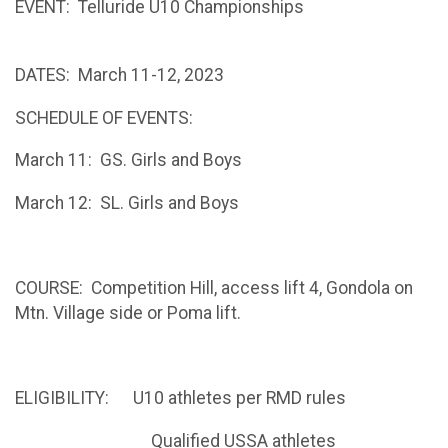
EVENT: Telluride U10 Championships
DATES: March 11-12, 2023
SCHEDULE OF EVENTS:
March 11: GS. Girls and Boys
March 12: SL. Girls and Boys
COURSE: Competition Hill, access lift 4, Gondola on
Mtn. Village side or Poma lift.
ELIGIBILITY: U10 athletes per RMD rules
Qualified USSA athletes