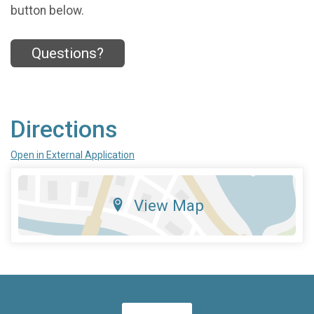
button below.
Questions?
Directions
Open in External Application
View Map