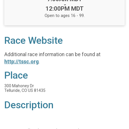
-
12:00PM MDT
Open to ages 16 - 99.
Race Website
Additional race information can be found at
http://tssc.org
.
Place
300 Mahoney Dr
Telluride, CO US 81435
Description