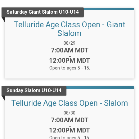
Saturday Giant Slalom U10-U14
Telluride Age Class Open - Giant
Slalom
Date Range:
08/29
Time:
7:00AM MDT
-
12:00PM MDT
Open to ages 5 - 15.
Sunday Slalom U10-U14
Telluride Age Class Open - Slalom
Date Range:
08/30
Time:
7:00AM MDT
-
12:00PM MDT
Open to ages 5 - 15.