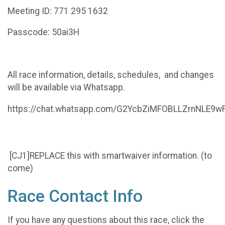
Meeting ID: 771 295 1632
Passcode: 50ai3H
All race information, details, schedules, and changes
will be available via Whatsapp.
https://chat.whatsapp.com/G2YcbZiMFOBLLZrnNLE9w
[CJ1]REPLACE this with smartwaiver information. (to
come)
Race Contact Info
If you have any questions about this race, click the