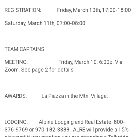
REGISTRATION: Friday, March 10th, 17:00-18:00
Saturday, March 11th, 07:00-08:00
TEAM CAPTAINS
MEETING: Friday, March 10. 6:00p. Via
Zoom. See page 2 for details
AWARDS: La Piazza in the Mtn. Village.
LODGING: Alpine Lodging and Real Estate: 800-
376-9769 or 970-182-3388. ALRE will provide a 15%