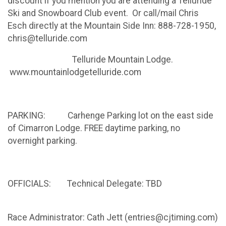
discount if you mention you are attending a Telluride
Ski and Snowboard Club event. Or call/mail Chris
Esch directly at the Mountain Side Inn: 888-728-1950,
chris@telluride.com
Telluride Mountain Lodge.
www.mountainlodgetelluride.com
PARKING: Carhenge Parking lot on the east side
of Cimarron Lodge. FREE daytime parking, no
overnight parking.
OFFICIALS: Technical Delegate: TBD
Race Administrator: Cath Jett (entries@cjtiming.com)