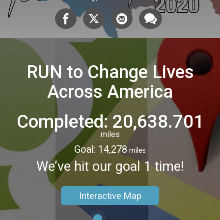
RUN to Change Lives
Across America
Completed: 20,638.701
miles
Goal: 14,278
miles
We’ve hit our goal 1 time!
Interactive Map