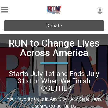
Donate
RUN to Change Lives
Across America
Starts July 1st and Ends July
31st or When We Finish
TOGETHER
Your favorite trails in Any City - Any State - Any
Country, CO 80108 US