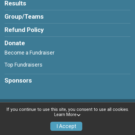
Results
Group/Teams
Refund Policy
Donate
Become a Fundraiser
Top Fundraisers
Sponsors
Powered by RunSignup, © 2026
If you continue to use this site, you consent to use all cookies.
Learn More
Privacy Policy
|
Contact This Virtual challenge
I Accept