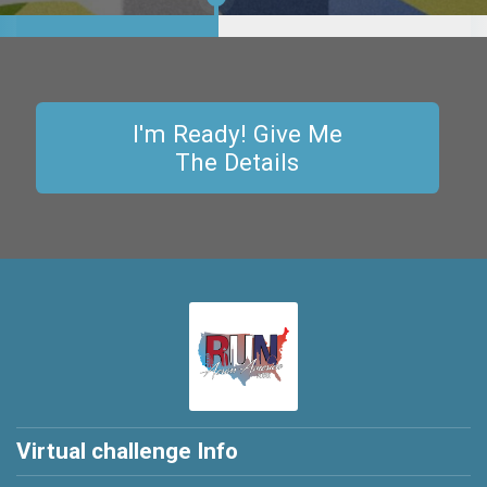
6,360.701
miles
Lap
2
I'm Ready! Give Me
The Details
Virtual challenge Info