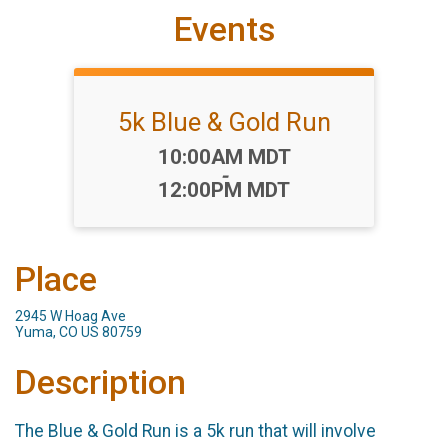
Events
5k Blue & Gold Run
Time:
10:00AM MDT
-
12:00PM MDT
Place
2945 W Hoag Ave
Yuma, CO US 80759
Description
The Blue & Gold Run is a 5k run that will involve