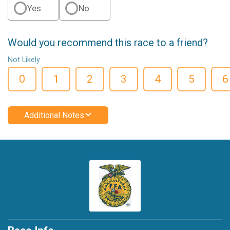
Yes
No
Would you recommend this race to a friend?
Not Likely
0
1
2
3
4
5
6
Additional Notes