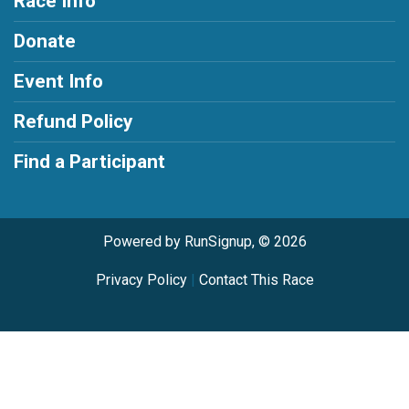
Race Info
Donate
Event Info
Refund Policy
Find a Participant
Powered by RunSignup, © 2026
Privacy Policy
|
Contact This Race