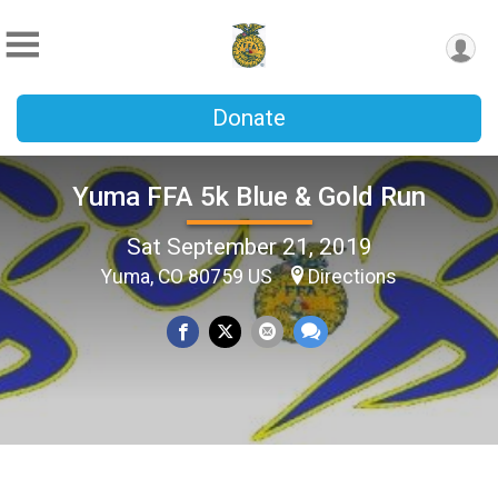
Donate
Yuma FFA 5k Blue & Gold Run
Sat September 21, 2019
Yuma, CO 80759 US
Directions