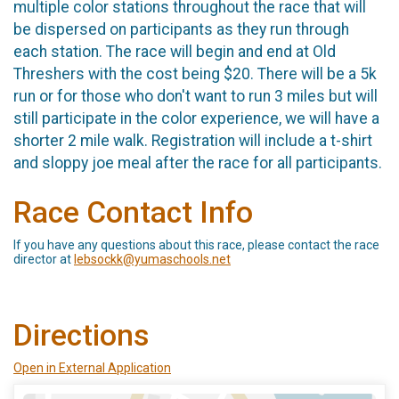
multiple color stations throughout the race that will
be dispersed on participants as they run through
each station. The race will begin and end at Old
Threshers with the cost being $20. There will be a 5k
run or for those who don't want to run 3 miles but will
still participate in the color experience, we will have a
shorter 2 mile walk. Registration will include a t-shirt
and sloppy joe meal after the race for all participants.
Race Contact Info
If you have any questions about this race, please contact the race
director at
lebsockk@yumaschools.net
Directions
Open in External Application