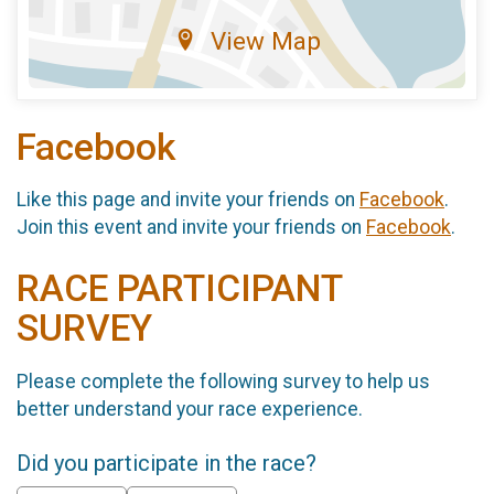
View Map
Facebook
Like this page and invite your friends on
Facebook
.
Join this event and invite your friends on
Facebook
.
RACE PARTICIPANT
SURVEY
Please complete the following survey to help us
better understand your race experience.
Did you participate in the race?