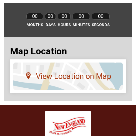
00
00
00
00
00
MONTHS
DAYS
HOURS
MINUTES
SECONDS
Map Location
View Location on Map