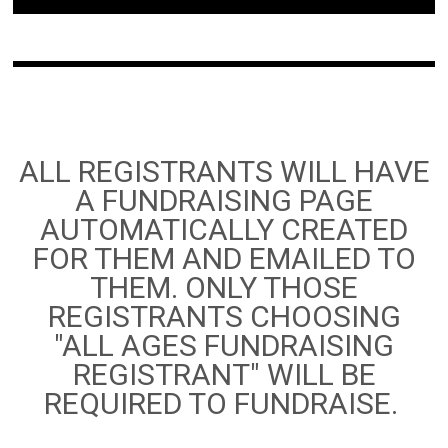
ALL REGISTRANTS WILL HAVE
A FUNDRAISING PAGE
AUTOMATICALLY CREATED
FOR THEM AND EMAILED TO
THEM. ONLY THOSE
REGISTRANTS CHOOSING
"ALL AGES FUNDRAISING
REGISTRANT" WILL BE
REQUIRED TO FUNDRAISE.