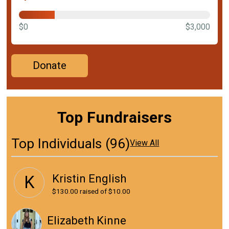
$0
$3,000
Donate
Top Fundraisers
Top Individuals (96)
View All
Kristin English
K
$130.00
raised of $10.00
Elizabeth Kinne