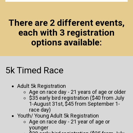
There are 2 different events,
each with 3 registration
options available:
5k Timed Race
Adult 5k Registration
Age on race day - 21 years of age or older
$35 early bird registration ($40 from July
1-August 31st, $45 from September 1-
race day)
Youth/ Young Adult 5k Registration
Age on race day - 21 year of age or
younger