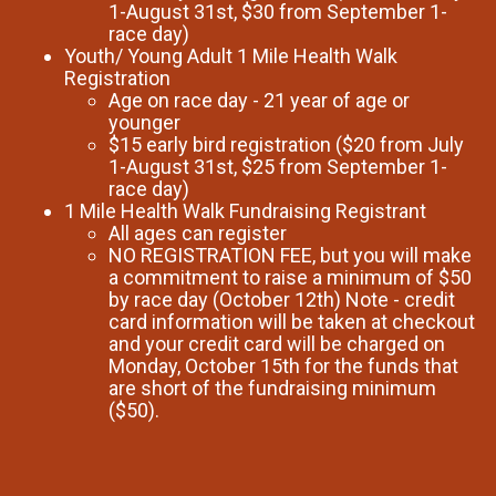
1-August 31st, $30 from September 1-
race day)
Youth/ Young Adult 1 Mile Health Walk
Registration
Age on race day - 21 year of age or
younger
$15 early bird registration ($20 from July
1-August 31st, $25 from September 1-
race day)
1 Mile Health Walk Fundraising Registrant
All ages can register
NO REGISTRATION FEE, but you will make
a commitment to raise a minimum of $50
by race day (October 12th) Note - credit
card information will be taken at checkout
and your credit card will be charged on
Monday, October 15th for the funds that
are short of the fundraising minimum
($50).