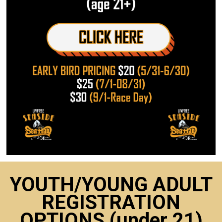
YOUTH/YOUNG ADULT
REGISTRATION
OPTIONS (under 21)