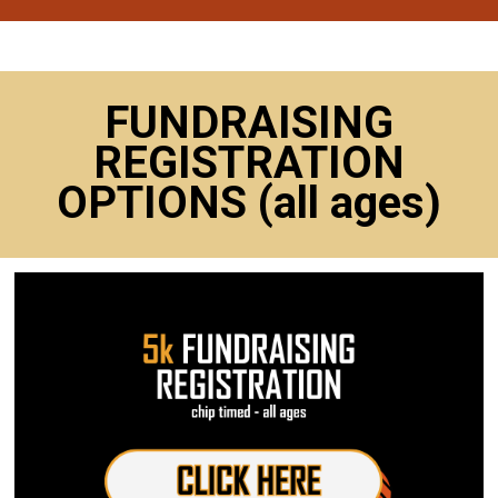
FUNDRAISING
REGISTRATION
OPTIONS (all ages)