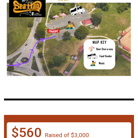
$560
Raised of $3,000