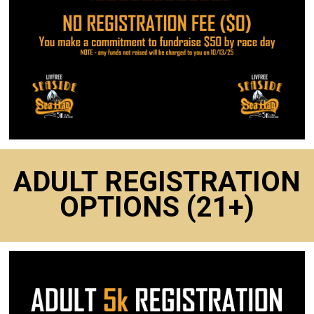
ADULT REGISTRATION
OPTIONS (21+)