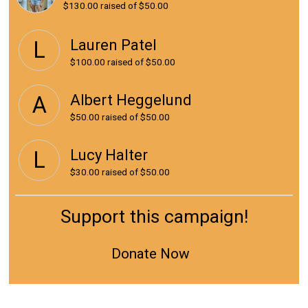
$130.00
raised of $50.00
Lauren Patel
L
$100.00
raised of $50.00
Albert Heggelund
A
$50.00
raised of $50.00
Lucy Halter
L
$30.00
raised of $50.00
Support this campaign!
Donate Now