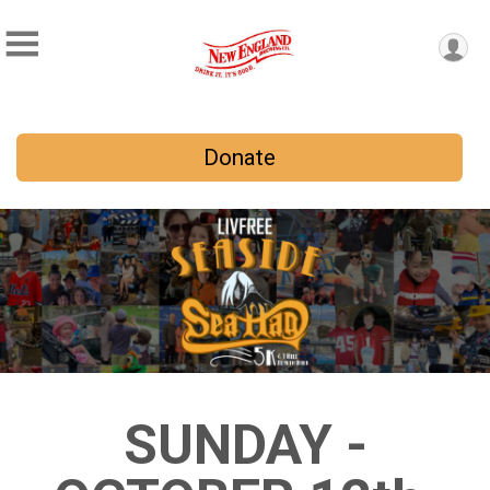
Donate
SUNDAY -