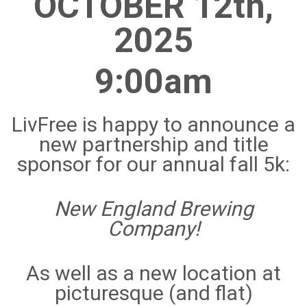
OCTOBER 12th,
2025
9:00am
LivFree is happy to announce a
new partnership and title
sponsor for our annual fall 5k:
New England Brewing
Company!
As well as a new location
at
picturesque (and flat)