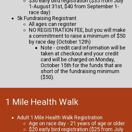
$30 early bird registration ($35 from July
1-August 31st, $40 from September 1-
race day)
5k Fundraising Registrant
All ages can register
NO REGISTRATION FEE, but you will make
a commitment to raise a minimum of $50
by race day (October 12th)
Note - credit card information will be
taken at checkout and your credit
card will be charged on Monday,
October 15th for the funds that are
short of the fundraising minimum
($50).
1 Mile Health Walk
Adult 1 Mile Health Walk Registration
Age on race day - 21 years of age or older
$20 early bird registration ($25 from July