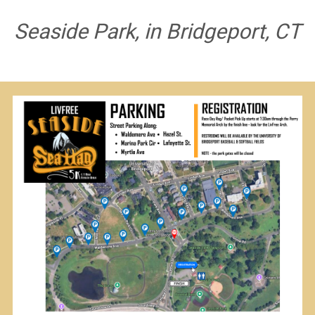
Seaside Park, in Bridgeport, CT