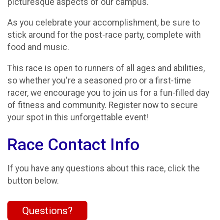
picturesque aspects of our campus.
As you celebrate your accomplishment, be sure to
stick around for the post-race party, complete with
food and music.
This race is open to runners of all ages and abilities,
so whether you're a seasoned pro or a first-time
racer, we encourage you to join us for a fun-filled day
of fitness and community. Register now to secure
your spot in this unforgettable event!
Race Contact Info
If you have any questions about this race, click the
button below.
Questions?