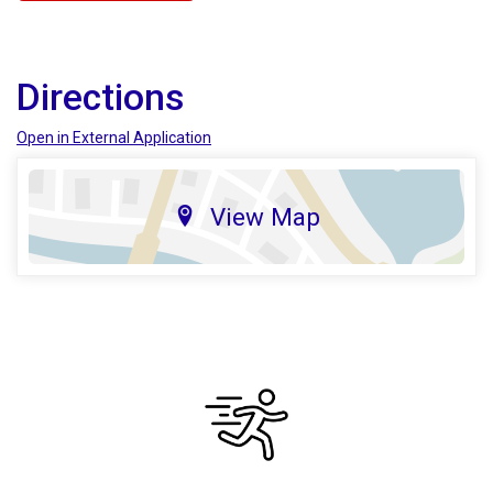
Directions
Open in External Application
View Map