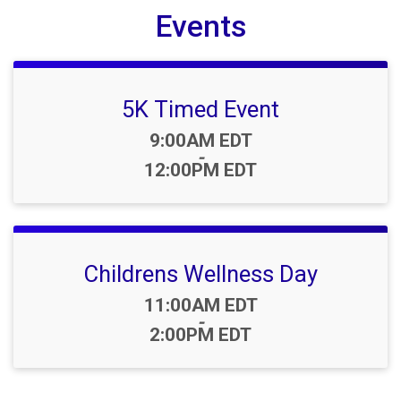
Events
5K Timed Event
Time:
9:00AM EDT
-
12:00PM EDT
Childrens Wellness Day
Time:
11:00AM EDT
-
2:00PM EDT