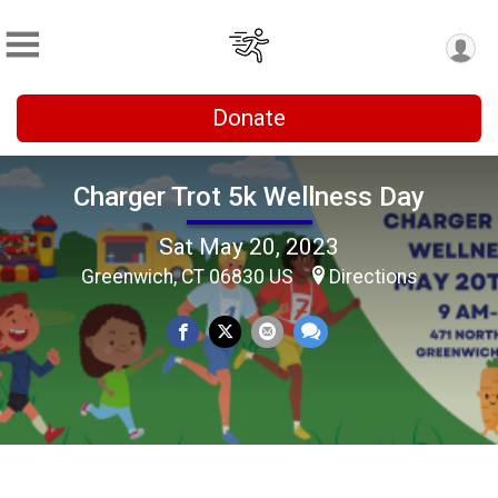
Donate
Charger Trot 5k Wellness Day
Sat May 20, 2023
Greenwich, CT 06830 US
Directions