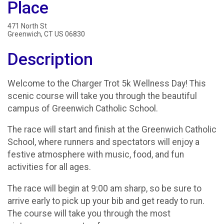
Place
471 North St
Greenwich, CT US 06830
Description
Welcome to the Charger Trot 5k Wellness Day! This
scenic course will take you through the beautiful
campus of Greenwich Catholic School.
The race will start and finish at the Greenwich Catholic
School, where runners and spectators will enjoy a
festive atmosphere with music, food, and fun
activities for all ages.
The race will begin at 9:00 am sharp, so be sure to
arrive early to pick up your bib and get ready to run.
The course will take you through the most