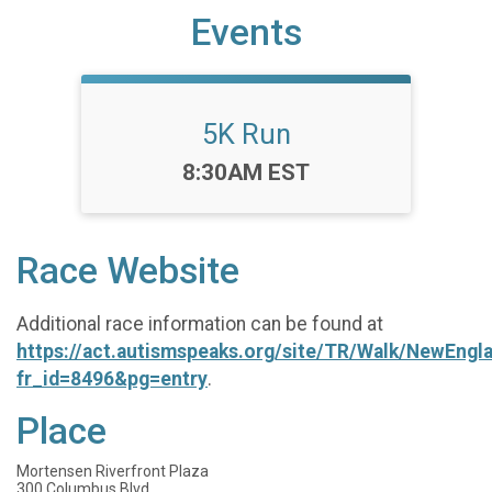
Events
5K Run
Time:
8:30AM EST
Race Website
Additional race information can be found at
https://act.autismspeaks.org/site/TR/Walk/NewEngl
fr_id=8496&pg=entry
.
Place
Mortensen Riverfront Plaza
300 Columbus Blvd