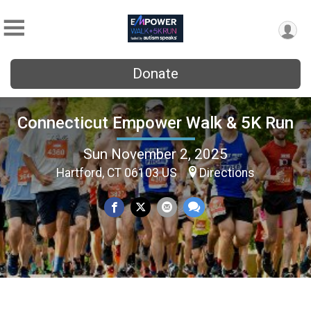
Donate
Connecticut Empower Walk & 5K Run
Sun November 2, 2025
Hartford, CT 06103 US
Directions