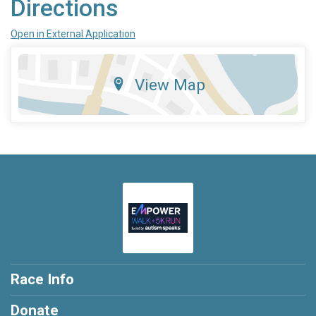
Directions
Open in External Application
View Map
Race Info
Donate