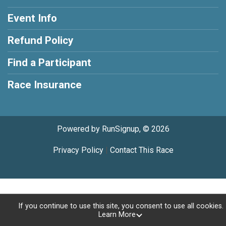
Event Info
Refund Policy
Find a Participant
Race Insurance
Powered by RunSignup, © 2026
Privacy Policy
|
Contact This Race
If you continue to use this site, you consent to use all cookies.
Learn More