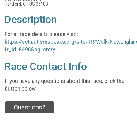
Hartford, CT US 06103
Description
For all race details please visit:
https://act.autismspeaks.org/site/TR/Walk/NewEnglan
fr_id=8496&pg=entry
Race Contact Info
If you have any questions about this race, click the
button below.
Questions?