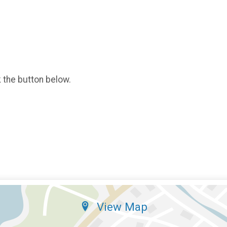
k the button below.
View Map