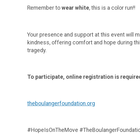
Remember to
wear white
, this is a color run!!
Your presence and support at this event will ma
kindness, offering comfort and hope during th
tragedy.
To participate, online registration is require
theboulangerfoundation.org
#HopeIsOnTheMove #TheBoulangerFoundation