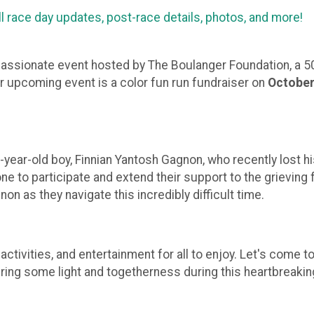
ll race day updates, post-race details, photos, and more
mpassionate event hosted by The Boulanger Foundation, a 50
ur upcoming event is a color fun run fundraiser on
October
-year-old boy, Finnian Yantosh Gagnon, who recently lost his 
one to participate and extend their support to the grieving 
on as they navigate this incredibly difficult time.
s, activities, and entertainment for all to enjoy. Let's com
bring some light and togetherness during this heartbreakin