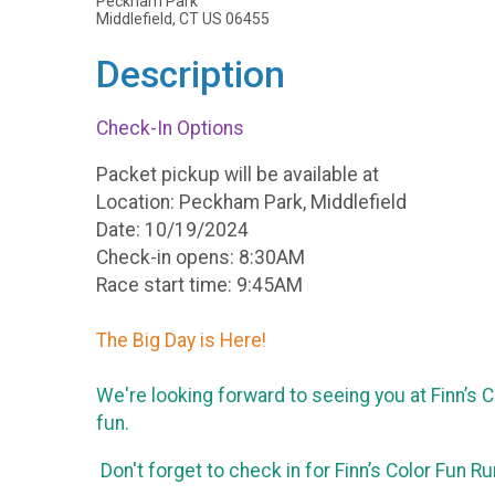
Peckham Park
Middlefield, CT US 06455
Description
Check-In Options
Packet pickup will be available at
Location: Peckham Park, Middlefield
Date: 10/19/2024
Check-in opens: 8:30AM
Race start time: 9:45AM
The Big Day is Here!
We're looking forward to seeing you at Finn’s
fun.
Don't forget to check in for Finn’s Color Fun R