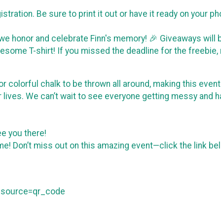
istration. Be sure to print it out or have it ready on your 
 we honor and celebrate Finn's memory! 🎉 Giveaways will b
some T-shirt! If you missed the deadline for the freebie, 
y for colorful chalk to be thrown all around, making this ev
r lives. We can’t wait to see everyone getting messy and h
see you there!
 time! Don’t miss out on this amazing event—click the link b
m_source=qr_code