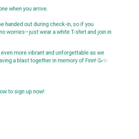
phone when you arrive.
e handed out during check-in, so if you
no worries—just wear a white T-shirt and join in
ent even more vibrant and unforgettable as we
aving a blast together in memory of Finn! 🥳✨
elow to sign up now!