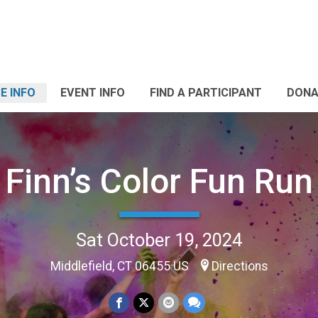
E INFO
EVENT INFO
FIND A PARTICIPANT
DONA
Finn’s Color Fun Run
Sat October 19, 2024
Middlefield, CT 06455 US
Directions