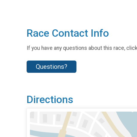
Race Contact Info
If you have any questions about this race, clic
Questions?
Directions