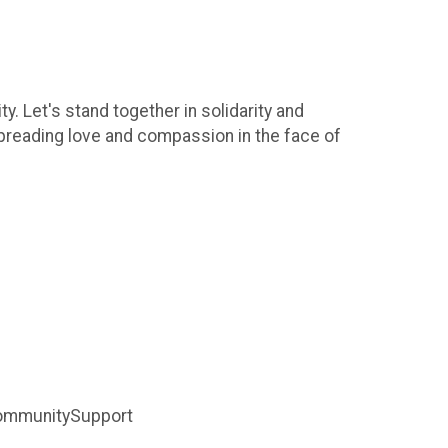
. Let's stand together in solidarity and
preading love and compassion in the face of
ommunitySupport