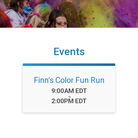
Events
Finn’s Color Fun Run
Time:
9:00AM EDT
-
2:00PM EDT