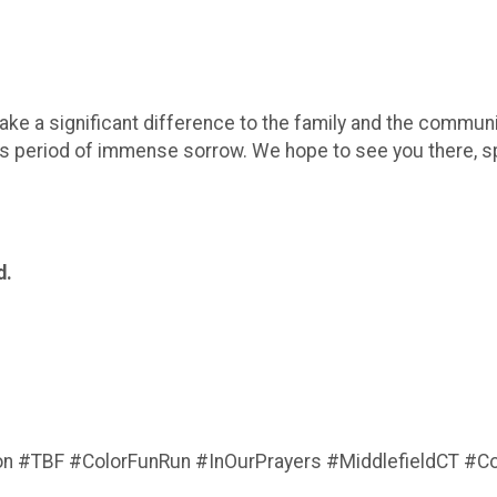
ke a significant difference to the family and the community
is period of immense sorrow. We hope to see you there, s
d.
 #TBF #ColorFunRun #InOurPrayers #MiddlefieldCT #C