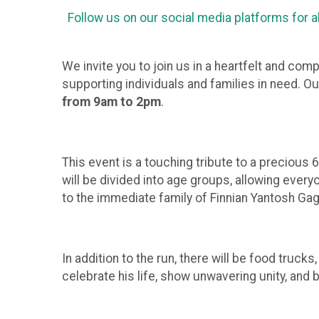
Follow us on our social media platforms for a
We invite you to join us in a heartfelt and co
supporting individuals and families in need. O
from 9am to 2pm
.
This event is a touching tribute to a precious 6
will be divided into age groups, allowing every
to the immediate family of Finnian Yantosh Gagn
In addition to the run, there will be food truck
celebrate his life, show unwavering unity, and 