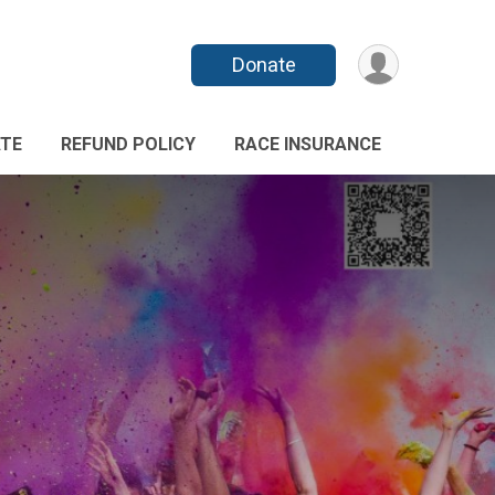
Donate
TE
REFUND POLICY
RACE INSURANCE