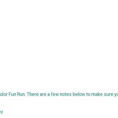
 Color Fun Run. There are a few notes below to make sure y
un!