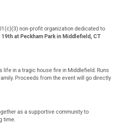
!
1(c)(3) non-profit organization dedicated to
 19th at Peckham Park in Middlefield, CT
life in a tragic house fire in Middlefield. Runs
family. Proceeds from the event will go directly
e together as a supportive community to
g time.