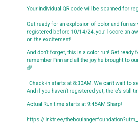
Your individual QR code will be scanned for reg
Get ready for an explosion of color and fun as
registered before 10/14/24, you’ll score an awe
on the excitement!
And don’t forget, this is a color run! Get read
remember Finn and all the joy he brought to ou
🌈
Check-in starts at 8:30AM. We can’t wait to 
And if you haven’t registered yet, there’s still
Actual Run time starts at 9:45AM Sharp!
https://linktr.ee/theboulangerfoundation?ut