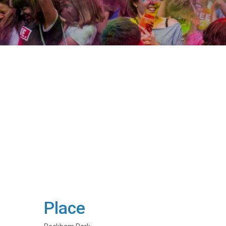
Place