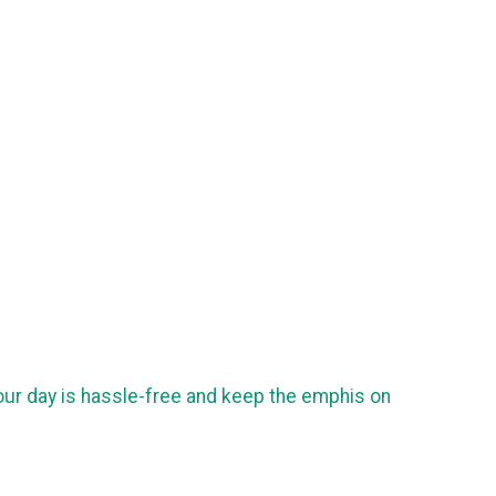
our day is hassle-free and keep the emphis on