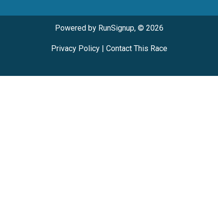
Powered by RunSignup, © 2026
Privacy Policy
|
Contact This Race