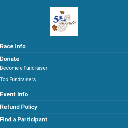
Race Info
Donate
Become a Fundraiser
Top Fundraisers
Event Info
Refund Policy
Find a Participant