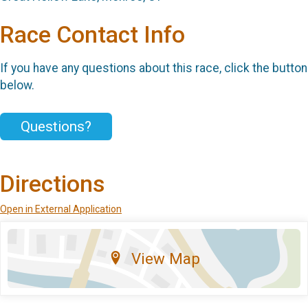
Race Contact Info
If you have any questions about this race, click the button
below.
Questions?
Directions
Open in External Application
View Map