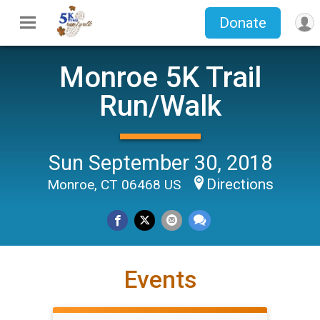
Donate
Monroe 5K Trail
Run/Walk
Sun September 30, 2018
Directions
Monroe, CT 06468 US
Events