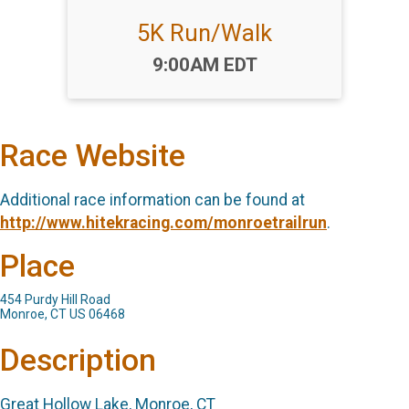
5K Run/Walk
Time:
9:00AM EDT
Race Website
Additional race information can be found at
http://www.hitekracing.com/monroetrailrun
.
Place
454 Purdy Hill Road
Monroe, CT US 06468
Description
Great Hollow Lake, Monroe, CT