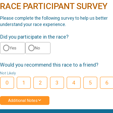
RACE PARTICIPANT SURVEY
Please complete the following survey to help us better
understand your race experience.
Did you participate in the race?
Yes
No
Would you recommend this race to a friend?
Not Likely
0
1
2
3
4
5
6
Additional Notes