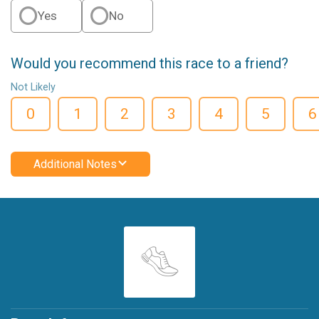
Yes
No
Would you recommend this race to a friend?
Not Likely
0
1
2
3
4
5
6
Additional Notes