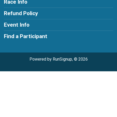
Race Info
Refund Policy
Event Info
Find a Participant
Powered by RunSignup, © 2026