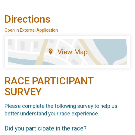
Directions
Open in External Application
View Map
RACE PARTICIPANT
SURVEY
Please complete the following survey to help us
better understand your race experience.
Did you participate in the race?