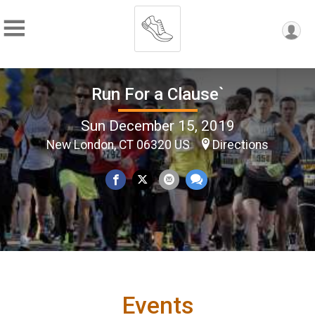
Run For a Clause`
Sun December 15, 2019
New London, CT 06320 US
Directions
Events