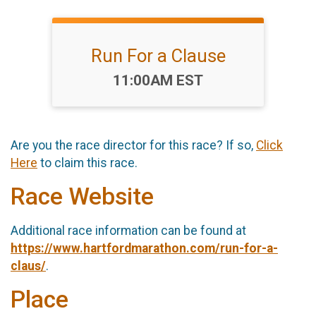
Run For a Clause
Time:
11:00AM EST
Are you the race director for this race? If so,
Click
Here
to claim this race.
Race Website
Additional race information can be found at
https://www.hartfordmarathon.com/run-for-a-
claus/
.
Place