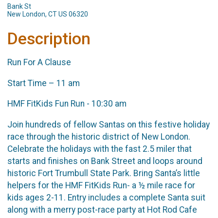
Bank St
New London, CT US 06320
Description
Run For A Clause
Start Time – 11 am
HMF FitKids Fun Run - 10:30 am
Join hundreds of fellow Santas on this festive holiday
race through the historic district of New London.
Celebrate the holidays with the fast 2.5 miler that
starts and finishes on Bank Street and loops around
historic Fort Trumbull State Park. Bring Santa’s little
helpers for the HMF FitKids Run- a ½ mile race for
kids ages 2-11. Entry includes a complete Santa suit
along with a merry post-race party at Hot Rod Cafe