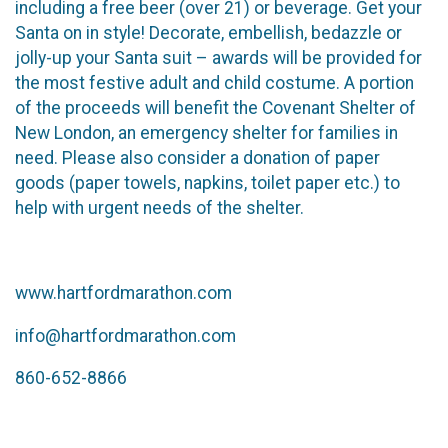
including a free beer (over 21) or beverage. Get your
Santa on in style! Decorate, embellish, bedazzle or
jolly-up your Santa suit – awards will be provided for
the most festive adult and child costume. A portion
of the proceeds will benefit the Covenant Shelter of
New London, an emergency shelter for families in
need. Please also consider a donation of paper
goods (paper towels, napkins, toilet paper etc.) to
help with urgent needs of the shelter.
www.hartfordmarathon.com
info@hartfordmarathon.com
860-652-8866