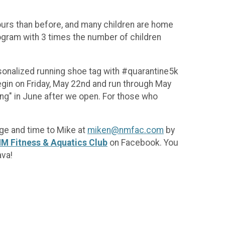
 hours than before, and many children are home
ogram with 3 times the number of children
ersonalized running shoe tag with #quarantine5k
egin on Friday, May 22nd and run through May
ing" in June after we open. For those who
age and time to Mike at
miken@nmfac.com
by
M Fitness & Aquatics Club
on Facebook. You
ava!