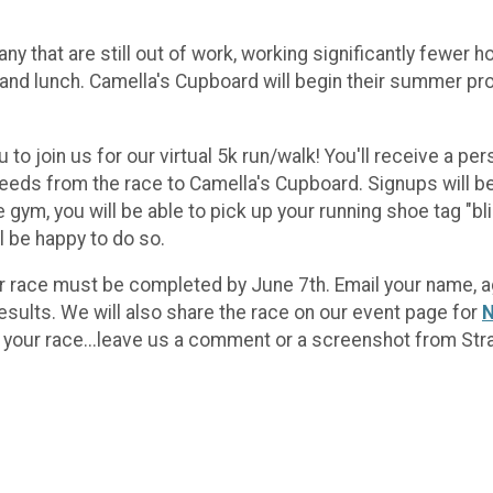
ny that are still out of work, working significantly fewer
 and lunch. Camella's Cupboard will begin their summer pr
u to join us for our virtual 5k run/walk! You'll receive a p
ceeds from the race to Camella's Cupboard. Signups will b
gym, you will be able to pick up your running shoe tag "bl
ll be happy to do so.
your race must be completed by June 7th. Email your name, 
 results. We will also share the race on our event page for
N
 your race...leave us a comment or a screenshot from Str