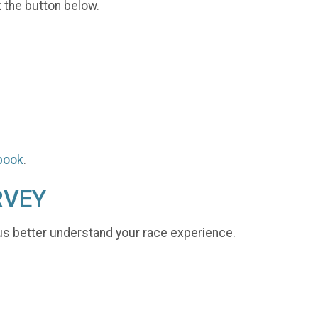
k the button below.
book
.
RVEY
us better understand your race experience.