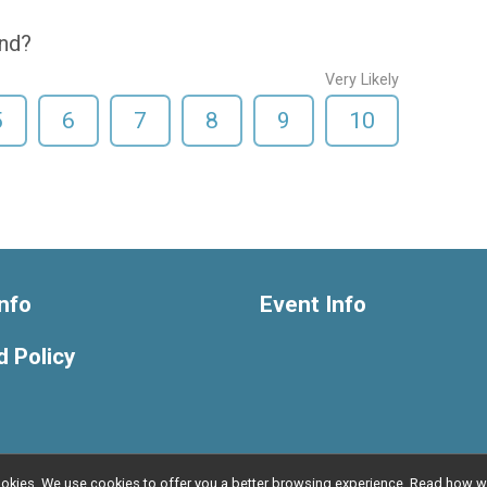
end?
Very Likely
5
6
7
8
9
10
nfo
Event Info
 Policy
l cookies. We use cookies to offer you a better browsing experience. Read ho