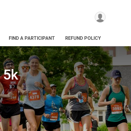
FIND A PARTICIPANT
REFUND POLICY
 5k