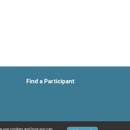
Find a Participant
w we use cookies and how you can