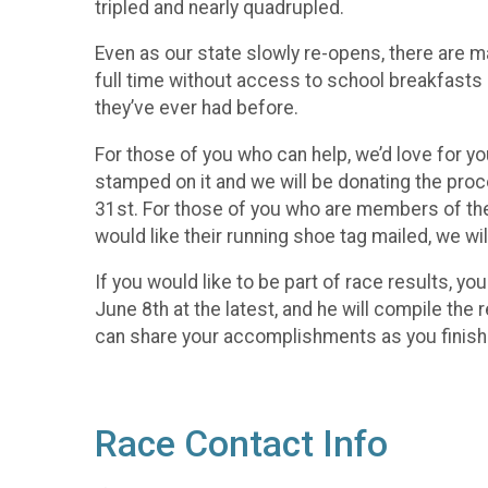
tripled and nearly quadrupled.
Even as our state slowly re-opens, there are ma
full time without access to school breakfasts
they’ve ever had before.
For those of you who can help, we’d love for yo
stamped on it and we will be donating the pro
31st. For those of you who are members of the 
would like their running shoe tag mailed, we wi
If you would like to be part of race results, 
June 8th at the latest, and he will compile the
can share your accomplishments as you finish
Race Contact Info