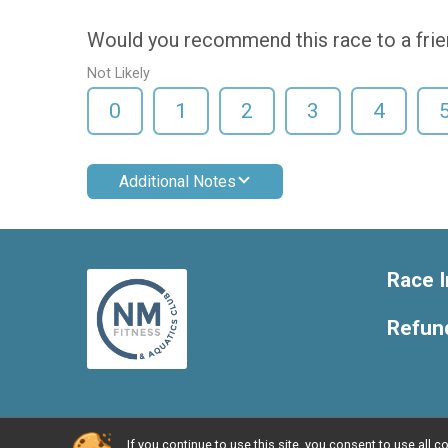
Would you recommend this race to a fri
Not Likely
0
1
2
3
4
Additional Notes
Race I
Refund
If you continue to use this site, you consent to use al