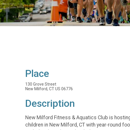
Place
130 Grove Street
New Milford, CT US 06776
Description
New Milford Fitness & Aquatics Club is hosting
children in New Milford, CT with year-round f