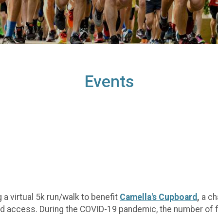
Events
 a virtual 5k run/walk to benefit
Camella's Cupboard
,
a cha
ood access. During the COVID-19 pandemic, the number of f