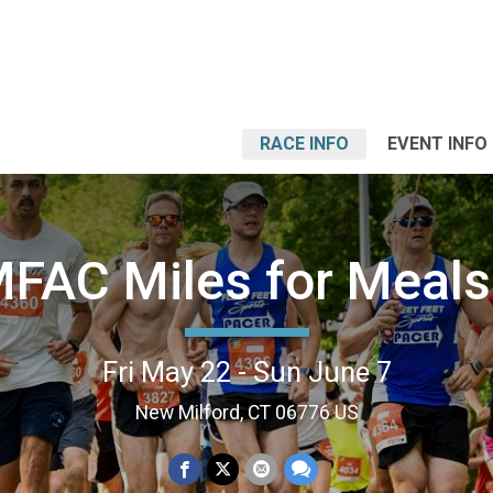
RACE INFO
EVENT INFO
FAC Miles for Meals
Fri May 22 - Sun June 7
New Milford, CT 06776 US