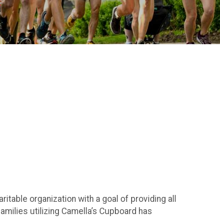
ritable organization with a goal of providing all
amilies utilizing Camella’s Cupboard has