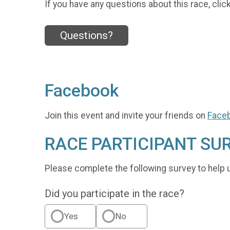
If you have any questions about this race, clic
Questions?
Facebook
Join this event and invite your friends on
Face
RACE PARTICIPANT SU
Please complete the following survey to help 
Did you participate in the race?
Yes
No