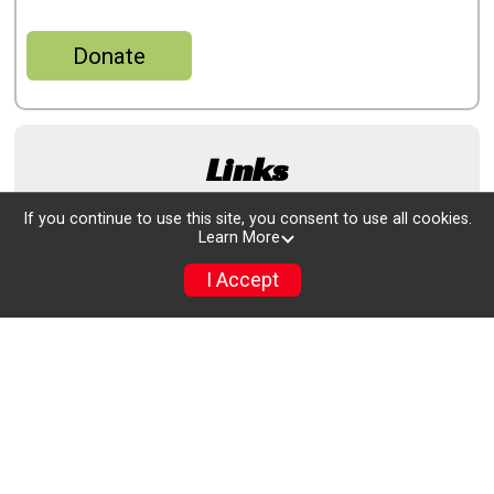
Donate
Links
If you continue to use this site, you consent to use all cookies.
www.rowaytonturkeytrot.com/
Learn More
I Accept
www.athlinks.com/event/95544/results/Event/1092251/Results