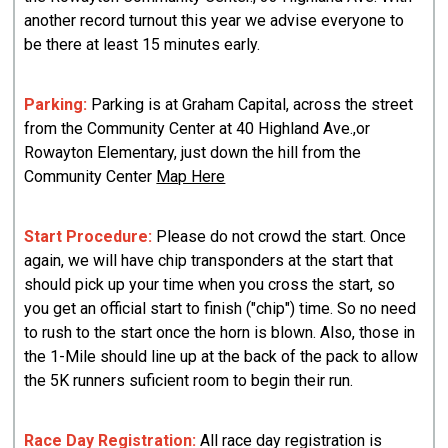
another record turnout this year we advise everyone to
be there at least 15 minutes early.
Parking:
Parking is at Graham Capital, across the street
from the Community Center at 40 Highland Ave.,or
Rowayton Elementary, just down the hill from the
Community Center
Map Here
Start Procedure:
Please do not crowd the start. Once
again, we will have chip transponders at the start that
should pick up your time when you cross the start, so
you get an official start to finish ("chip") time. So no need
to rush to the start once the horn is blown. Also, those in
the 1-Mile should line up at the back of the pack to allow
the 5K runners suficient room to begin their run.
Race Day Registration:
All race day registration is