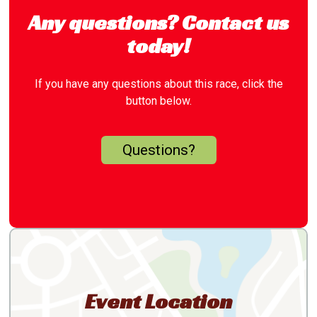
Any questions? Contact us
today!
If you have any questions about this race, click the
button below.
Questions?
Event Location