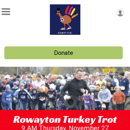
Donate
Rowayton Turkey Trot
9 AM Thursday, November 27