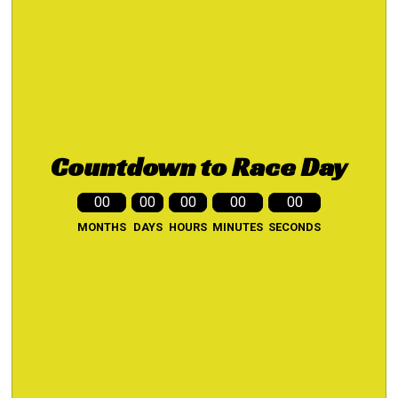
Countdown to Race Day
00
00
00
00
00
MONTHS
DAYS
HOURS
MINUTES
SECONDS