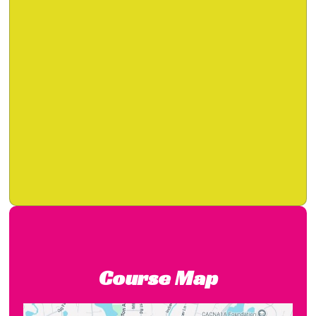
Course Map