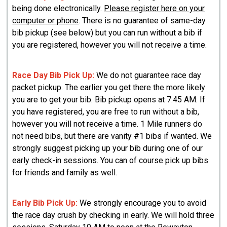
being done electronically.
Please register here on your
computer or phone
. There is no guarantee of same-day
bib pickup (see below) but you can run without a bib if
you are registered, however you will not receive a time.
Race Day Bib
Pick
Up:
We do not guarantee race day
packet pickup. The earlier you get there the more likely
you are to get your bib. Bib pickup opens at 7:45 AM. If
you have registered, you are free to run without a bib,
however you will not receive a time. 1 Mile runners do
not need bibs, but there are vanity #1 bibs if wanted. We
strongly suggest picking up your bib during one of our
early check-in sessions. You can of course pick up bibs
for friends and family as well.
Early Bib Pick Up:
We strongly encourage you to avoid
the race day crush by checking in early. We will hold three