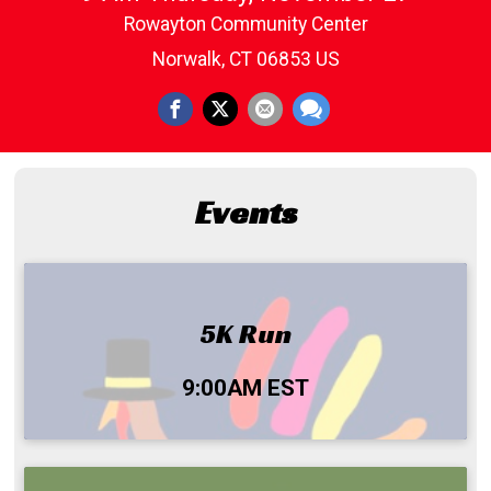
Rowayton Community Center
Norwalk, CT 06853 US
Events
5K Run
Time:
9:00AM EST