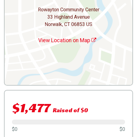
Rowayton Community Center
33 Highland Avenue
Norwalk, CT 06853 US
View Location on Map
$1,477
Raised of $0
$0
$0