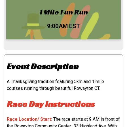
1 Mile Fun Run
Time:
9:00AM EST
Event Description
A Thanksgiving tradition featuring 5km and 1 mile
courses running through beautiful Rowayton CT.
Race Day Instructions
Race Location/ Start:
The race starts at 9 AM in front of
the Rowayton Community Center., 33 Highland Ave. With