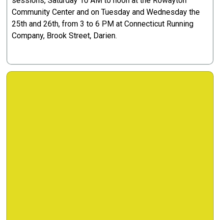
sessions, Saturday 10 AM to noon at the Rowayton
Community Center and on Tuesday and Wednesday the
25th and 26th, from 3 to 6 PM at Connecticut Running
Company, Brook Street, Darien.