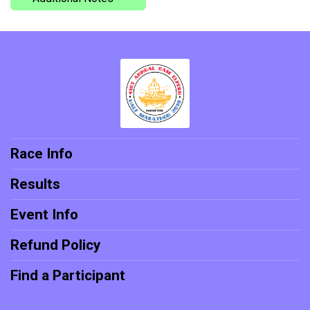
Race Info
Results
Event Info
Refund Policy
Find a Participant