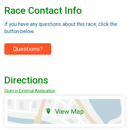
Race Contact Info
If you have any questions about this race, click the
button below.
Questions?
Directions
Open in External Application
View Map