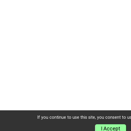
If you continue to use this site, you consent to u
I Accept