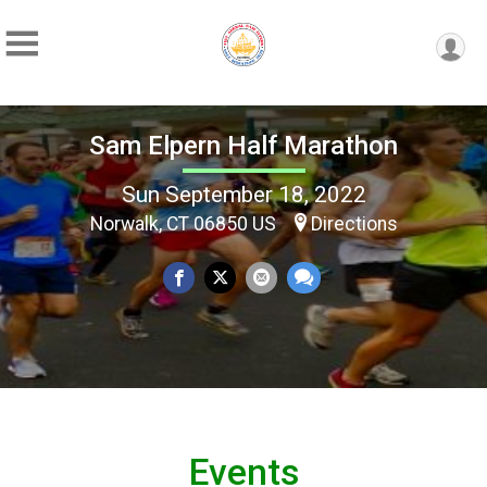
Sam Elpern Half Marathon
Sun September 18, 2022
Norwalk, CT 06850 US
Directions
Events