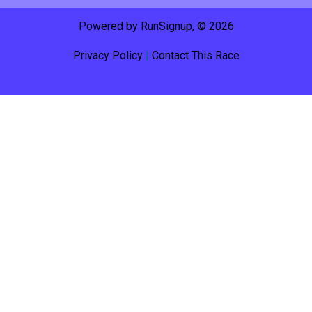
Powered by RunSignup, © 2026
Privacy Policy
|
Contact This Race