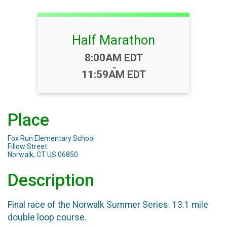
Half Marathon
Time:
8:00AM EDT
-
11:59AM EDT
Place
Fox Run Elementary School
Fillow Street
Norwalk, CT US 06850
Description
Final race of the Norwalk Summer Series. 13.1 mile
double loop course.