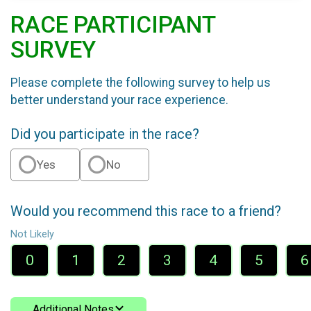
RACE PARTICIPANT
SURVEY
Please complete the following survey to help us
better understand your race experience.
Did you participate in the race?
Yes
No
Would you recommend this race to a friend?
Not Likely
0
1
2
3
4
5
6
Additional Notes