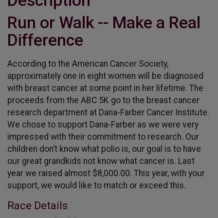
Description
Run or Walk -- Make a Real
Difference
According to the American Cancer Society,
approximately one in eight women will be diagnosed
with breast cancer at some point in her lifetime. The
proceeds from the ABC 5K go to the breast cancer
research department at Dana-Farber Cancer Institute.
We chose to support Dana-Farber as we were very
impressed with their commitment to research. Our
children don’t know what polio is, our goal is to have
our great grandkids not know what cancer is. Last
year we raised almost $8,000.00. This year, with your
support, we would like to match or exceed this.
Race Details