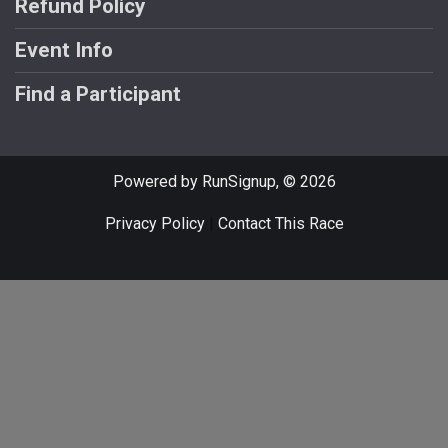
Refund Policy
Event Info
Find a Participant
Powered by RunSignup, © 2026
Privacy Policy
|
Contact This Race