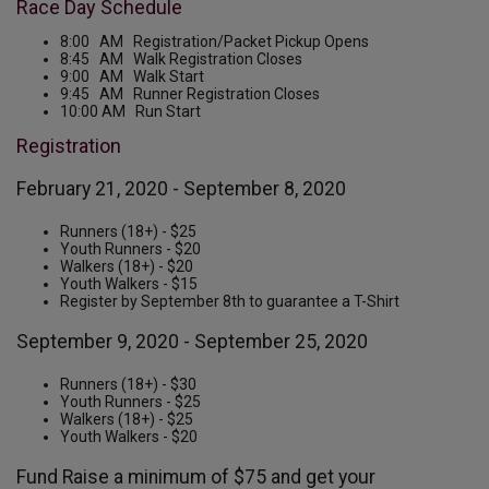
Race Day Schedule
8:00 AM Registration/Packet Pickup Opens
8:45 AM Walk Registration Closes
9:00 AM Walk Start
9:45 AM Runner Registration Closes
10:00 AM Run Start
Registration
February 21, 2020 - September 8, 2020
Runners (18+) - $25
Youth Runners - $20
Walkers (18+) - $20
Youth Walkers - $15
Register by September 8th to guarantee a T-Shirt
September 9, 2020 - September 25, 2020
Runners (18+) - $30
Youth Runners - $25
Walkers (18+) - $25
Youth Walkers - $20
Fund Raise a minimum of $75 and get your