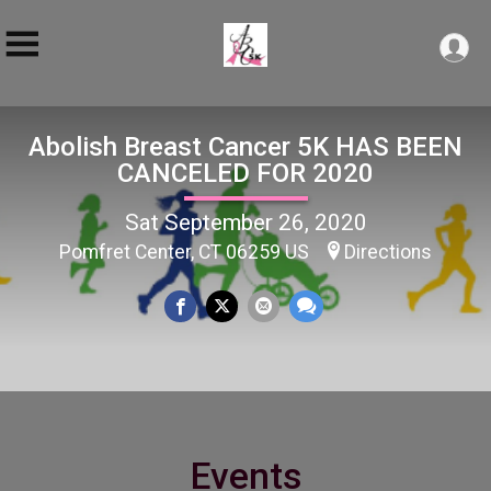
Abolish Breast Cancer 5K HAS BEEN
CANCELED FOR 2020
Sat September 26, 2020
Pomfret Center, CT 06259 US
Directions
Events