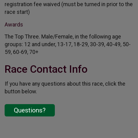
registration fee waived (must be turned in prior to the
race start)
Awards
The Top Three. Male/Female, in the following age
groups: 12 and under, 13-17, 18-29, 30-39, 40-49, 50-
59, 60-69, 70+
Race Contact Info
If you have any questions about this race, click the
button below.
Questions?