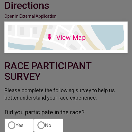
Directions
Open in External Application
View Map
RACE PARTICIPANT
SURVEY
Please complete the following survey to help us
better understand your race experience.
Did you participate in the race?
Yes
No