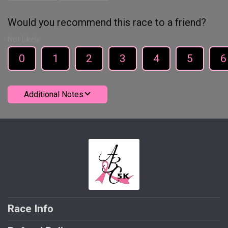
Would you recommend this race to a friend?
Not Likely
0
1
2
3
4
5
6
Additional Notes
Race Info