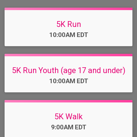
5K Run
Time:
10:00AM EDT
5K Run Youth (age 17 and under)
Time:
10:00AM EDT
5K Walk
Time:
9:00AM EDT