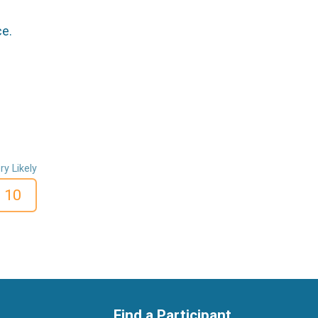
ce.
ry Likely
10
Find a Participant