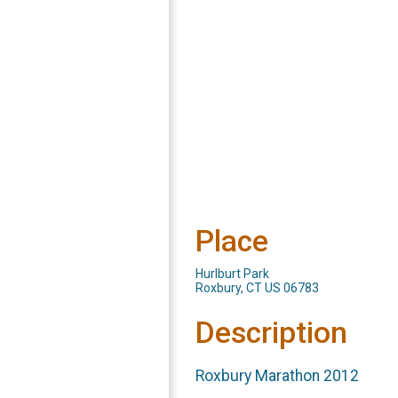
Place
Hurlburt Park
Roxbury, CT US 06783
Description
Roxbury Marathon 2012