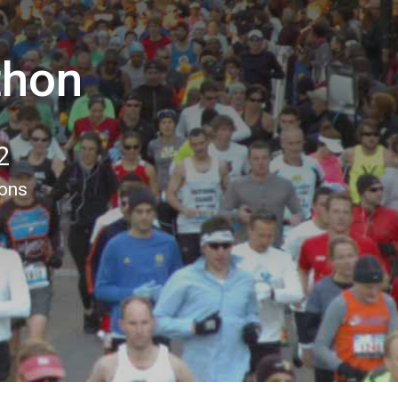
thon
2
ions