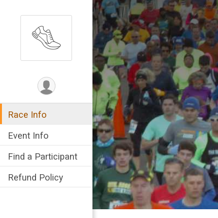
Race Info
Event Info
Find a Participant
Refund Policy