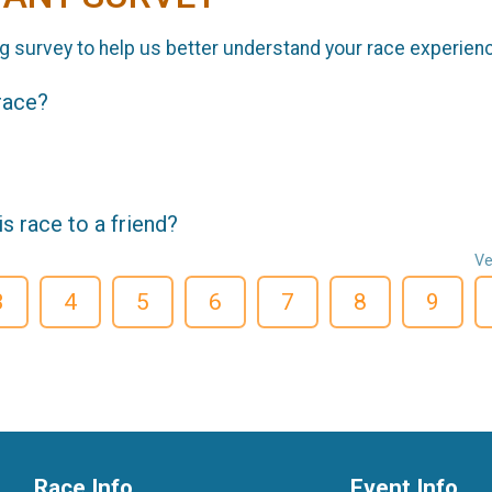
g survey to help us better understand your race experien
 race?
 race to a friend?
Ve
3
4
5
6
7
8
9
Race Info
Event Info