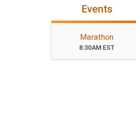
Events
Marathon
Time:
8:30AM EST