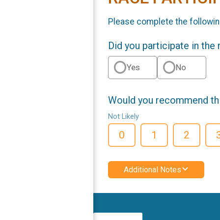
Please complete the followin
Did you participate in the
Yes
No
Would you recommend this
Not Likely
0
1
2
Additional Notes