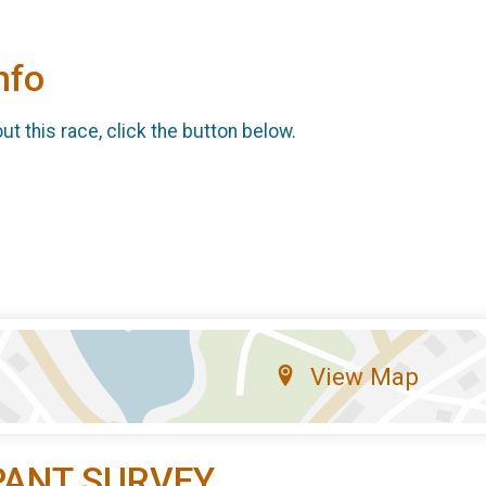
nfo
t this race, click the button below.
View Map
PANT SURVEY