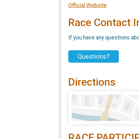
Official Website
Race Contact I
If you have any questions abou
Questions?
Directions
RACE PARTICI