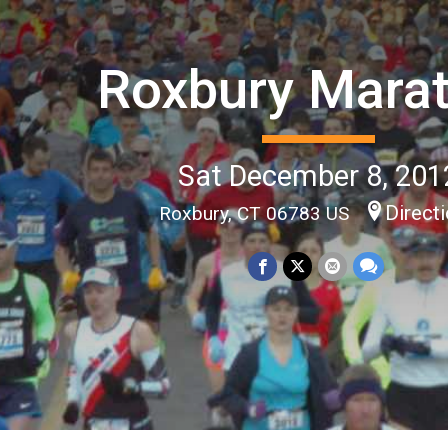
Roxbury Mara
Sat December 8, 201
Direct
Roxbury, CT 06783 US