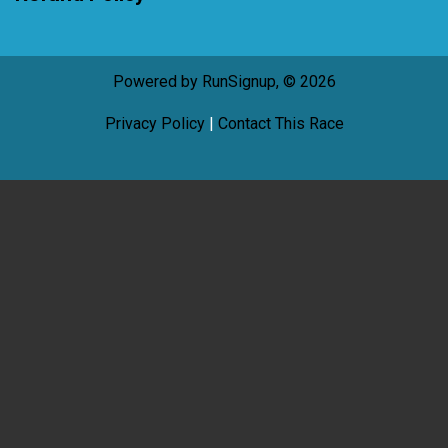
Powered by RunSignup, © 2026
Privacy Policy
|
Contact This Race