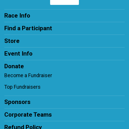
Race Info
Find a Participant
Store
Event Info
Donate
Become a Fundraiser
Top Fundraisers
Sponsors
Corporate Teams
Refund Policy