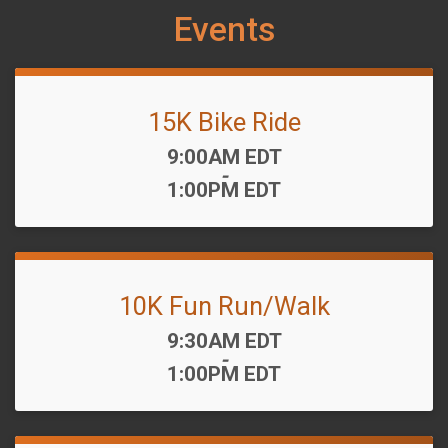
Events
15K Bike Ride
Time:
9:00AM EDT
-
1:00PM EDT
10K Fun Run/Walk
Time:
9:30AM EDT
-
1:00PM EDT