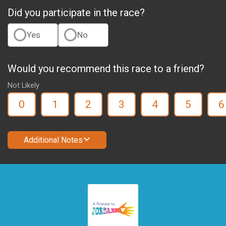
Did you participate in the race?
Yes
No
Would you recommend this race to a friend?
Not Likely
0
1
2
3
4
5
6
Additional Notes