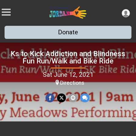
Donate
Ks to Kick Addiction and Blindness
Fun Run/Walk and Bike Ride
Sat June 12, 2021
Directions