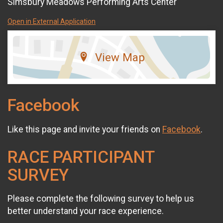
Simsbury Meadows Performing Arts Center
Open in External Application
View Map
Facebook
Like this page and invite your friends on
Facebook
.
RACE PARTICIPANT
SURVEY
Please complete the following survey to help us
better understand your race experience.