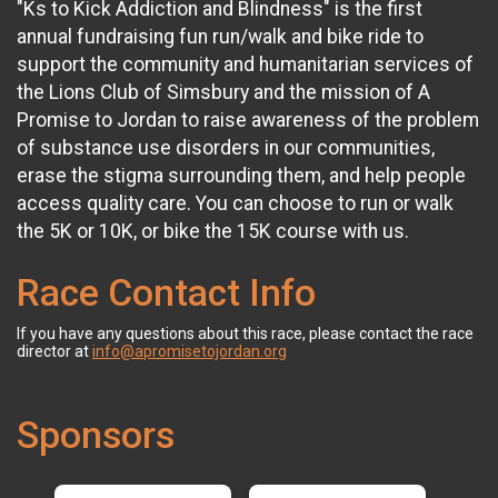
"Ks to Kick Addiction and Blindness" is the first
annual fundraising fun run/walk and bike ride to
support the community and humanitarian services of
the Lions Club of Simsbury and the mission of A
Promise to Jordan to raise awareness of the problem
of substance use disorders in our communities,
erase the stigma surrounding them, and help people
access quality care. You can choose to run or walk
the 5K or 10K, or bike the 15K course with us.
Race Contact Info
If you have any questions about this race, please contact the race
director at
info@apromisetojordan.org
Sponsors