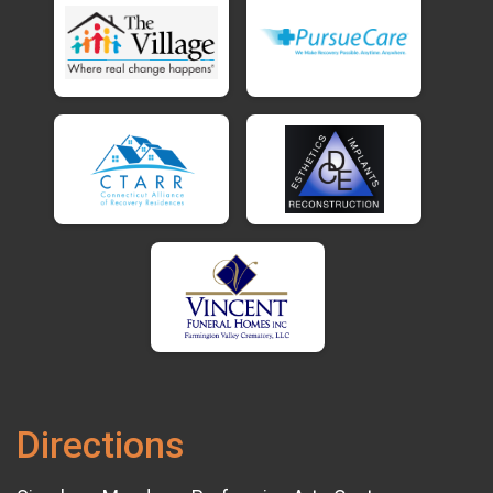
Directions