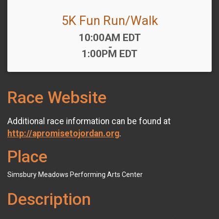
5K Fun Run/Walk
Time:
10:00AM EDT
-
1:00PM EDT
Race Website
Additional race information can be found at
http://apromisetojordan.org
.
Place
Simsbury Meadows Performing Arts Center
Description