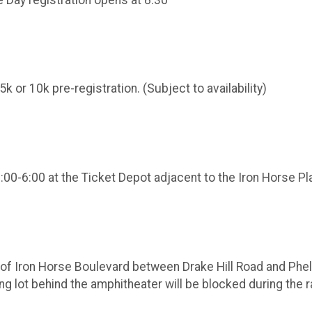
k or 10k pre-registration. (Subject to availability)
3:00-6:00 at the Ticket Depot adjacent to the Iron Horse P
of Iron Horse Boulevard between Drake Hill Road and Phelps
rking lot behind the amphitheater will be blocked during the 