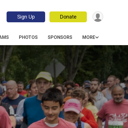
Sign Up
Donate
AMS
PHOTOS
SPONSORS
MORE