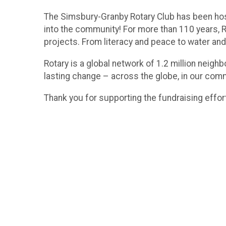
The Simsbury-Granby Rotary Club has been hos
into the community! For more than 110 years, Ro
projects. From literacy and peace to water and
Rotary is a global network of 1.2 million neig
lasting change – across the globe, in our com
Thank you for supporting the fundraising effor