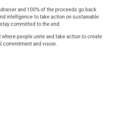
undraiser and 100% of the proceeds go back
nd intelligence to take action on sustainable
 stay committed to the end.
d where people unite and take action to create
al commitment and vision.