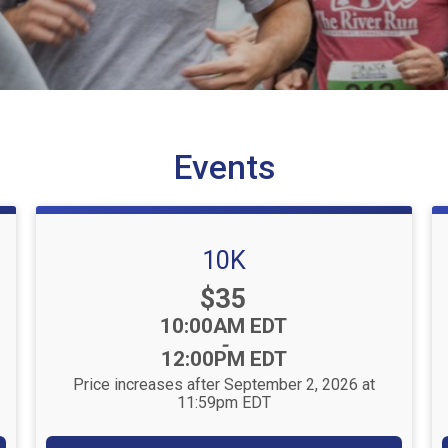
Events
10K
Price:
$35
Time:
10:00AM EDT
-
12:00PM EDT
Price increases after September 2, 2026 at
11:59pm EDT