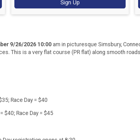
Sign Up
ber 9/26/2026 10:00
am in picturesque Simsbury, Connect
ces. This is a very flat course (PR flat) along smooth road
=$35; Race Day = $40
 = $40; Race Day = $45
 Day registration opens at 8:30