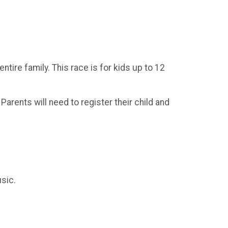
tire family. This race is for kids up to 12
l Parents will need to register their child and
sic.