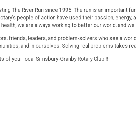
ting The River Run since 1995. The run is an important f
tary’s people of action have used their passion, energy, a
 health, we are always working to better our world, and we
hbors, friends, leaders, and problem-solvers who see a worl
munities, and in ourselves. Solving real problems takes re
ts of your local Simsbury-Granby Rotary Club!!!