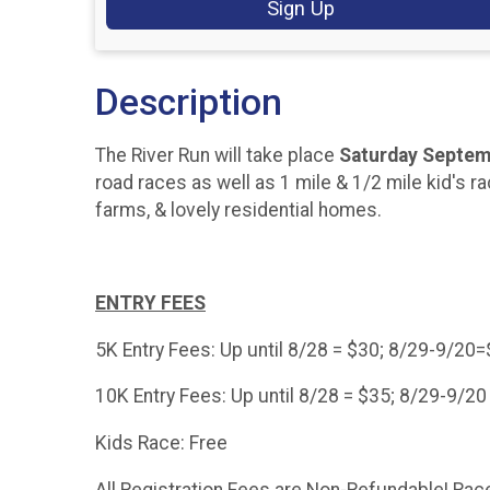
Sign Up
Description
The River Run will take place
Saturday Septem
road races as well as 1 mile & 1/2 mile kid's ra
farms, & lovely residential homes.
ENTRY FEES
5K Entry Fees: Up until 8/28 = $30; 8/29-9/20
10K Entry Fees: Up until 8/28 = $35; 8/29-9/20
Kids Race: Free
All Registration Fees are Non-Refundable! Race