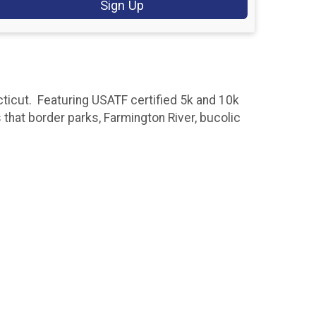
Sign Up
icut. Featuring USATF certified 5k and 10k
s that border parks, Farmington River, bucolic