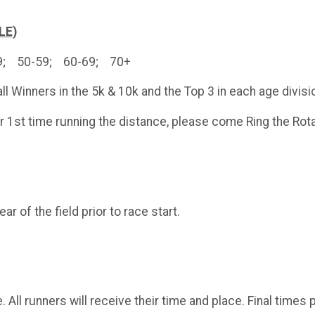
LE)
49; 50-59; 60-69; 70+
ll Winners in the 5k & 10k and the Top 3 in each age divisi
ur 1st time running the distance, please come Ring the Rota
r of the field prior to race start.
e. All runners will receive their time and place. Final tim