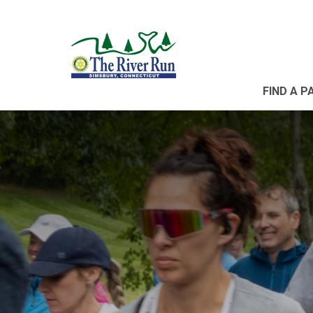
FIND A P