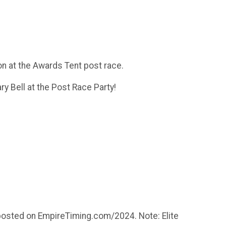
on at the Awards Tent post race.
ry Bell at the Post Race Party!
es posted on EmpireTiming.com/2024. Note: Elite