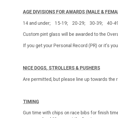
AGE DIVISIONS FOR AWARDS (MALE & FEMA
14 and under; 15-19; 20-29; 30-39; 40-
Custom pint glass will be awarded to the Overa
If you get your Personal Record (PR) or it's yo
NICE DOGS, S
TROLLERS & PUSHERS
Are permitted, but please line up towards the rea
TIMING
Gun time with chips on race bibs for finish tim