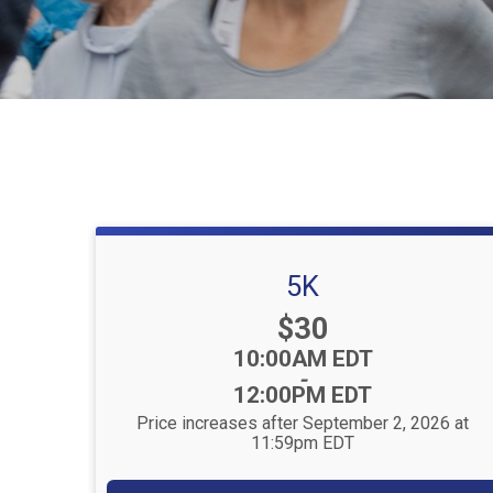
5K
Price:
$30
Time:
10:00AM EDT
-
12:00PM EDT
Price increases after September 2, 2026 at
11:59pm EDT