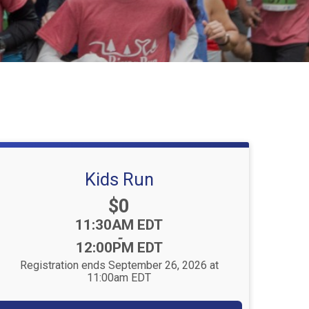
Kids Run
Price:
$0
Time:
11:30AM EDT
-
12:00PM EDT
Registration ends September 26, 2026 at
11:00am EDT