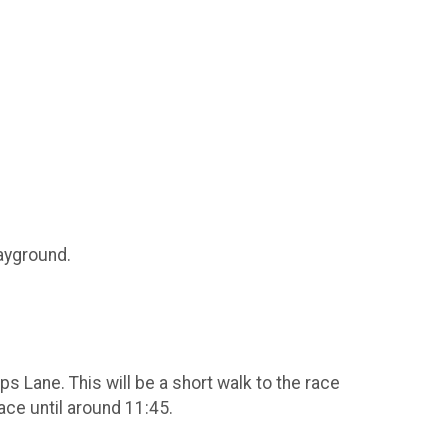
layground.
 Lane. This will be a short walk to the race
race until around 11:45.