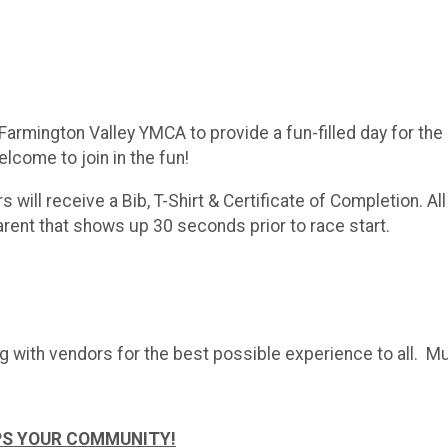
armington Valley YMCA to provide a fun-filled day for the en
lcome to join in the fun!
rs will receive a Bib, T-Shirt & Certificate of Completion. Al
parent that shows up 30 seconds prior to race start.
g with vendors for the best possible experience to all. Mu
PS YOUR COMMUNITY!