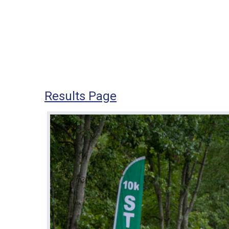
Results Page