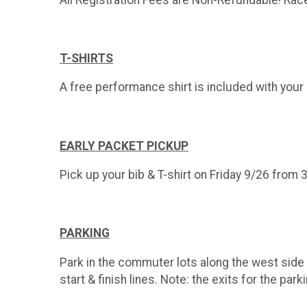
T-SHIRTS
A free performance shirt is included with your 5
EARLY PACKET PICKUP
Pick up your bib & T-shirt on Friday 9/26 from 
PARKING
Park in the commuter lots along the west side 
start & finish lines. Note: the exits for the pa