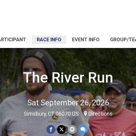
ARTICIPANT
RACE INFO
EVENT INFO
GROUP/TE
The River Run
Sat September 26, 2026
Simsbury, CT 06070 US
Directions