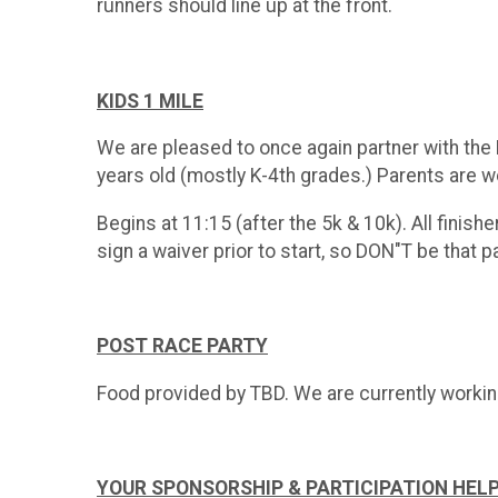
runners should line up at the front.
KIDS 1 MILE
We are pleased to once again partner with the F
years old (mostly K-4th grades.) Parents are we
Begins at 11:15 (after the 5k & 10k). All finishe
sign a waiver prior to start, so DON"T be that 
POST RACE PARTY
Food provided by TBD. We are currently workin
YOUR SPONSORSHIP & PARTICIPATION HEL