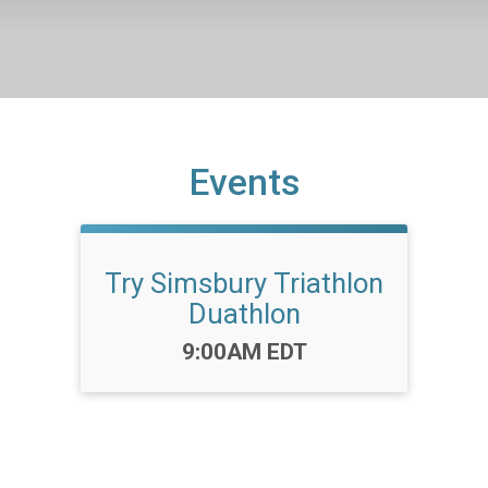
Events
Try Simsbury Triathlon
Duathlon
Time:
9:00AM EDT