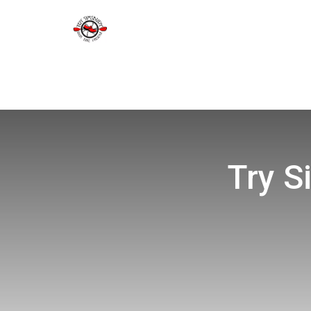
Try S