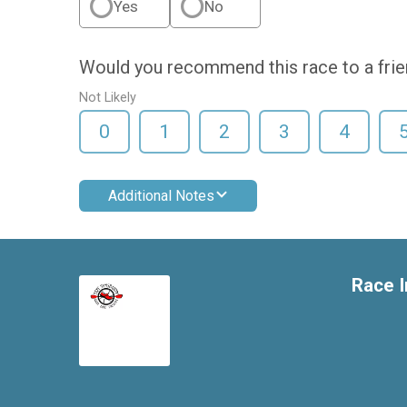
Yes
No
Would you recommend this race to a fri
Not Likely
0
1
2
3
4
Additional Notes
Race I