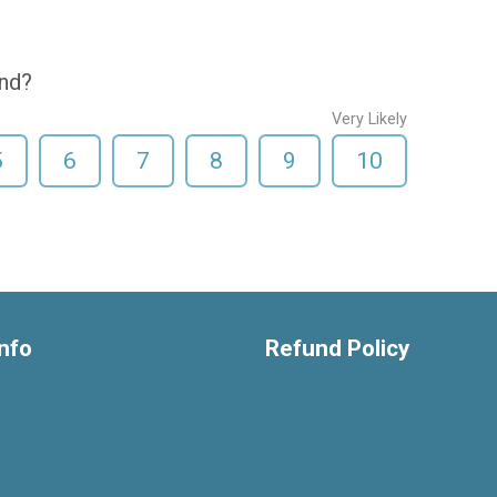
end?
Very Likely
5
6
7
8
9
10
nfo
Refund Policy