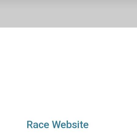
Race Website