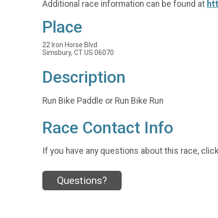
Additional race information can be found at
ht
Place
22 Iron Horse Blvd
Simsbury, CT US 06070
Description
Run Bike Paddle or Run Bike Run
Race Contact Info
If you have any questions about this race, clic
Questions?