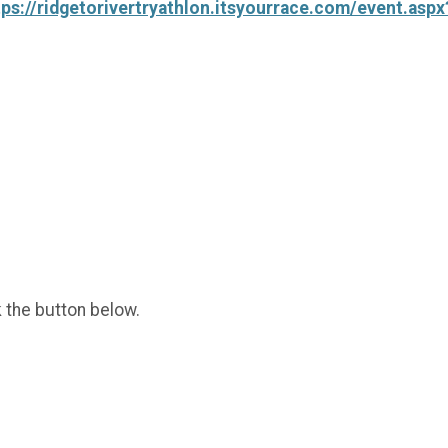
tps://ridgetorivertryathlon.itsyourrace.com/event.asp
k the button below.