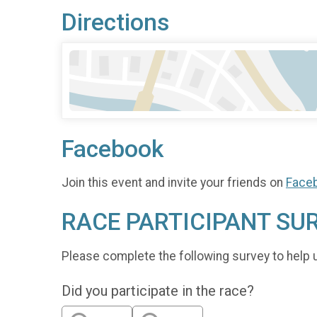
Directions
Facebook
Join this event and invite your friends on
Face
RACE PARTICIPANT SU
Please complete the following survey to help 
Did you participate in the race?