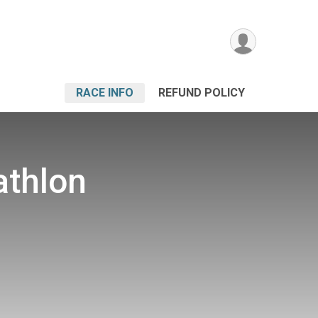
RACE INFO
REFUND POLICY
athlon