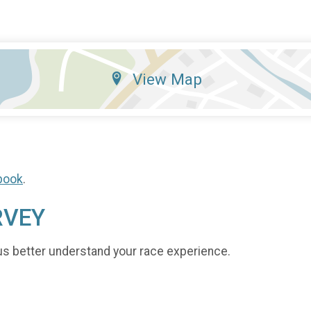
View Map
book
.
RVEY
us better understand your race experience.