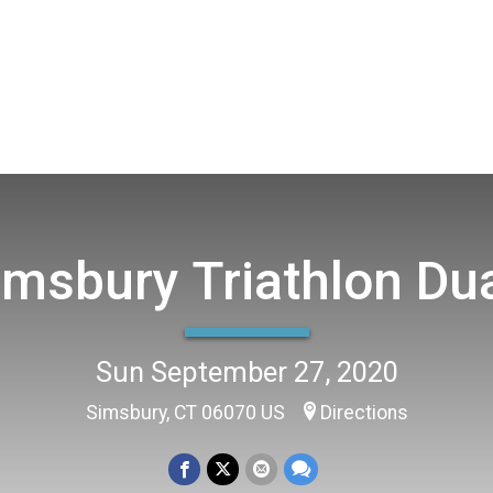
imsbury Triathlon Du
Sun September 27, 2020
Simsbury, CT 06070 US
Directions