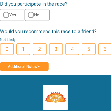
Did you participate in the race?
Yes
No
Would you recommend this race to a friend?
Not Likely
0
1
2
3
4
5
6
Additional Notes