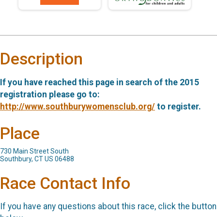
Description
If you have reached this page in search of the 2015
registration please go to:
http://www.southburywomensclub.org/
to register.
Place
730 Main Street South
Southbury, CT US 06488
Race Contact Info
If you have any questions about this race, click the button