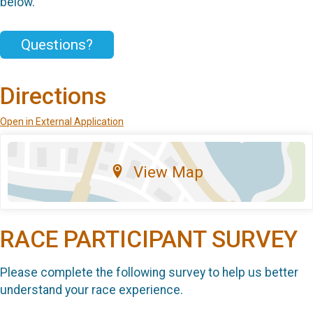
below.
Questions?
Directions
Open in External Application
View Map
RACE PARTICIPANT SURVEY
Please complete the following survey to help us better
understand your race experience.