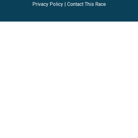
Privacy Policy
|
Contact This Race