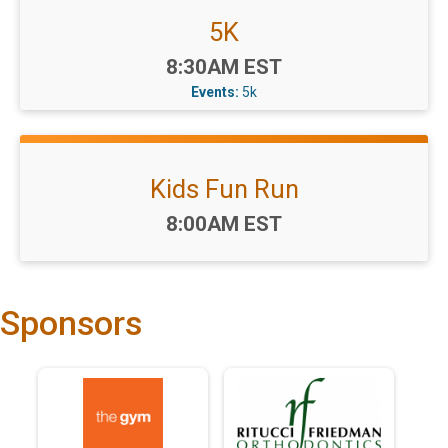
5K
Time:
8:30AM EST
Events:
5k
Kids Fun Run
Time:
8:00AM EST
Sponsors