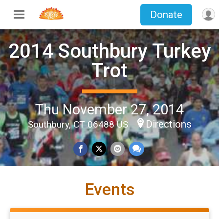
Donate
2014 Southbury Turkey
Trot
Thu November 27, 2014
Directions
Southbury, CT 06488 US
Events