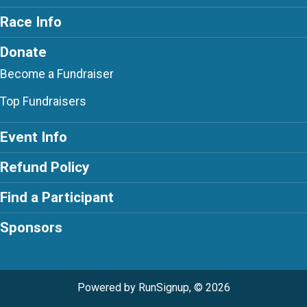
Race Info
Donate
Become a Fundraiser
Top Fundraisers
Event Info
Refund Policy
Find a Participant
Sponsors
Powered by RunSignup, © 2026