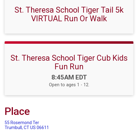
St. Theresa School Tiger Tail 5k
VIRTUAL Run Or Walk
St. Theresa School Tiger Cub Kids
Fun Run
Time:
8:45AM EDT
Open to ages 1 - 12.
Place
55 Rosemond Ter
Trumbull, CT US 06611