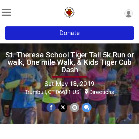
Donate
St. Theresa School Tiger Tail 5k Run or
walk, One mile Walk, & Kids Tiger Cub
Dash
Sat May 18, 2019
Trumbull, CT 06611 US
Directions