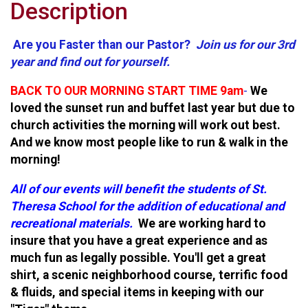
Description
Are you Faster than our Pastor?
Join us for our 3rd
year and find out for yourself.
BACK TO OUR MORNING START TIME 9am
-
We
loved the sunset run and buffet last year but due to
church activities the morning will work out best.
And we know most people like to run & walk in the
morning!
All of our events will benefit the students of St.
Theresa School for the addition of educational and
recreational materials.
We are working hard to
insure that you have a great experience and as
much fun as legally possible. You'll get a great
shirt, a scenic neighborhood course, terrific food
& fluids, and special items in keeping with our