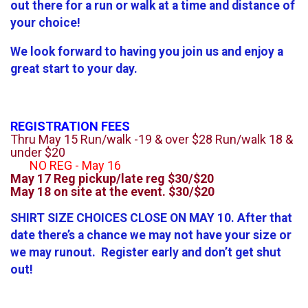
out there for a run or walk at a time and distance of
your choice!
We look forward to having you join us and enjoy a
great start to your day.
REGISTRATION FEES
Thru May 15 Run/walk -19 & over $28 Run/walk 18 &
under $20
NO REG - May 16
May 17 Reg pickup/late reg $30/$20
May 18 on site at the event. $30/$20
SHIRT SIZE CHOICES CLOSE ON MAY 10. After that
date there’s a chance we may not have your size or
we may runout. Register early and don’t get shut
out!