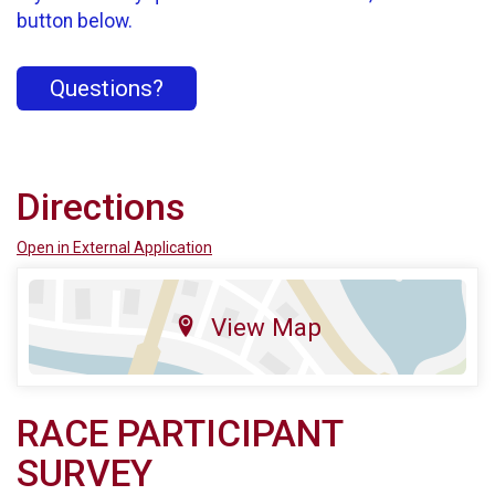
button below.
Questions?
Directions
Open in External Application
View Map
RACE PARTICIPANT
SURVEY