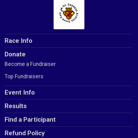
Race Info
Donate
Become a Fundraiser
Top Fundraisers
Event Info
Results
Find a Participant
Refund Policy