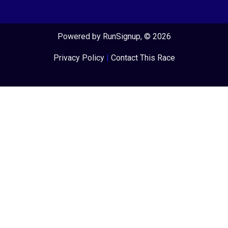
Powered by RunSignup, © 2026
Privacy Policy
|
Contact This Race