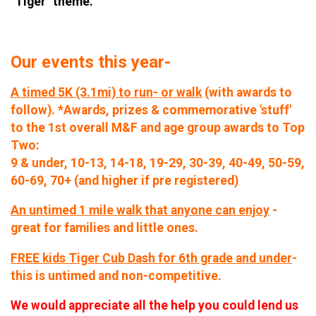
"Tiger" theme.
Our events this year-
A timed 5K (3.1mi) to run- or walk
(with awards to
follow). *Awards, prizes & commemorative 'stuff'
to the 1st overall M&F and age group awards to Top
Two:
9 & under, 10-13, 14-18, 19-29, 30-39, 40-49, 50-59,
60-69, 70+ (and higher if pre registered)
An untimed 1 mile walk that anyone can enjoy
-
great for families and little ones.
FREE kids Tiger Cub Dash for 6th grade and under
-
this is untimed and non-competitive.
We would appreciate all the help you could lend us