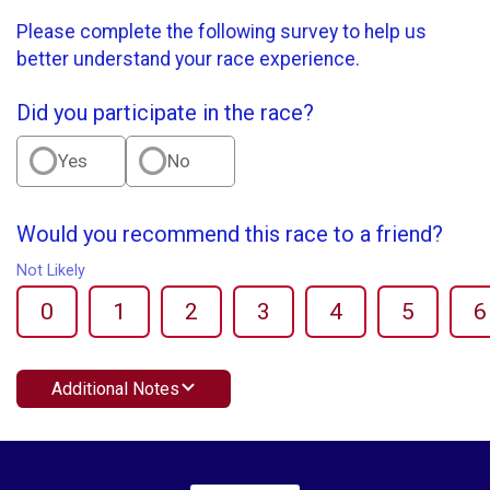
Please complete the following survey to help us
better understand your race experience.
Did you participate in the race?
Yes
No
Would you recommend this race to a friend?
Not Likely
0
1
2
3
4
5
6
Additional Notes