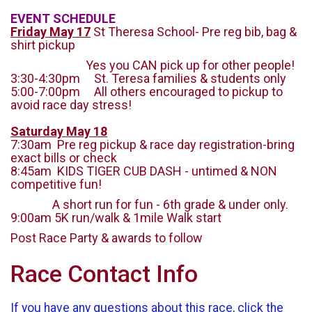
EVENT SCHEDULE
Friday May 17
St Theresa School- Pre reg bib, bag &
shirt pickup
Yes you CAN pick up for other people!
3:30-4:30pm St. Teresa families & students only
5:00-7:00pm All others encouraged to pickup to
avoid race day stress!
Saturday May 18
7:30am Pre reg pickup & race day registration-bring
exact bills or check
8:45am KIDS TIGER CUB DASH - untimed & NON
competitive fun!
A short run for fun - 6th grade & under only.
9:00am 5K run/walk & 1mile Walk start
Post Race Party & awards to follow
Race Contact Info
If you have any questions about this race, click the