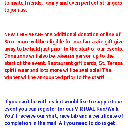
to invite friends, family and even perfect strangers
to join us.
NEW THIS YEAR- any additional donation online of
$5 or more will be eligible for our fantastic gift give
away to be held just prior to the start of our events.
Donations will also be taken in person up to the
start of the event. Restaurant gift cards, St. Teresa
spirit wear and lots more will be available! The
winner will be announced prior to the start!
If you can’t be with us but would like to support our
event you can register for our VIRTUAL Run/Walk.
You’ll receive our shirt, race bib and a certificate of
completion in the mail. All you need to do is get