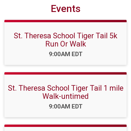
Events
St. Theresa School Tiger Tail 5k
Run Or Walk
Time:
9:00AM EDT
St. Theresa School Tiger Tail 1 mile
Walk-untimed
Time:
9:00AM EDT