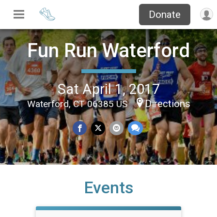
Donate
Fun Run Waterford
Sat April 1, 2017
Directions
Waterford, CT 06385 US
Events