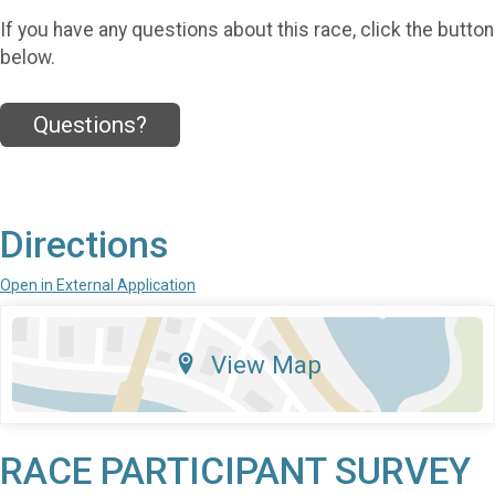
If you have any questions about this race, click the button
below.
Questions?
Directions
Open in External Application
View Map
RACE PARTICIPANT SURVEY