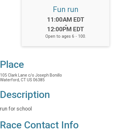
Fun run
Time:
11:00AM EDT
-
12:00PM EDT
Open to ages 6 - 100.
Place
105 Clark Lane c/o Joseph Bonillo
Waterford, CT US 06385
Description
run for school
Race Contact Info