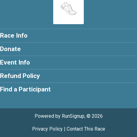
Race Info
Donate
Event Info
Refund Policy
Find a Participant
Powered by RunSignup, © 2026
Privacy Policy
|
Contact This Race