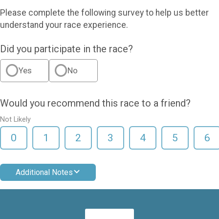
Please complete the following survey to help us better
understand your race experience.
Did you participate in the race?
Yes
No
Would you recommend this race to a friend?
Not Likely
0
1
2
3
4
5
6
Additional Notes