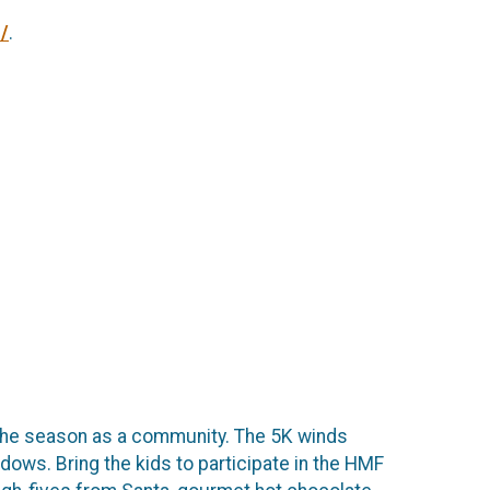
/
.
e the season as a community. The 5K winds
ows. Bring the kids to participate in the HMF