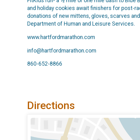
FitKids run- a ½ mile or one mile dash to Blue
and holiday cookies await finishers for post-r
donations of new mittens, gloves, scarves and
Department of Human and Leisure Services.
www.hartfordmarathon.com
info@hartfordmarathon.com
860-652-8866
Directions