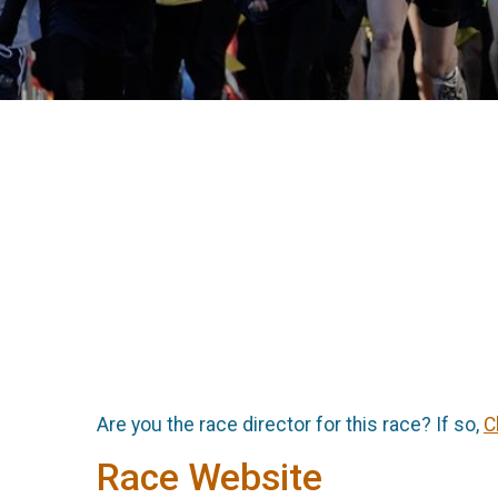
Are you the race director for this race? If so,
C
Race Website