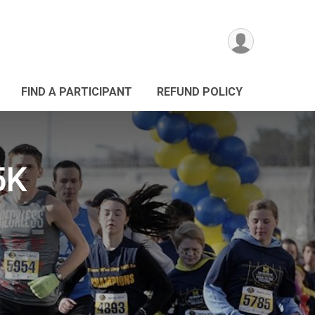
FIND A PARTICIPANT
REFUND POLICY
5K