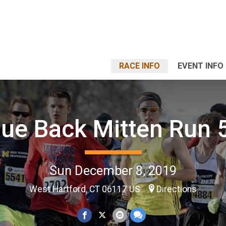
RACE INFO
EVENT INFO
lue Back Mitten Run 
Sun December 8, 2019
West Hartford, CT 06117 US
Directions