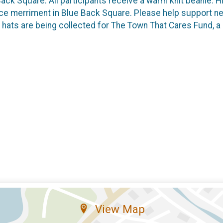
 Back Square. All participants receive a warm knit beanie.
ace merriment in Blue Back Square. Please help support ne
 hats are being collected for The Town That Cares Fund, a
View Map