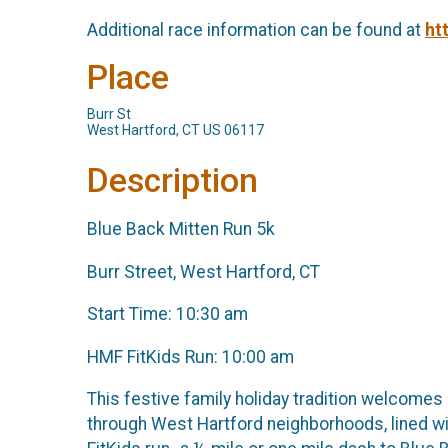
Additional race information can be found at
ht
Place
Burr St
West Hartford, CT US 06117
Description
Blue Back Mitten Run 5k
Burr Street, West Hartford, CT
Start Time: 10:30 am
HMF FitKids Run: 10:00 am
This festive family holiday tradition welcomes
through West Hartford neighborhoods, lined wi