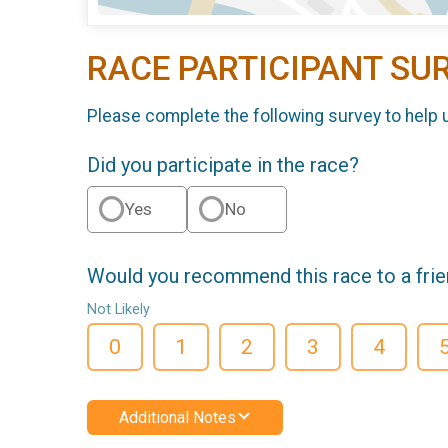
RACE PARTICIPANT SU
Please complete the following survey to help 
Did you participate in the race?
Yes
No
Would you recommend this race to a fri
Not Likely
0
1
2
3
4
Additional Notes