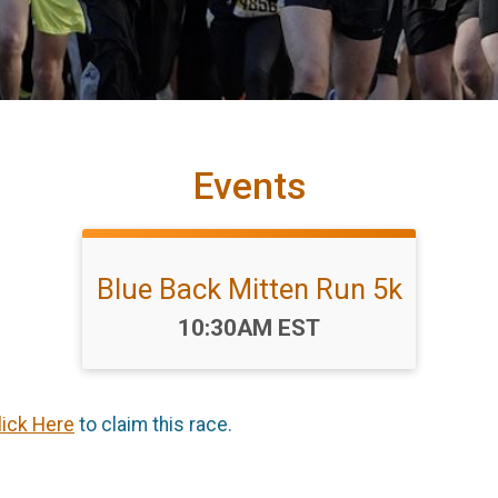
Events
Blue Back Mitten Run 5k
Time:
10:30AM EST
lick Here
to claim this race.