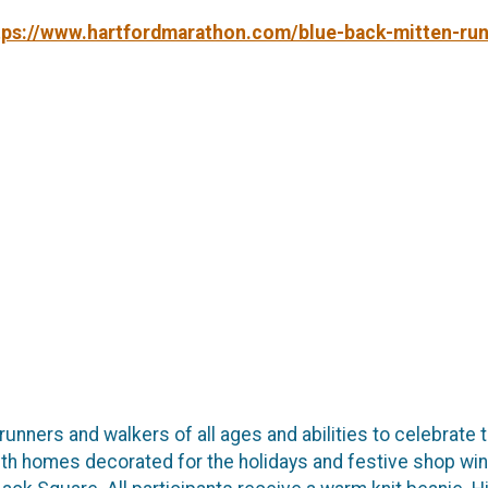
tps://www.hartfordmarathon.com/blue-back-mitten-run
 runners and walkers of all ages and abilities to celebrat
th homes decorated for the holidays and festive shop wind