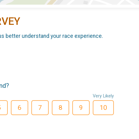
RVEY
us better understand your race experience.
end?
Very Likely
5
6
7
8
9
10