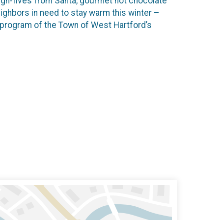
 High-fives from Santa, gourmet hot chocolate
ighbors in need to stay warm this winter –
 program of the Town of West Hartford’s