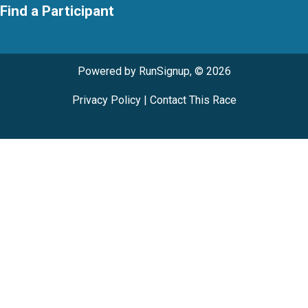
Find a Participant
Powered by RunSignup, © 2026
Privacy Policy
|
Contact This Race