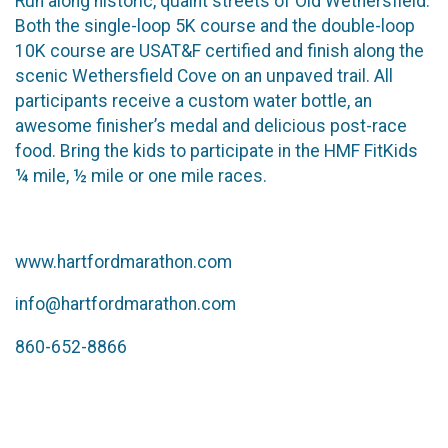
Run along historic, quaint streets of Old Wethersfield.
Both the single-loop 5K course and the double-loop
10K course are USAT&F certified and finish along the
scenic Wethersfield Cove on an unpaved trail. All
participants receive a custom water bottle, an
awesome finisher’s medal and delicious post-race
food. Bring the kids to participate in the HMF FitKids
¼ mile, ½ mile or one mile races.
www.hartfordmarathon.com
info@hartfordmarathon.com
860-652-8866