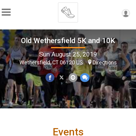
Old Wethersfield 5K and 10K
Sun August 25, 2019
Wethersfield, CT 06120 US
Directions
Events