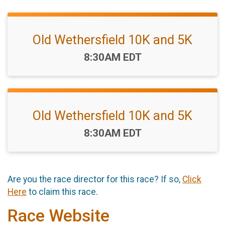
Old Wethersfield 10K and 5K
Time:
8:30AM EDT
Old Wethersfield 10K and 5K
Time:
8:30AM EDT
Are you the race director for this race? If so,
Click
Here
to claim this race.
Race Website