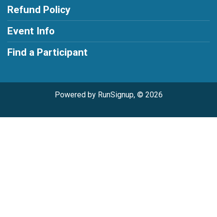
Refund Policy
Event Info
Find a Participant
Powered by RunSignup, © 2026