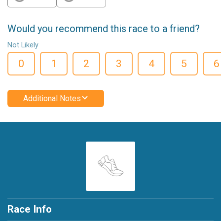
Would you recommend this race to a friend?
Not Likely
0
1
2
3
4
5
6
Additional Notes
Race Info