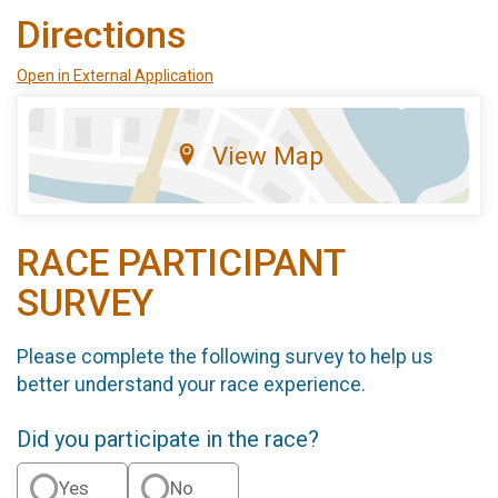
Directions
Open in External Application
View Map
RACE PARTICIPANT
SURVEY
Please complete the following survey to help us
better understand your race experience.
Did you participate in the race?
Yes
No