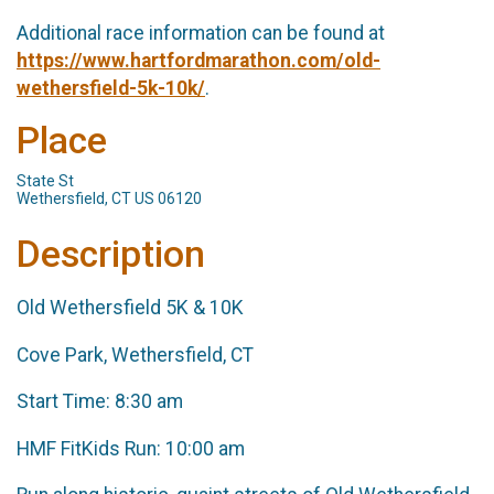
Additional race information can be found at
https://www.hartfordmarathon.com/old-
wethersfield-5k-10k/
.
Place
State St
Wethersfield, CT US 06120
Description
Old Wethersfield 5K & 10K
Cove Park, Wethersfield, CT
Start Time: 8:30 am
HMF FitKids Run: 10:00 am