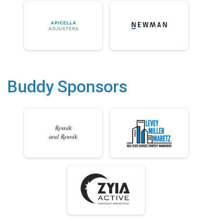
Buddy Sponsors