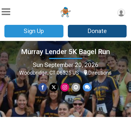
Sign Up
Donate
Murray Lender 5K Bagel Run
Sun September 20, 2026
Woodbridge, CT 06525 US
Directions