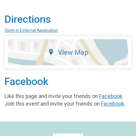
Directions
Open in External Application
View Map
Facebook
Like this page and invite your friends on
Facebook
.
Join this event and invite your friends on
Facebook
.