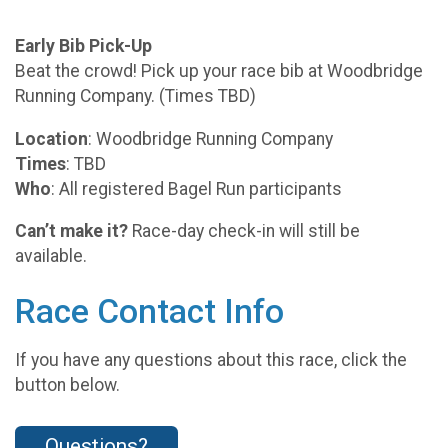
Early Bib Pick-Up
Beat the crowd! Pick up your race bib at Woodbridge
Running Company. (Times TBD)
Location
: Woodbridge Running Company
Times
: TBD
Who
: All registered Bagel Run participants
Can’t make it?
Race-day check-in will still be
available.
Race Contact Info
If you have any questions about this race, click the
button below.
Questions?