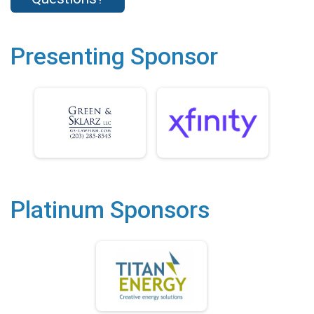
Presenting Sponsor
Platinum Sponsors