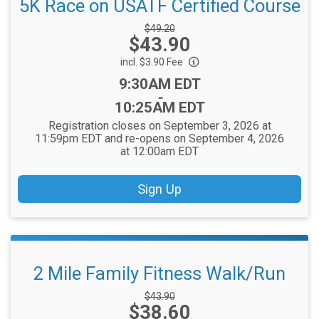
5K Race on USATF Certified Course
Strikethrough
$49.20
Price:
$43.90
Price:
incl. $3.90 Fee
Time:
9:30AM EDT
-
10:25AM EDT
Registration closes on September 3, 2026 at
11:59pm EDT and re-opens on September 4, 2026
at 12:00am EDT
Sign Up
2 Mile Family Fitness Walk/Run
Strikethrough
$43.90
Price:
$38.60
Price: