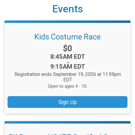
Events
Kids Costume Race
Price:
$0
Time:
8:45AM EDT
-
9:15AM EDT
Registration ends September 19, 2026 at 11:59pm
EDT
Open to ages 4 - 10.
Sign Up