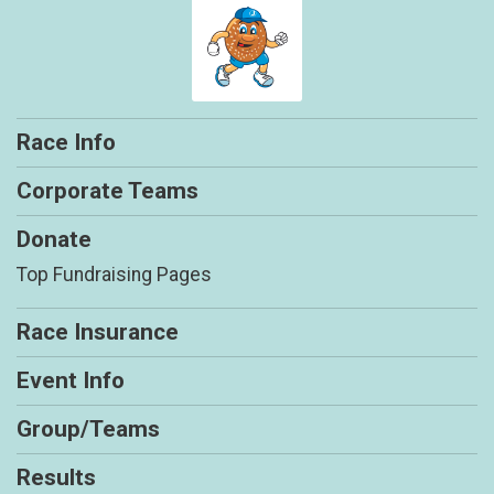
Race Info
Corporate Teams
Donate
Top Fundraising Pages
Race Insurance
Event Info
Group/Teams
Results