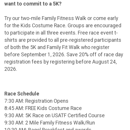
want to commit to a 5K?
Try our two-mile Family Fitness Walk or come early
for the Kids Costume Race. Groups are encouraged
to participate in all three events. Free race event t-
shirts are provided to all pre-registered participants
of both the 5K and Family Fit Walk who register
before September 1, 2026. Save 20% off of race day
registration fees by registering before August 24,
2026.
Race Schedule
7:30 AM: Registration Opens
8:45 AM: FREE Kids Costume Race
9:30 AM: 5K Race on USATF Certified Course
9:30 AM: 2 Mile Family Fitness Walk/Run