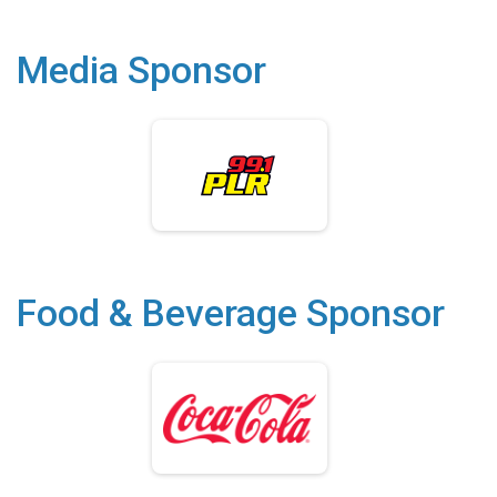
Media Sponsor
Food & Beverage Sponsor