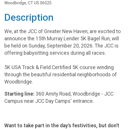
Woodbridge, CT US 06525
Description
We, at the JCC of Greater New Haven, are excited to
announce the 15th Murray Lender 5K Bagel Run, will
be held on Sunday, September 20, 2026. The JCC is
offering babysitting services during all races.
5K USA Track & Field Certified 5K course winding
through the beautiful residential neighborhoods of
Woodbridge.
Starting line:
360 Amity Road, Woodbridge - JCC
Campus near JCC Day Camps' entrance.
Want to take part in the day's festivities, but don't