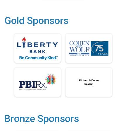
Gold Sponsors
Bronze Sponsors