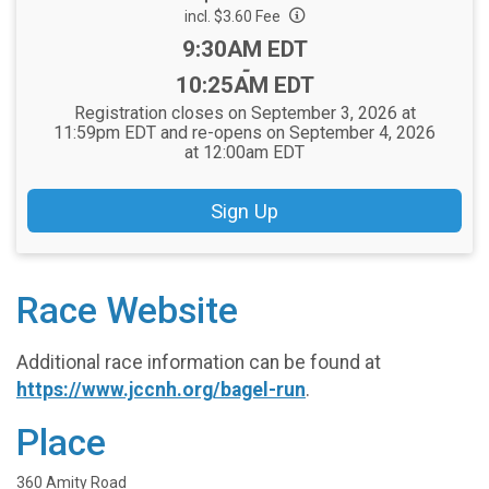
incl. $3.60 Fee
Time:
9:30AM EDT
-
10:25AM EDT
Registration closes on September 3, 2026 at
11:59pm EDT and re-opens on September 4, 2026
at 12:00am EDT
Sign Up
Race Website
Additional race information can be found at
https://www.jccnh.org/bagel-run
.
Place
360 Amity Road