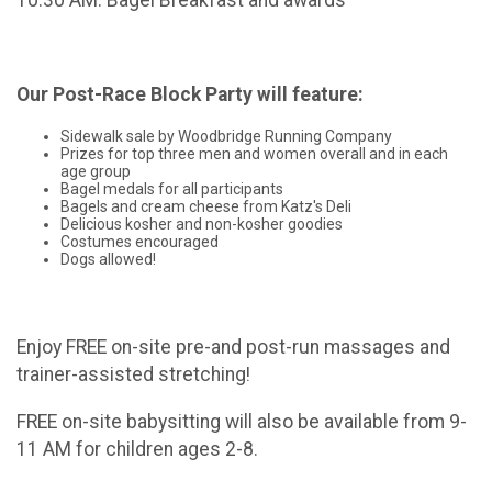
10:30 AM: Bagel Breakfast and awards
Our Post-Race Block Party will feature:
Sidewalk sale by Woodbridge Running Company
Prizes for top three men and women overall and in each
age group
Bagel medals for all participants
Bagels and cream cheese from Katz's Deli
Delicious kosher and non-kosher goodies
Costumes encouraged
Dogs allowed!
Enjoy FREE on-site pre-and post-run massages and
trainer-assisted stretching!
FREE on-site babysitting will also be available from 9-
11 AM for children ages 2-8.