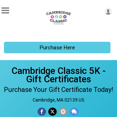
Purchase Here
Cambridge Classic 5K -
Gift Certificates
Purchase Your Gift Certificate Today!
Cambridge, MA 02139 US