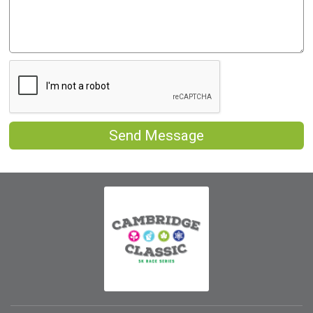
Send Message