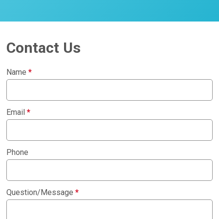
Contact Us
Name
*
Email
*
Phone
Question/Message
*