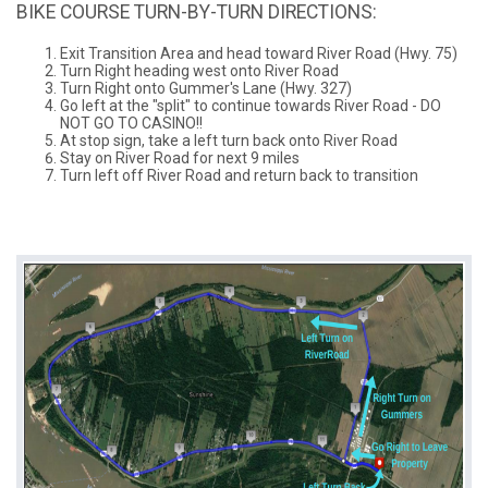
BIKE COURSE TURN-BY-TURN DIRECTIONS:
Exit Transition Area and head toward River Road (Hwy. 75)
Turn Right heading west onto River Road
Turn Right onto Gummer's Lane (Hwy. 327)
Go left at the "split" to continue towards River Road - DO
NOT GO TO CASINO!!
At stop sign, take a left turn back onto River Road
Stay on River Road for next 9 miles
Turn left off River Road and return back to transition