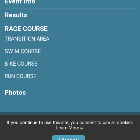
Event Info
Results
RACE COURSE
TRANSITION AREA
SWIM COURSE
BIKE COURSE
RUN COURSE
Photos
Powered by RunSignup, © 2026
If you continue to use this site, you consent to use all cookies.
Learn More
Privacy Policy
|
Contact This Race