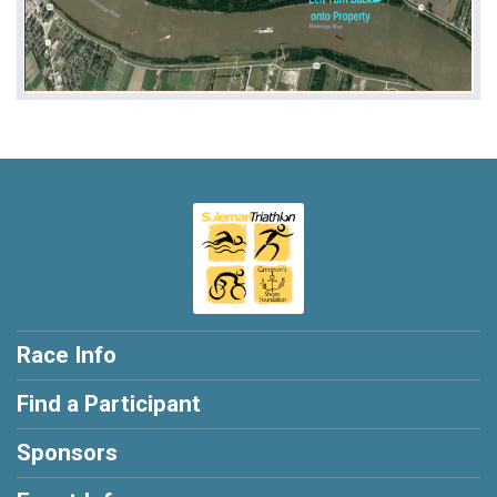
Race Info
Find a Participant
Sponsors