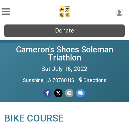
Donate
Cameron's Shoes Soleman
Triathlon
Sat July 16, 2022
Sunshine, LA 70780 US
Directions
BIKE COURSE