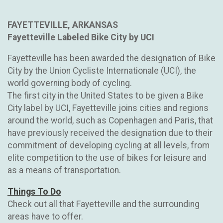
FAYETTEVILLE, ARKANSAS
Fayetteville Labeled Bike City by UCI
Fayetteville has been awarded the designation of Bike
City by the Union Cycliste Internationale (UCI), the
world governing body of cycling.
The first city in the United States to be given a Bike
City label by UCI, Fayetteville joins cities and regions
around the world, such as Copenhagen and Paris, that
have previously received the designation due to their
commitment of developing cycling at all levels, from
elite competition to the use of bikes for leisure and
as a means of transportation.
Things To Do
Check out all that Fayetteville and the surrounding
areas have to offer.