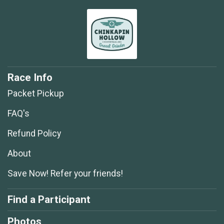
Race Info
Packet Pickup
FAQ's
Refund Policy
About
Save Now! Refer your friends!
Find a Participant
Photos