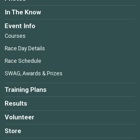
In The Know
Event Info
Courses
Race Day Details
Race Schedule
SWAG, Awards & Prizes
Training Plans
Results
Volunteer
Store