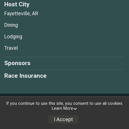
Host City
Fayetteville, AR
Dining
Lodging
Travel
Sponsors
Race Insurance
Powered by RunSignup, © 2026
If you continue to use this site, you consent to use all cookies.
Learn More
Privacy Policy
|
Contact This Race
I Accept