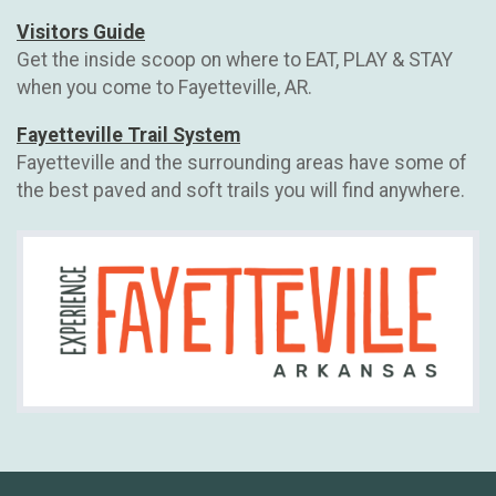
Visitors Guide
Get the inside scoop on where to EAT, PLAY & STAY
when you come to Fayetteville, AR.
Fayetteville Trail System
Fayetteville and the surrounding areas have some of
the best paved and soft trails you will find anywhere.