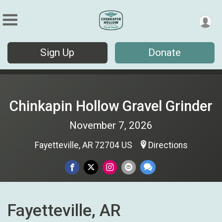
Sign Up
Donate
Chinkapin Hollow Gravel Grinder
November 7, 2026
Fayetteville, AR 72704 US
Directions
Fayetteville, AR