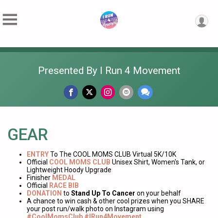
Presented By I Run 4 Movement
GEAR
ENTRY
To The COOL MOMS CLUB Virtual 5K/10K
Official
COOL MOMS CLUB
Unisex Shirt, Women's Tank, or
Lightweight Hoody Upgrade
Finisher
MEDAL
Official
RACE BIB
DONATION
to
Stand Up To Cancer
on your behalf
A chance to win cash & other cool prizes when you SHARE
your post run/walk photo on Instagram using
#CoolMomsClub #IRun4Movement