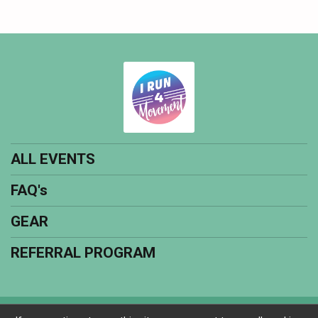
ALL EVENTS
FAQ's
GEAR
REFERRAL PROGRAM
Powered by RunSignup, © 2026