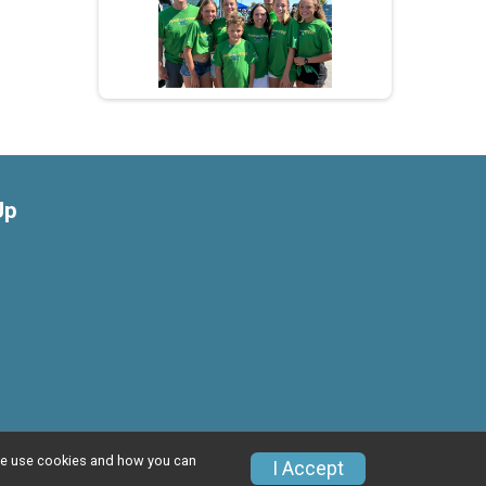
Up
w we use cookies and how you can
Privacy Policy
|
Contact This Race
I Accept