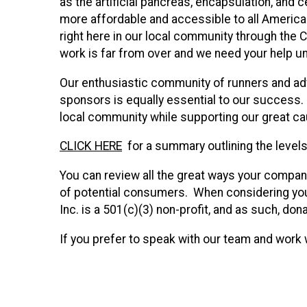
as the artificial pancreas, encapsulation, and
more affordable and accessible to all America
right here in our local community through the C
work is far from over and we need your help un
Our enthusiastic community of runners and adv
sponsors is equally essential to our success.
local community while supporting our great c
CLICK HERE
for a summary outlining the levels 
You can review all the great ways your company 
of potential consumers. When considering you
Inc. is a 501(c)(3) non-profit, and as such, don
If you prefer to speak with our team and work 