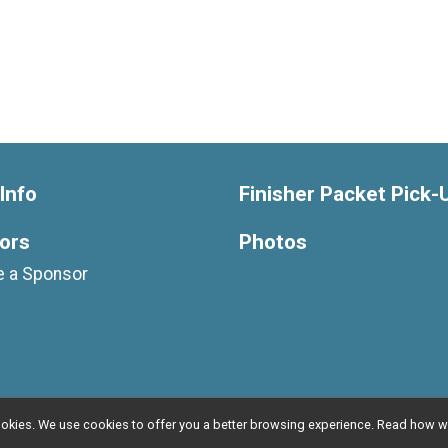
Info
Finisher Packet Pick-
ors
Photos
 a Sponsor
l cookies. We use cookies to offer you a better browsing experience. Read ho