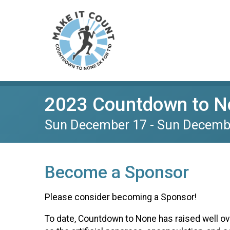
2023 Countdown to No
Sun December 17 - Sun Decemb
Become a Sponsor
Please consider becoming a Sponsor!
To date, Countdown to None has raised well o