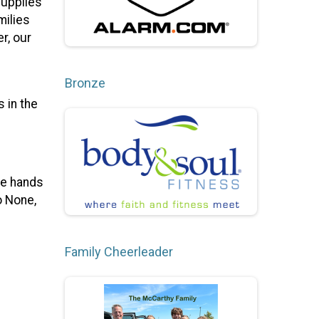
supplies
milies
r, our
Bronze
 in the
the hands
o None,
Family Cheerleader