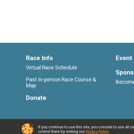
Race Info
Event 
Virtual Race Schedule
Spons
Past In-person Race Course &
Become
Map
Donate
If you continue to use this site, you consent to use al
Powered by RunSignup, © 2026
control them by visiting our
Privacy Policy
.