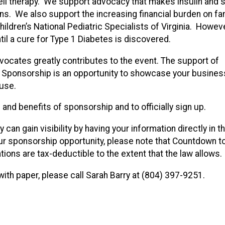
 cell therapy. We support advocacy that makes insulin and 
ns. We also support the increasing financial burden on fa
hildren’s National Pediatric Specialists of Virginia. Howeve
til a cure for Type 1 Diabetes is discovered.
ocates greatly contributes to the event. The support of
 Sponsorship is an opportunity to showcase your business
ause.
and benefits of sponsorship and to officially sign up.
can gain visibility by having your information directly in 
r sponsorship opportunity, please note that Countdown t
ations are tax-deductible to the extent that the law allows.
with paper, please call Sarah Barry at (804) 397-9251.