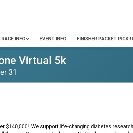
RACE INFO
EVENT INFO
FINISHER PACKET PICK-
ne Virtual 5k
er 31
ver $140,000! We support life-changing diabetes research