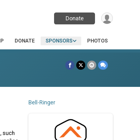
Donate
UP
DONATE
SPONSORS
PHOTOS
Bell-Ringer
, such