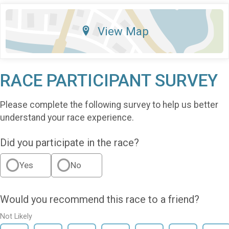
View Map
RACE PARTICIPANT SURVEY
Please complete the following survey to help us better
understand your race experience.
Did you participate in the race?
Yes
No
Would you recommend this race to a friend?
Not Likely