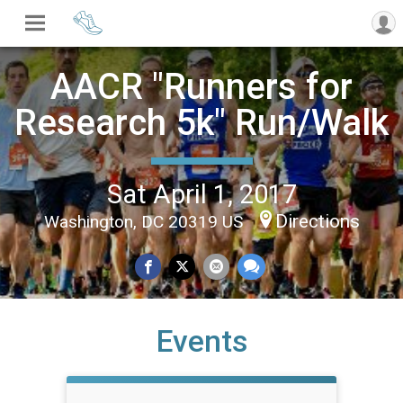
AACR "Runners for
Research 5k" Run/Walk
Sat April 1, 2017
Directions
Washington, DC 20319 US
Events