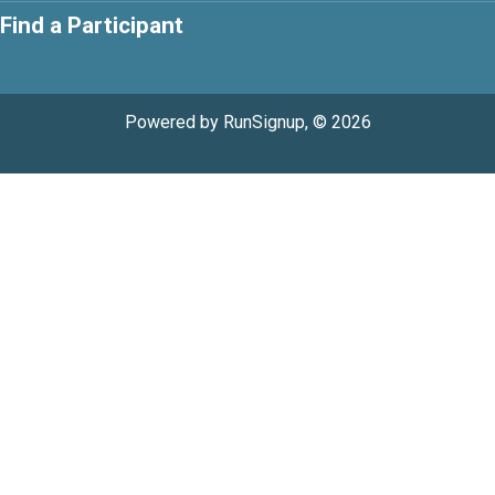
Find a Participant
Powered by RunSignup, © 2026