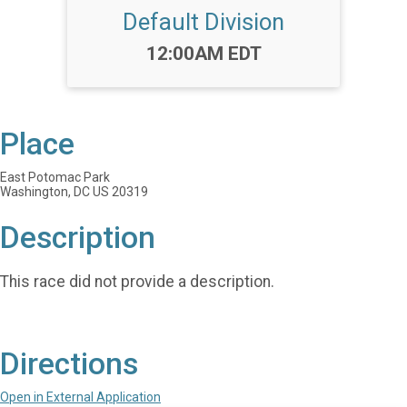
Default Division
Time:
12:00AM EDT
Place
East Potomac Park
Washington, DC US 20319
Description
This race did not provide a description.
Directions
Open in External Application