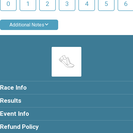
0
1
2
3
4
5
6
Additional Notes
Race Info
Results
Event Info
Refund Policy