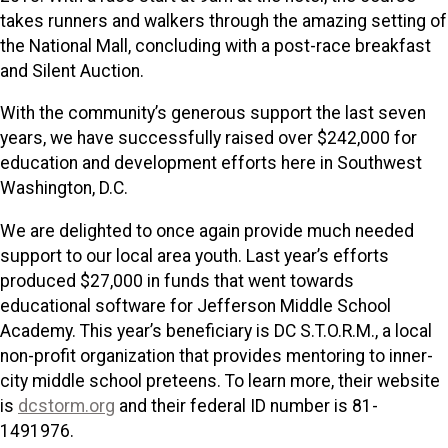
takes runners and walkers through the amazing setting of
the National Mall, concluding with a post-race breakfast
and Silent Auction.
With the community’s generous support the last seven
years, we have successfully raised over $242,000 for
education and development efforts here in Southwest
Washington, D.C.
We are delighted to once again provide much needed
support to our local area youth. Last year’s efforts
produced $27,000 in funds that went towards
educational software for Jefferson Middle School
Academy. This year’s beneficiary is DC S.T.O.R.M., a local
non-profit organization that provides mentoring to inner-
city middle school preteens. To learn more, their website
is
dcstorm.org
and their federal ID number is 81-
1491976.