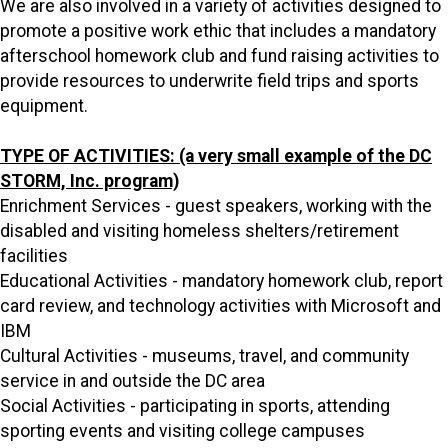
We are also involved in a variety of activities designed to
promote a positive work ethic that includes a mandatory
afterschool homework club and fund raising activities to
provide resources to underwrite field trips and sports
equipment.
TYPE OF ACTIVITIES: (a very small example of the DC
STORM, Inc. program)
Enrichment Services - guest speakers, working with the
disabled and visiting homeless shelters/retirement
facilities
Educational Activities - mandatory homework club, report
card review, and technology activities with Microsoft and
IBM
Cultural Activities - museums, travel, and community
service in and outside the DC area
Social Activities - participating in sports, attending
sporting events and visiting college campuses