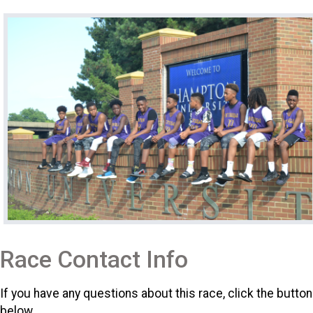
Race Contact Info
If you have any questions about this race, click the button
below.