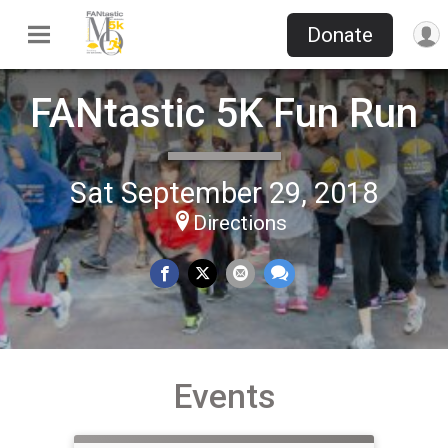
Donate
FANtastic 5K Fun Run
Sat September 29, 2018
Directions
Events