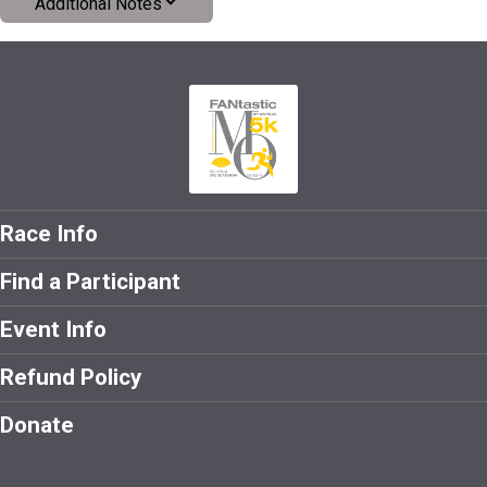
Additional Notes
Race Info
Find a Participant
Event Info
Refund Policy
Donate