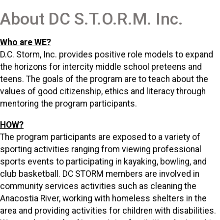
About DC S.T.O.R.M. Inc.
Who are WE?
D.C. Storm, Inc. provides positive role models to expand
the horizons for intercity middle school preteens and
teens. The goals of the program are to teach about the
values of good citizenship, ethics and literacy through
mentoring the program participants.
HOW?
The program participants are exposed to a variety of
sporting activities ranging from viewing professional
sports events to participating in kayaking, bowling, and
club basketball. DC STORM members are involved in
community services activities such as cleaning the
Anacostia River, working with homeless shelters in the
area and providing activities for children with disabilities.