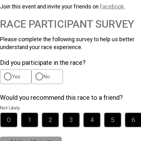
Join this event and invite your friends on
Facebook
.
RACE PARTICIPANT SURVEY
Please complete the following survey to help us better
understand your race experience.
Did you participate in the race?
Yes
No
Would you recommend this race to a friend?
Not Likely
0
1
2
3
4
5
6