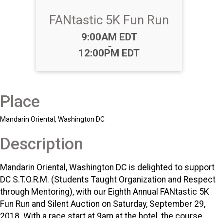
FANtastic 5K Fun Run
Time:
9:00AM EDT
-
12:00PM EDT
Place
Mandarin Oriental, Washington DC
Description
Mandarin Oriental, Washington DC is delighted to support
DC S.T.O.R.M. (Students Taught Organization and Respect
through Mentoring), with our Eighth Annual FANtastic 5K
Fun Run and Silent Auction on Saturday, September 29,
2018. With a race start at 9am at the hotel, the course