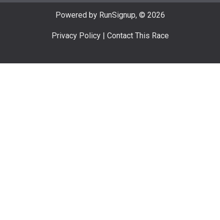
Powered by RunSignup, © 2026
Privacy Policy
|
Contact This Race