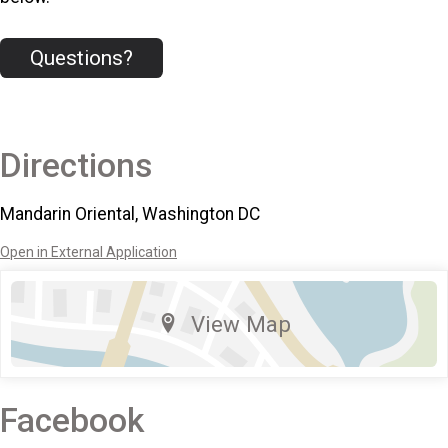
Questions?
Directions
Mandarin Oriental, Washington DC
Open in External Application
View Map
Facebook