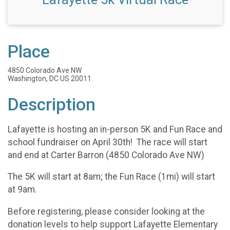
Place
4850 Colorado Ave NW
Washington, DC US 20011
Description
Lafayette is hosting an in-person 5K and Fun Race and
school fundraiser on April 30th! The race will start
and end at Carter Barron (4850 Colorado Ave NW)
The 5K will start at 8am; the Fun Race (1mi) will start
at 9am.
Before registering, please consider looking at the
donation levels to help support Lafayette Elementary