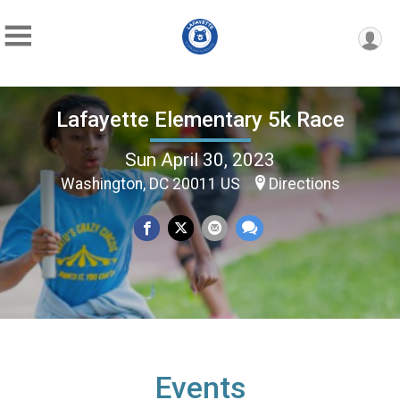
Lafayette Elementary 5k Race
Sun April 30, 2023
Washington, DC 20011 US
Directions
Events