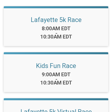
Lafayette 5k Race
Time:
8:00AM EDT
-
10:30AM EDT
Kids Fun Race
Time:
9:00AM EDT
-
10:30AM EDT
Lafayette 5k Virtual Race