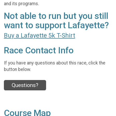
and its programs.
Not able to run but you still
want to support Lafayette?
Buy a Lafayette 5k T-Shirt
Race Contact Info
If you have any questions about this race, click the
button below.
Questions?
Course Map