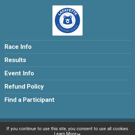
Race Info
Results
Event Info
Refund Policy
Find a Participant
Powered by RunSignup, © 2026
If you continue to use this site, you consent to use all cookies.
Learn More