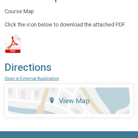
Course Map
Click the icon below to download the attached PDF.
Directions
Open in External Application
View Map