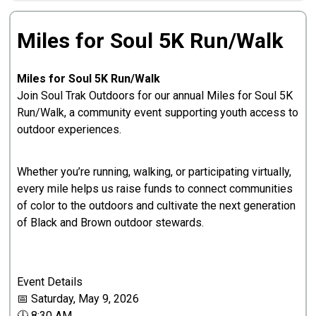
Miles for Soul 5K Run/Walk
Miles for Soul 5K Run/Walk
Join Soul Trak Outdoors for our annual Miles for Soul 5K
Run/Walk, a community event supporting youth access to
outdoor experiences.
Whether you’re running, walking, or participating virtually,
every mile helps us raise funds to connect communities
of color to the outdoors and cultivate the next generation
of Black and Brown outdoor stewards.
Event Details
📅 Saturday, May 9, 2026
🕖 8:30 AM