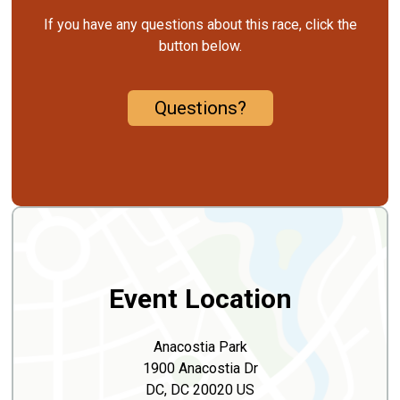
If you have any questions about this race, click the
button below.
Questions?
Event Location
Anacostia Park
1900 Anacostia Dr
DC, DC 20020 US