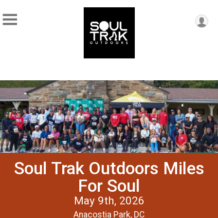
Soul Trak Outdoors Miles
For Soul
May 9th, 2026
Anacostia Park, DC