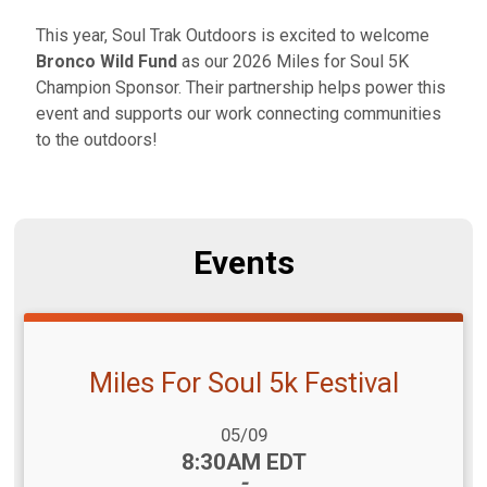
This year, Soul Trak Outdoors is excited to welcome
Bronco Wild Fund
as our 2026 Miles for Soul 5K
Champion Sponsor. Their partnership helps power this
event and supports our work connecting communities
to the outdoors!
Events
Miles For Soul 5k Festival
Date Range:
05/09
Time:
8:30AM EDT
-