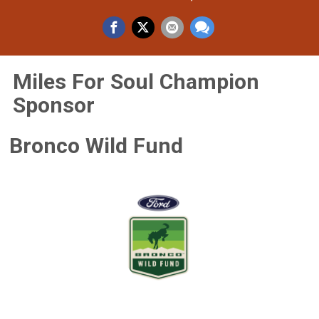
Miles For Soul Champion
Sponsor
Bronco Wild Fund