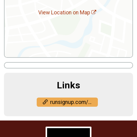
View Location on Map
Links
runsignup.com/Race/DC/Washington/MilesfortheSoul