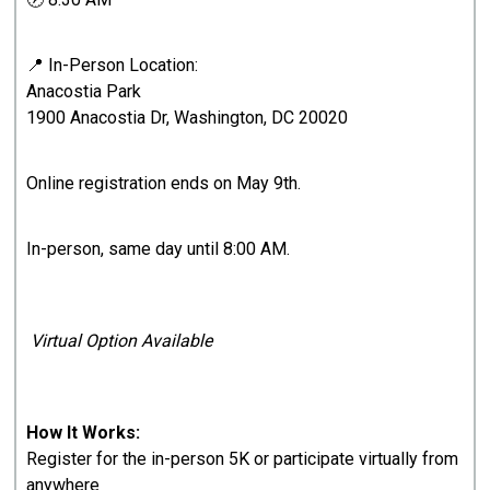
📍 In-Person Location:
Anacostia Park
1900 Anacostia Dr, Washington, DC 20020
Online registration ends on May 9th.
In-person, same day until 8:00 AM.
Virtual Option Available
How It Works:
Register for the in-person 5K or participate virtually from
anywhere