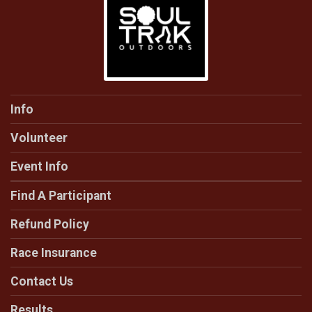
Info
Volunteer
Event Info
Find A Participant
Refund Policy
Race Insurance
Contact Us
Results