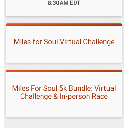
8:30AM EDT
Miles for Soul Virtual Challenge
Miles For Soul 5k Bundle: Virtual
Challenge & In-person Race