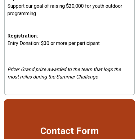
Support our goal of raising $20,000 for youth outdoor
programming
Registration:
Entry Donation: $30 or more per participant
Prize: Grand prize awarded to the team that logs the
most miles during the Summer Challenge
Contact Form