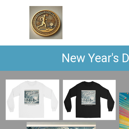
New Year's D