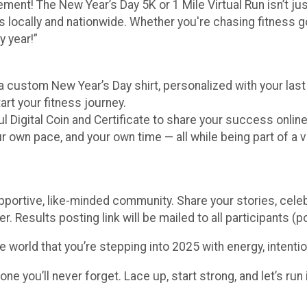
ment! The New Year’s Day 5K or 1 Mile Virtual Run isn’t just
 locally and nationwide. Whether you're chasing fitness goa
y year!”
 a custom New Year’s Day shirt, personalized with your la
art your fitness journey.
l Digital Coin and Certificate to share your success online
own pace, and your own time — all while being part of a v
pportive, like-minded community. Share your stories, cele
er. Results posting link will be mailed to all participants (po
he world that you’re stepping into 2025 with energy, intenti
 you’ll never forget. Lace up, start strong, and let’s run in