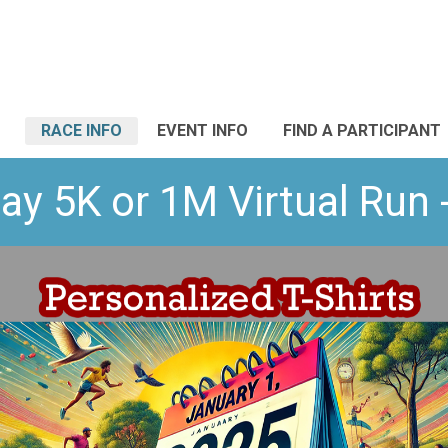
RACE INFO
EVENT INFO
FIND A PARTICIPANT
ay 5K or 1M Virtual Run