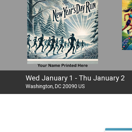
Wed January 1 - Thu January 2
Washington, DC 20090 US