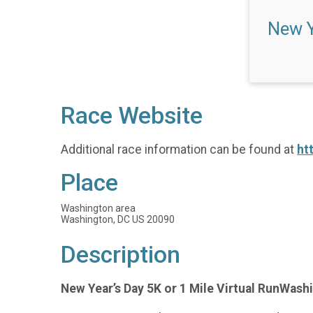
New Y
Race Website
Additional race information can be found at
ht
Place
Washington area
Washington, DC US 20090
Description
New Year’s Day 5K or 1 Mile Virtual RunWashi