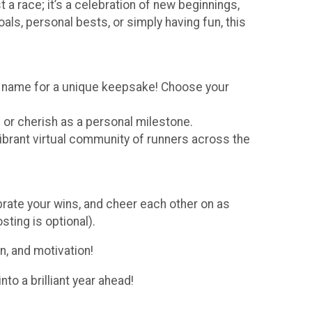
 a race; it’s a celebration of new beginnings,
ls, personal bests, or simply having fun, this
st name for a unique keepsake! Choose your
 or cherish as a personal milestone.
ibrant virtual community of runners across the
brate your wins, and cheer each other on as
sting is optional).
on, and motivation!
to a brilliant year ahead!