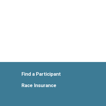
Find a Participant
Race Insurance