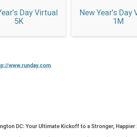
ear's Day Virtual
New Year's Day V
5K
1M
tp://www.runday.com
.
ngton DC: Your Ultimate Kickoff to a Stronger, Happier