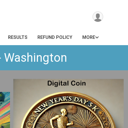
RESULTS
REFUND POLICY
MORE
 - Washington