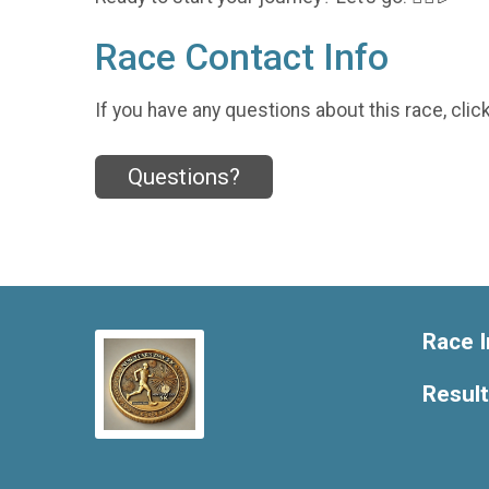
Race Contact Info
If you have any questions about this race, clic
Questions?
Race I
Resul