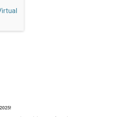
irtual
 2025!