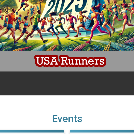
Events