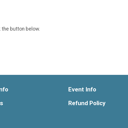
k the button below.
nfo
Event Info
ts
Refund Policy