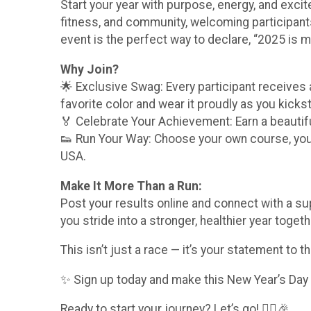
Start your year with purpose, energy, and excite
fitness, and community, welcoming participants
event is the perfect way to declare, “2025 is m
Why Join?
🌟 Exclusive Swag: Every participant receives
favorite color and wear it proudly as you kickst
🏅 Celebrate Your Achievement: Earn a beautifu
👟 Run Your Way: Choose your own course, your 
USA.
Make It More Than a Run:
Post your results online and connect with a su
you stride into a stronger, healthier year togeth
This isn’t just a race — it’s your statement to t
✨ Sign up today and make this New Year’s Day one
Ready to start your journey? Let’s go! 🏃‍♀️🎉