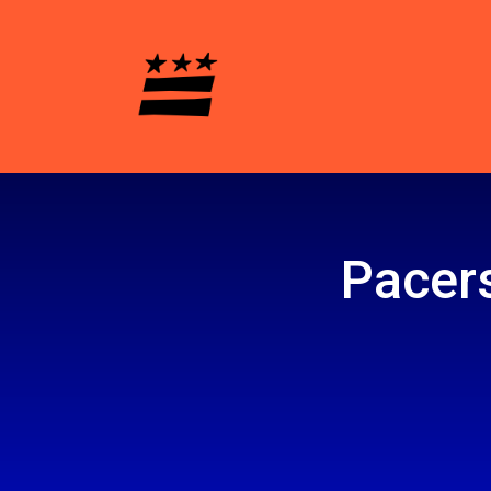
Pacers