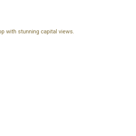
op with stunning capital views.