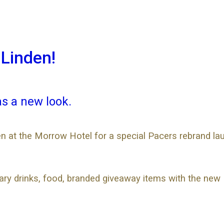
 Linden!
as a new look.
n at the Morrow Hotel for a special Pacers rebrand lau
tary drinks, food, branded giveaway items with the new