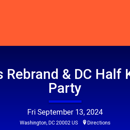
 Rebrand & DC Half 
Party
Fri September 13, 2024
Washington, DC 20002 US
Directions