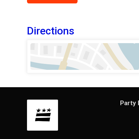
Directions
Party 