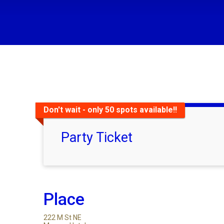
Don't wait - only 50 spots available!!
Party Ticket
Place
222 M St NE