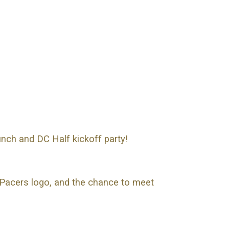
nch and DC Half kickoff party!
 Pacers logo, and the chance to meet