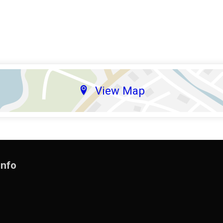
View Map
Info