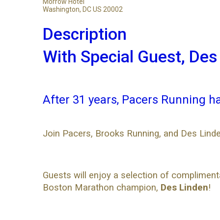
Morrow Hotel
Washington, DC US 20002
Description
With Special Guest, Des
After 31 years, Pacers Running h
Join Pacers, Brooks Running, and Des Linde
Guests will enjoy a selection of complimen
Boston Marathon champion,
Des Linden
!