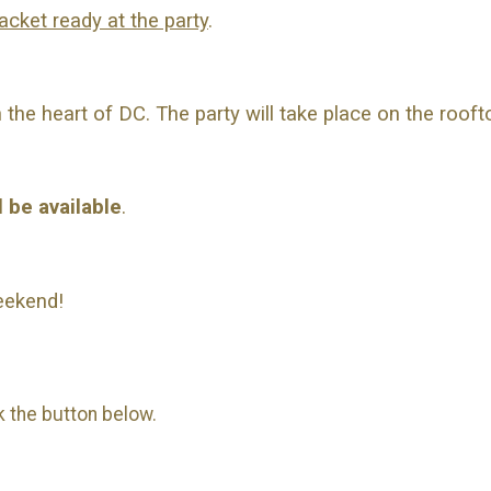
acket ready at the party
.
the heart of DC. The party will take place on the rooft
l be available
.
eekend!
ck the button below.