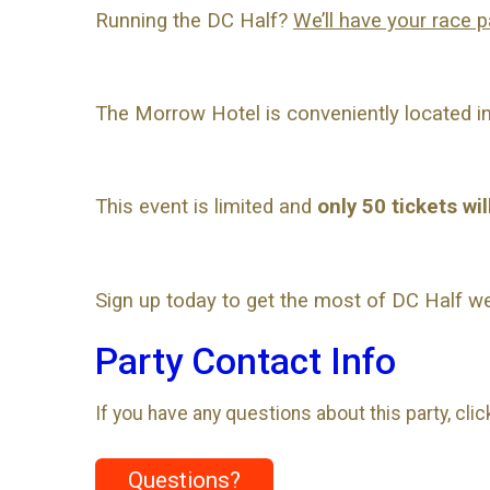
Running the DC Half?
We’ll have your race p
The Morrow Hotel is conveniently located in 
This event is limited and
only 50 tickets wil
Sign up today to get the most of DC Half w
Party Contact Info
If you have any questions about this party, cli
Questions?