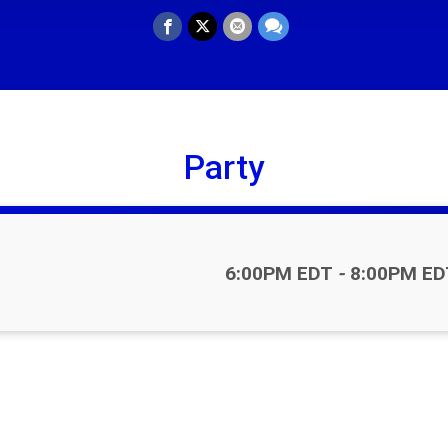
Party
Time:
6:00PM EDT
-
8:00PM ED