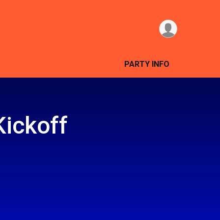
PARTY INFO
Kickoff