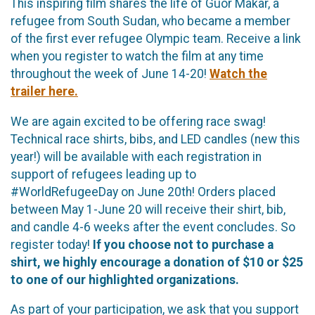
This inspiring film shares the life of Guor Makar, a
refugee from South Sudan, who became a member
of the first ever refugee Olympic team. Receive a link
when you register to watch the film at any time
throughout the week of June 14-20!
Watch the
trailer here.
We are again excited to be offering race swag!
Technical race shirts, bibs, and LED candles (new this
year!) will be available with each registration in
support of refugees leading up to
#WorldRefugeeDay on June 20th! Orders placed
between May 1-June 20 will receive their shirt, bib,
and candle 4-6 weeks after the event concludes. So
register today!
If you choose not to purchase a
shirt, we highly encourage a donation of $10 or $25
to one of our highlighted organizations.
As part of your participation, we ask that you support