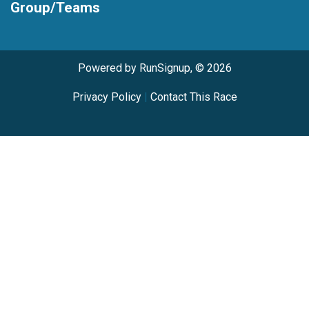
Group/Teams
Powered by RunSignup, © 2026
Privacy Policy
|
Contact This Race