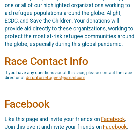
one or all of our highlighted organizations working to
aid refugee populations around the globe: Alight,
ECDC, and Save the Children. Your donations will
provide aid directly to these organizations, working to
protect the most at-risk refugee communities around
the globe, especially during this global pandemic.
Race Contact Info
If you have any questions about this race, please contact the race
director at
dcrunforrefugees@gmail.com
Facebook
Like this page and invite your friends on
Facebook
.
Join this event and invite your friends on
Facebook
.