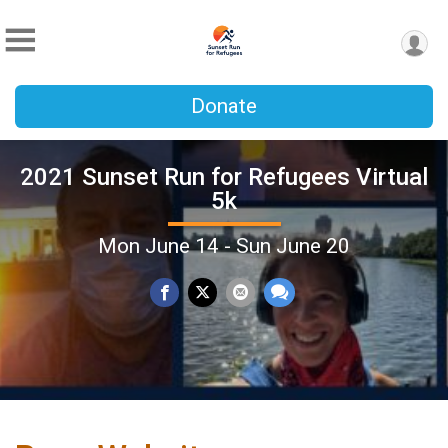
Donate
2021 Sunset Run for Refugees Virtual
5k
Mon June 14 - Sun June 20