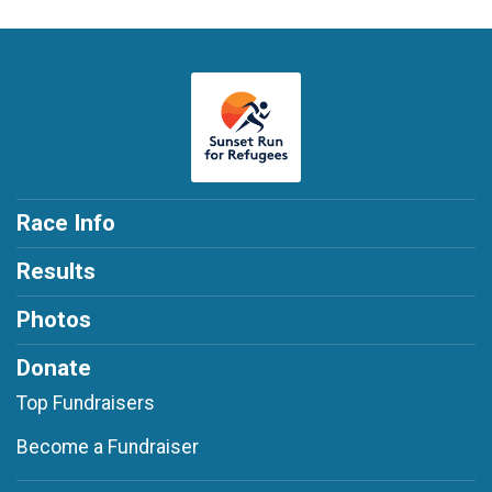
Race Info
Results
Photos
Donate
Top Fundraisers
Become a Fundraiser