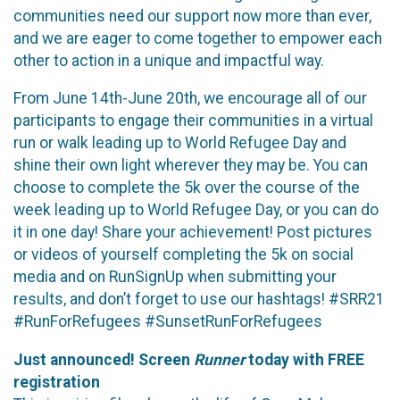
communities need our support now more than ever,
and we are eager to come together to empower each
other to action in a unique and impactful way.
From June 14th-June 20th, we encourage all of our
participants to engage their communities in a virtual
run or walk leading up to World Refugee Day and
shine their own light wherever they may be. You can
choose to complete the 5k over the course of the
week leading up to World Refugee Day, or you can do
it in one day! Share your achievement! Post pictures
or videos of yourself completing the 5k on social
media and on RunSignUp when submitting your
results, and don’t forget to use our hashtags! #SRR21
#RunForRefugees #SunsetRunForRefugees
Just announced! Screen
Runner
today with FREE
registration