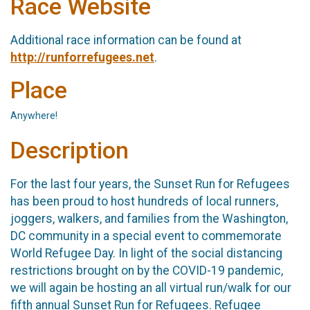
Race Website
Additional race information can be found at
http://runforrefugees.net
.
Place
Anywhere!
Description
For the last four years, the Sunset Run for Refugees
has been proud to host hundreds of local runners,
joggers, walkers, and families from the Washington,
DC community in a special event to commemorate
World Refugee Day. In light of the social distancing
restrictions brought on by the COVID-19 pandemic,
we will again be hosting an all virtual run/walk for our
fifth annual Sunset Run for Refugees. Refugee