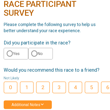
RACE PARTICIPANT
SURVEY
Please complete the following survey to help us
better understand your race experience.
Did you participate in the race?
Yes
No
Would you recommend this race to a friend?
Not Likely
0
1
2
3
4
5
6
Additional Notes