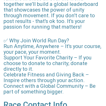
together we’ll build a global leaderboard
that showcases the power of unity
through movement. If you don't care to
post results - that's ok too. It's your
passion for running that matters!
✅ Why Join World Run Day?
Run Anytime, Anywhere – It's your course,
your pace, your moment.
Support Your Favorite Charity – If you
choose to donate to charity; donate
directly to it.
Celebrate Fitness and Giving Back –
Inspire others through your action.
Connect with a Global Community – Be
part of something bigger.
Race Contact Info