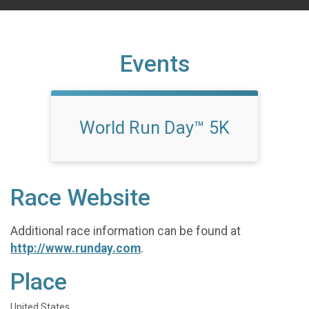
Events
World Run Day™ 5K
Race Website
Additional race information can be found at
http://www.runday.com
.
Place
United States