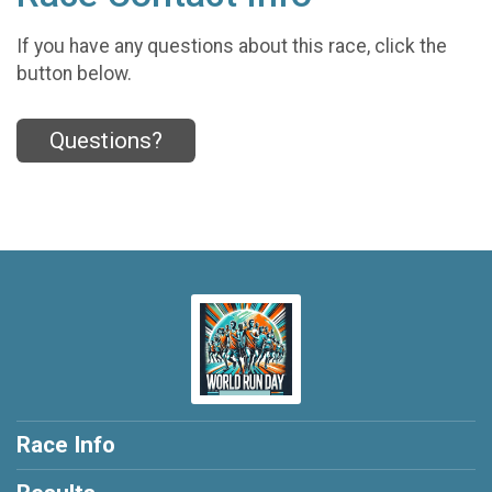
If you have any questions about this race, click the
button below.
Questions?
Race Info