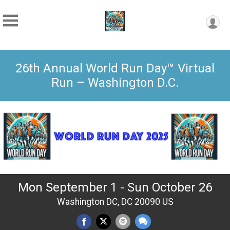
26th Annual World Run Day™ Virtual
Run – Washington D.C.
Mon September 1 - Sun October 26
Washington DC, DC 20090 US