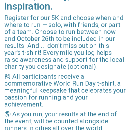
inspiration.
Register for our 5K and choose when and
where to run — solo, with friends, or part
of a team. Choose to run between now
and October 26th to be included in our
results. And ... don't miss out on this
year's t-shirt! Every mile you log helps
raise awareness and support for the local
charity you designate (optional).
🎽 All participants receive a
commemorative World Run Day t-shirt, a
meaningful keepsake that celebrates your
passion for running and your
achievement.
🌎 As you run, your results at the end of
the event, will be counted alongside
runners in cities all over the world —