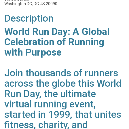
Washington DC, DC US 20090
Description
World Run Day: A Global
Celebration of Running
with Purpose
Join thousands of runners
across the globe this World
Run Day, the ultimate
virtual running event,
started in 1999, that unites
fitness, charity, and