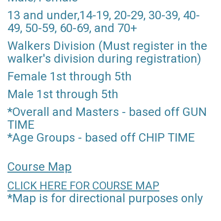
13 and under,14-19, 20-29, 30-39, 40-
49, 50-59, 60-69, and 70+
Walkers Division (Must register in the
walker's division during registration)
Female 1st through 5th
Male 1st through 5th
*Overall and Masters - based off GUN
TIME
*Age Groups - based off CHIP TIME
Course Map
CLICK HERE FOR COURSE MAP
*Map is for directional purposes only