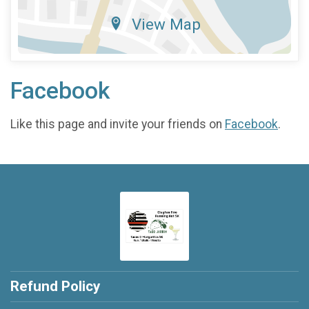
View Map
Facebook
Like this page and invite your friends on
Facebook
.
Refund Policy