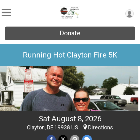
Donate
Running Hot Clayton Fire 5K
Sat August 8, 2026
Clayton, DE 19938 US
Directions