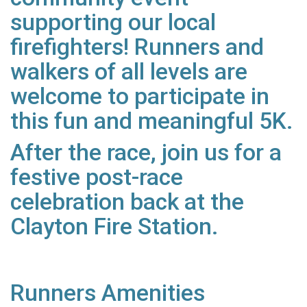
supporting our local
firefighters! Runners and
walkers of all levels are
welcome to participate in
this fun and meaningful 5K.
After the race, join us for a
festive post-race
celebration back at the
Clayton Fire Station.
Runners Amenities