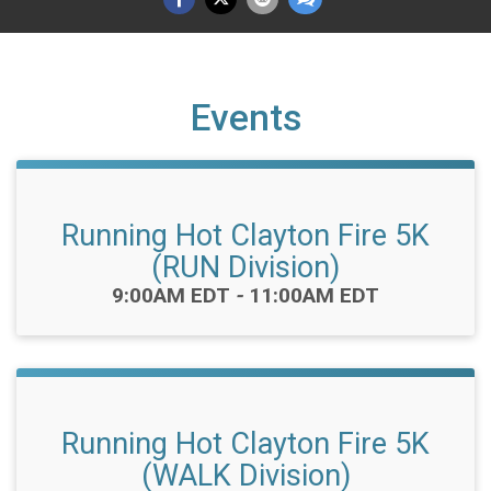
Events
Running Hot Clayton Fire 5K
(RUN Division)
Time:
9:00AM EDT
-
11:00AM EDT
Running Hot Clayton Fire 5K
(WALK Division)