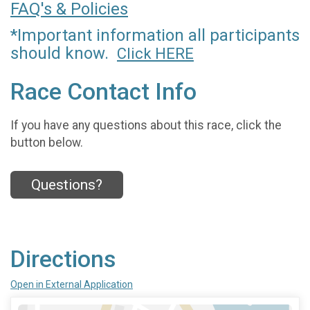
FAQ's & Policies
*Important information all participants
should know.
Click HERE
Race Contact Info
If you have any questions about this race, click the
button below.
Questions?
Directions
Open in External Application