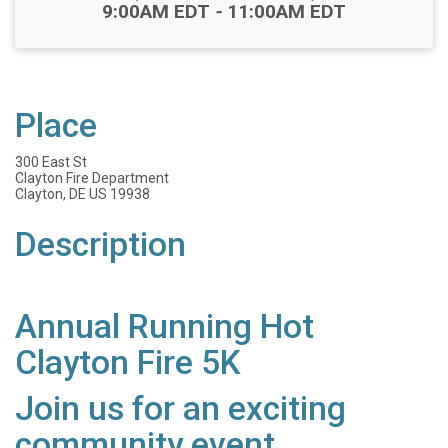
Time:
9:00AM EDT
-
11:00AM EDT
Place
300 East St
Clayton Fire Department
Clayton, DE US 19938
Description
Annual Running Hot
Clayton Fire 5K
Join us for an exciting
community event