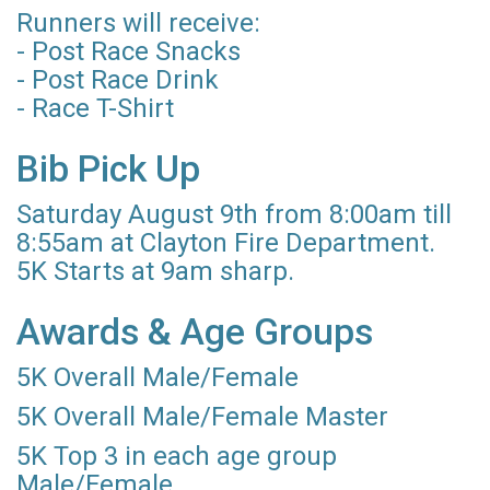
Runners will receive:
- Post Race Snacks
- Post Race Drink
- Race T-Shirt
Bib Pick Up
Saturday August 9th from 8:00am till
8:55am at Clayton Fire Department.
5K Starts at 9am sharp.
Awards & Age Groups
5K Overall Male/Female
5K Overall Male/Female Master
5K Top 3 in each age group
Male/Female