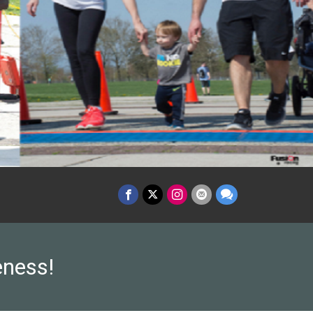
eness!