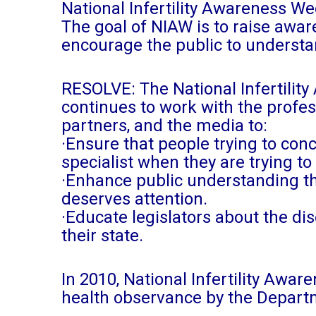
National Infertility Awareness W
The goal of NIAW is to raise aware
encourage the public to understa
RESOLVE: The National Infertilit
continues to work with the profe
partners, and the media to:
·Ensure that people trying to con
specialist when they are trying to
·Enhance public understanding tha
deserves attention.
·Educate legislators about the dis
their state.
In 2010, National Infertility Aw
health observance by the Depart