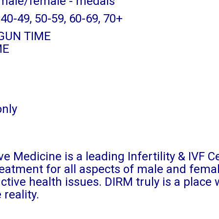
 male/female - medals
 40-49, 50-59, 60-69, 70+
f GUN TIME
ME
only
e Medicine is a leading Infertility & IVF C
treatment for all aspects of male and fema
ductive health issues. DIRM truly is a place
reality.