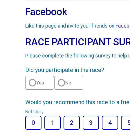
Facebook
Like this page and invite your friends on
Faceb
RACE PARTICIPANT SU
Please complete the following survey to help 
Did you participate in the race?
Yes
No
Would you recommend this race to a fri
Not Likely
0
1
2
3
4