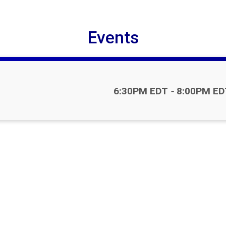
Events
Time:
6:30PM EDT
-
8:00PM ED