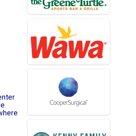
enter
le
 where