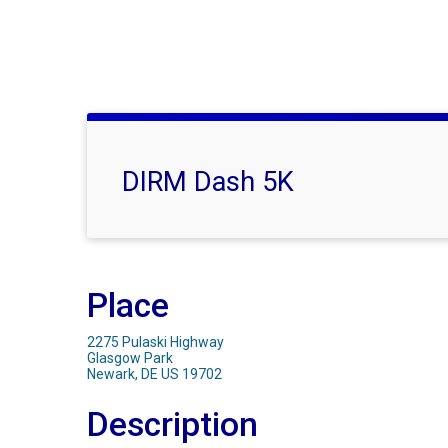
DIRM Dash 5K
Place
2275 Pulaski Highway
Glasgow Park
Newark, DE US 19702
Description