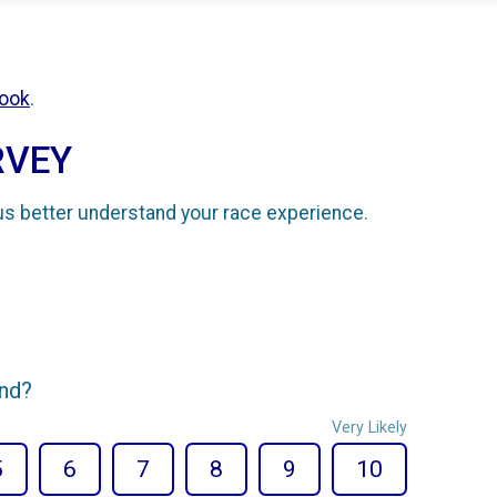
ook
.
RVEY
us better understand your race experience.
end?
Very Likely
5
6
7
8
9
10