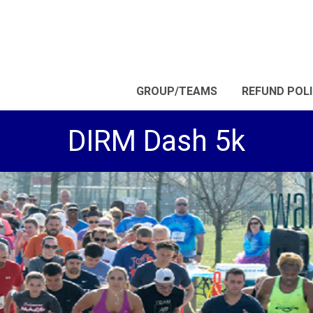
GROUP/TEAMS
REFUND POL
DIRM Dash 5k