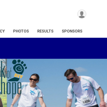
ICY
PHOTOS
RESULTS
SPONSORS