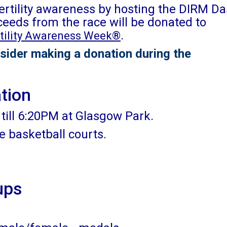
fertility awareness by hosting the DIRM D
ceeds from the race will be donated to
.
rtility Awareness Week®
sider making a donation during the
ation
till 6:20PM at Glasgow Park.
he basketball courts.
ups