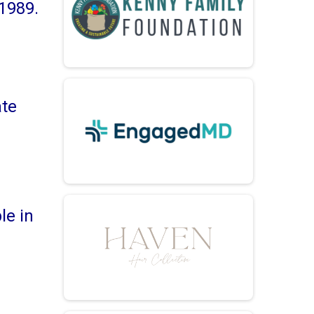
1989.
ate
le in
d