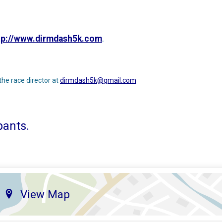
tp://www.dirmdash5k.com
.
the race director at
dirmdash5k@gmail.com
pants.
View Map