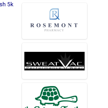
ash 5k