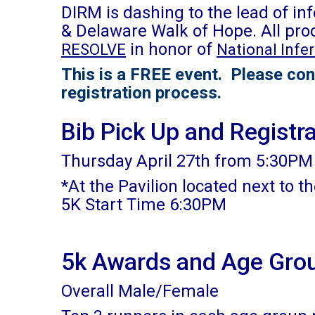
DIRM is dashing to the lead of in
& Delaware Walk of Hope. All pro
in honor of
RESOLVE
National Infe
This is a FREE event. Please con
registration process.
Bib Pick Up and Registr
Thursday April 27th from 5:30PM 
*At the Pavilion located next to t
5K Start Time 6:30PM
5k Awards and Age Gro
Overall Male/Female