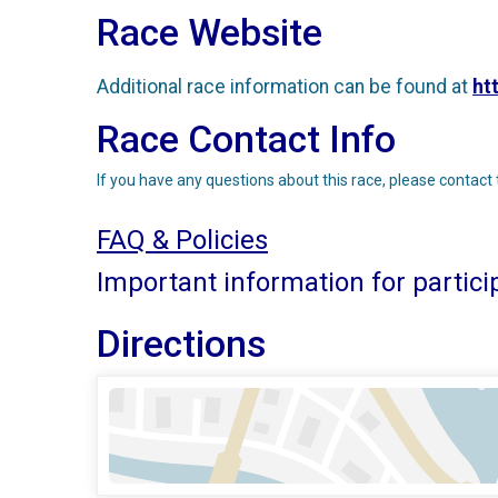
Race Website
Additional race information can be found at
ht
Race Contact Info
If you have any questions about this race, please contact 
FAQ & Policies
Important information for partici
Directions