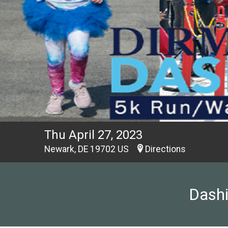
Thu April 27, 2023
Newark, DE 19702 US
Directions
Dashi