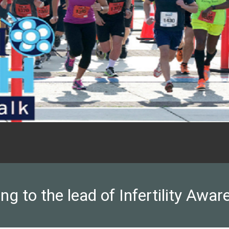
ng to the lead of Infertility Awar