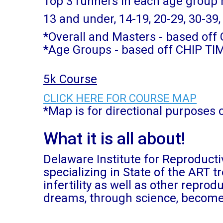
Top 3 runners in each age group
13 and under, 14-19, 20-29, 30-39,
*Overall and Masters - based of
*Age Groups - based off CHIP TI
5k Course
CLICK HERE FOR COURSE MAP
*Map is for directional purposes 
What it is all about!
Delaware Institute for Reproductiv
specializing in State of the ART 
infertility as well as other repro
dreams, through science, become 