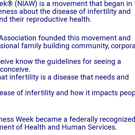
eek® (NIAW) is a movement that began in 
ness about the disease of infertility and
nd their reproductive health.
y Association founded this movement and
ssional family building community, corpor
ceive know the guidelines for seeing a
 conceive.
t infertility is a disease that needs and
ease of infertility and how it impacts peop
areness Week became a federally recognize
ment of Health and Human Services.