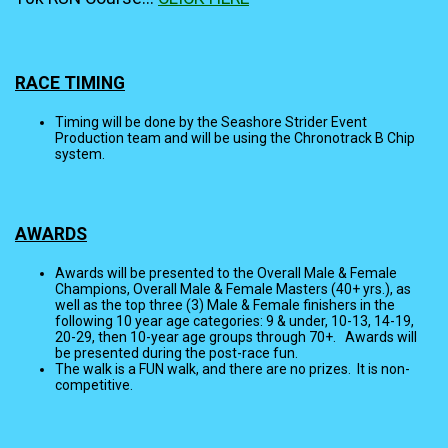
RACE TIMING
Timing will be done by the Seashore Strider Event
Production team and will be using the Chronotrack B Chip
system.
AWARDS
Awards will be presented to the Overall Male & Female
Champions, Overall Male & Female Masters (40+ yrs.), as
well as the top three (3) Male & Female finishers in the
following 10 year age categories: 9 & under, 10-13, 14-19,
20-29, then 10-year age groups through 70+. Awards will
be presented during the post-race fun.
The walk is a FUN walk, and there are no prizes. It is non-
competitive.