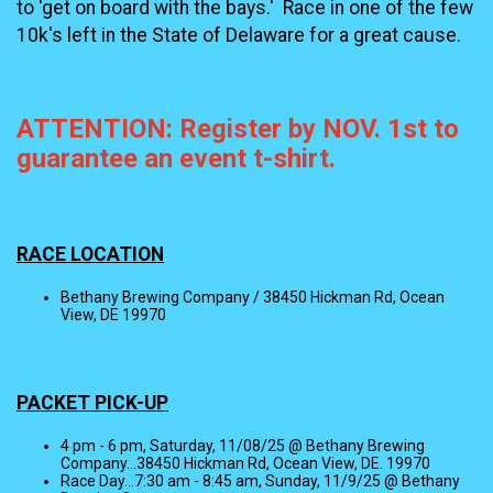
to 'get on board with the bays.' Race in one of the few
10k's left in the State of Delaware for a great cause.
ATTENTION: Register by NOV. 1st to
guarantee an event t-shirt.
RACE LOCATION
Bethany Brewing Company / 38450 Hickman Rd, Ocean
View, DE 19970
PACKET PICK-UP
4 pm - 6 pm, Saturday, 11/08/25 @ Bethany Brewing
Company...38450 Hickman Rd, Ocean View, DE. 19970
Race Day...7:30 am - 8:45 am, Sunday, 11/9/25 @ Bethany