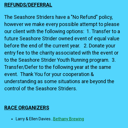
REFUNDS/DEFERRAL
The Seashore Striders have a "No Refund" policy,
however we make every possible attempt to please
our client with the following options: 1. Transfer to a
future Seashore Strider owned event of equal value
before the end of the current year. 2. Donate your
entry fee to the charity associated with the event or
to the Seashore Strider Youth Running program. 3.
Transfer/Defer to the following year at the same
event. Thank You for your cooperation &
understanding as some situations are beyond the
control of the Seashore Striders.
RACE ORGANIZERS
Larry & Ellen Davies...
Bethany Brewing