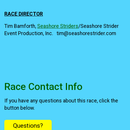
RACE DIRECTOR
Tim Bamforth,
Seashore Striders
/Seashore Strider
Event Production, Inc. tim@seashorestrider.com
Race Contact Info
If you have any questions about this race, click the
button below.
Questions?