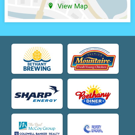
View Map