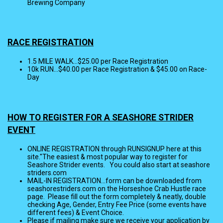
Brewing Company
RACE REGISTRATION
1.5 MILE WALK...$25.00 per Race Registration
10k RUN...$40.00 per Race Registration & $45.00 on Race-
Day
HOW TO REGISTER FOR A SEASHORE STRIDER
EVENT
ONLINE REGISTRATION through RUNSIGNUP here at this
site."The easiest & most popular way to register for
Seashore Strider events. You could also start at seashore
striders.com
MAIL-IN REGISTRATION...form can be downloaded from
seashorestriders.com on the Horseshoe Crab Hustle race
page. Please fill out the form completely & neatly, double
checking Age, Gender, Entry Fee Price (some events have
different fees) & Event Choice.
Please if mailing make sure we receive your application by