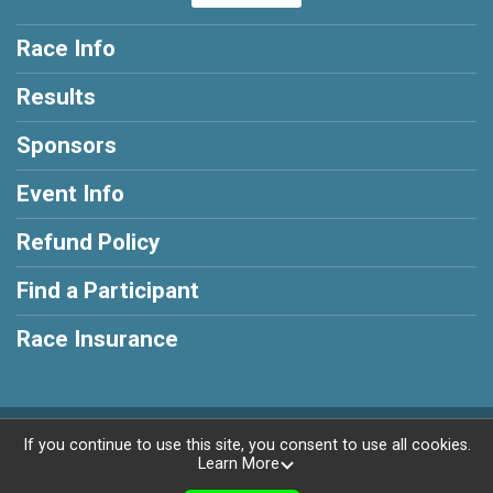
Race Info
Results
Sponsors
Event Info
Refund Policy
Find a Participant
Race Insurance
Powered by RunSignup, © 2026
If you continue to use this site, you consent to use all cookies.
Learn More
Privacy Policy
|
Contact This Race