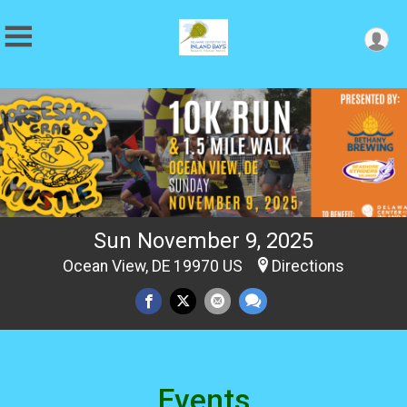
Sun November 9, 2025
Ocean View, DE 19970 US
Directions
Events