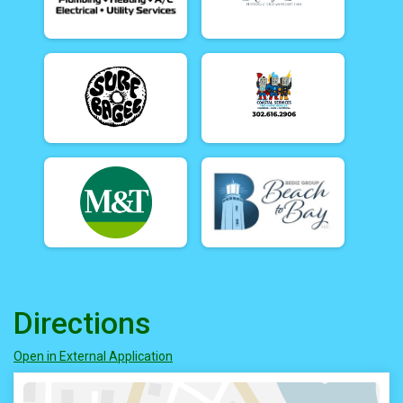
Directions
Open in External Application