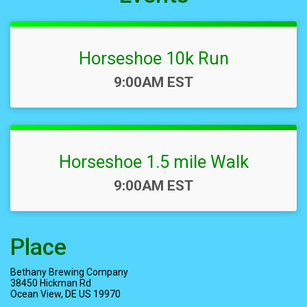
Horseshoe 10k Run
Time:
9:00AM EST
Horseshoe 1.5 mile Walk
Time:
9:00AM EST
Place
Bethany Brewing Company
38450 Hickman Rd
Ocean View, DE US 19970