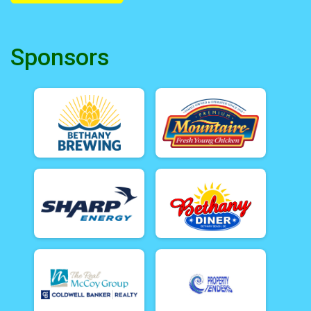
Sponsors