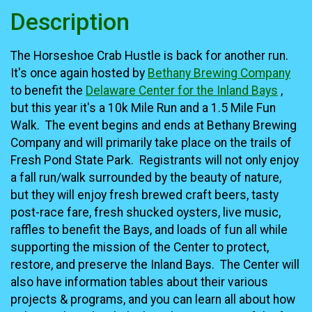
Description
The Horseshoe Crab Hustle is back for another run.
It's once again hosted by
Bethany Brewing Company
to benefit the
Delaware Center for the Inland Bays
,
but this year it's a 10k Mile Run and a 1.5 Mile Fun
Walk. The event begins and ends at Bethany Brewing
Company and will primarily take place on the trails of
Fresh Pond State Park. Registrants will not only enjoy
a fall run/walk surrounded by the beauty of nature,
but they will enjoy fresh brewed craft beers, tasty
post-race fare, fresh shucked oysters, live music,
raffles to benefit the Bays, and loads of fun all while
supporting the mission of the Center to protect,
restore, and preserve the Inland Bays. The Center will
also have information tables about their various
projects & programs, and you can learn all about how