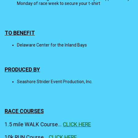
Monday of race week to secure your t-shirt
TO BENEFIT
Delaware Center for the Inland Bays
PRODUCED BY
Seashore Strider Event Production, Inc.
RACE COURSES
1.5 mile WALK Course...
CLICK HERE
10k RUN Course...
CLICK HERE