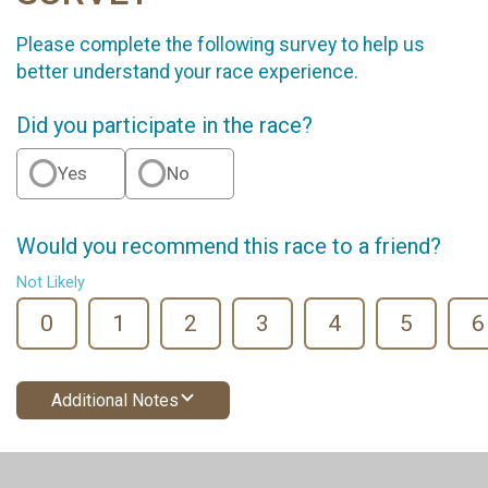
Please complete the following survey to help us
better understand your race experience.
Did you participate in the race?
Yes
No
Would you recommend this race to a friend?
Not Likely
0
1
2
3
4
5
6
Additional Notes