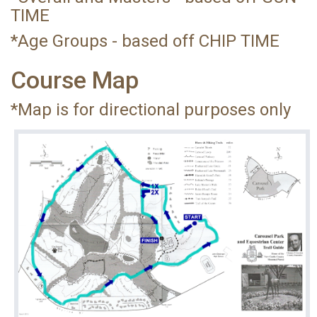
TIME
*Age Groups - based off CHIP TIME
Course Map
*Map is for directional purposes only