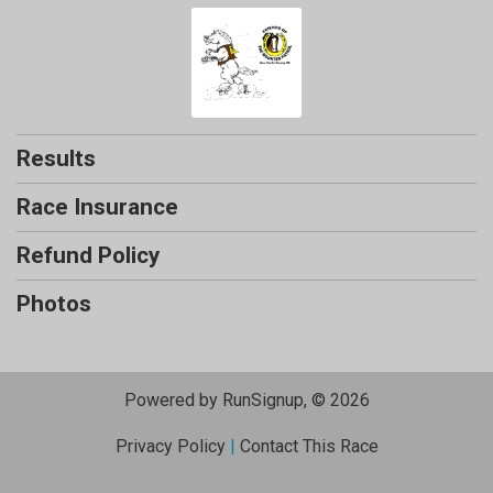
Results
Race Insurance
Refund Policy
Photos
Powered by RunSignup, © 2026
Privacy Policy
|
Contact This Race