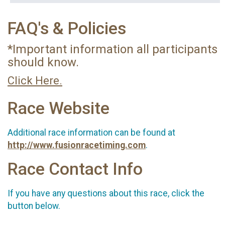
FAQ's & Policies
*Important information all participants
should know.
Click Here.
Race Website
Additional race information can be found at
http://www.fusionracetiming.com
.
Race Contact Info
If you have any questions about this race, click the
button below.