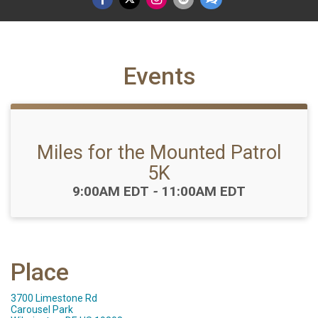
Events
Miles for the Mounted Patrol
5K
Time:
9:00AM EDT
-
11:00AM EDT
Place
3700 Limestone Rd
Carousel Park