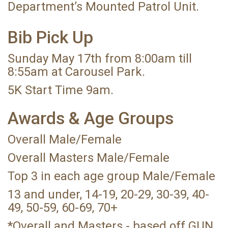
Department’s Mounted Patrol Unit.
Bib Pick Up
Sunday May 17th from 8:00am till
8:55am at Carousel Park.
5K Start Time 9am.
Awards & Age Groups
Overall Male/Female
Overall Masters Male/Female
Top 3 in each age group Male/Female
13 and under, 14-19, 20-29, 30-39, 40-
49, 50-59, 60-69, 70+
*Overall and Masters - based off GUN