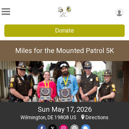
Donate
Miles for the Mounted Patrol 5K
Sun May 17, 2026
Wilmington, DE 19808 US
Directions