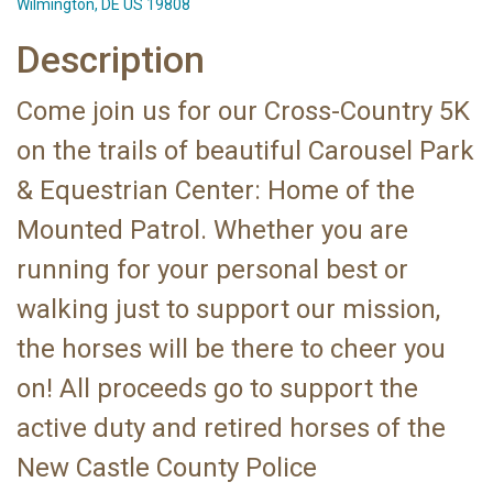
Wilmington, DE US 19808
Description
Come join us for our Cross-Country 5K
on the trails of beautiful Carousel Park
& Equestrian Center: Home of the
Mounted Patrol. Whether you are
running for your personal best or
walking just to support our mission,
the horses will be there to cheer you
on! All proceeds go to support the
active duty and retired horses of the
New Castle County Police