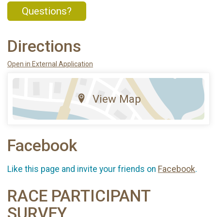
Questions?
Directions
Open in External Application
View Map
Facebook
Like this page and invite your friends on
Facebook
.
RACE PARTICIPANT
SURVEY